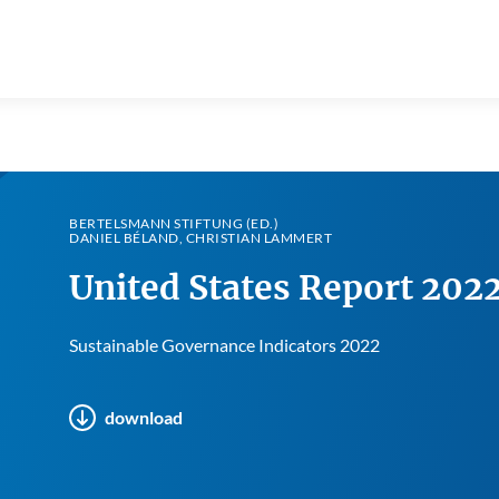
BERTELSMANN STIFTUNG (ED.)
DANIEL BÉLAND, CHRISTIAN LAMMERT
United States Report 202
Sustainable Governance Indicators 2022
download