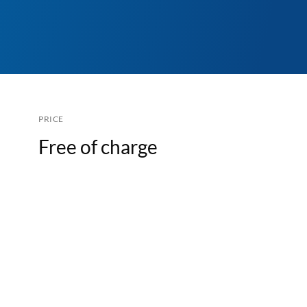
PRICE
Free of charge