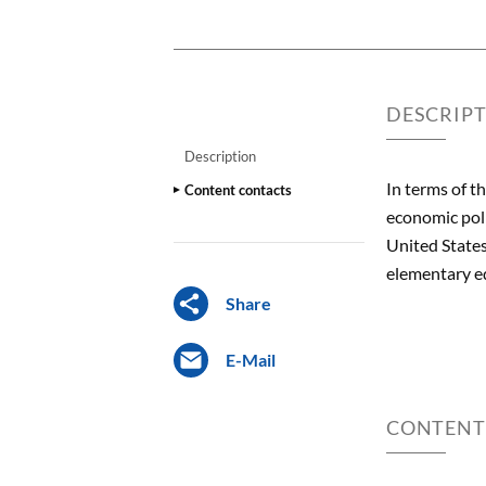
DESCRIP
Description
In terms of t
Content contacts
economic poli
United States
elementary ed
Share
E-Mail
CONTENT