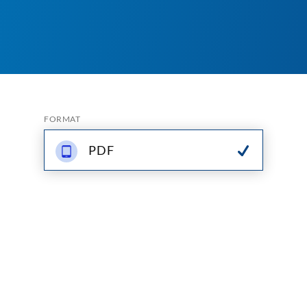
FORMAT
PDF