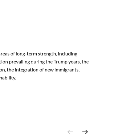
areas of long-term strength, including
tion prevailing during the Trump years, the
ion, the integration of new immigrants,
nability.