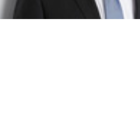
Dr. Christof Schiller
Senior Project Manager