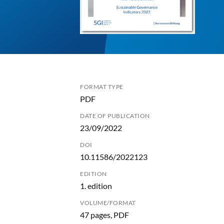
FORMAT TYPE
PDF
DATE OF PUBLICATION
23/09/2022
DOI
10.11586/2022123
EDITION
1. edition
VOLUME/FORMAT
47 pages, PDF