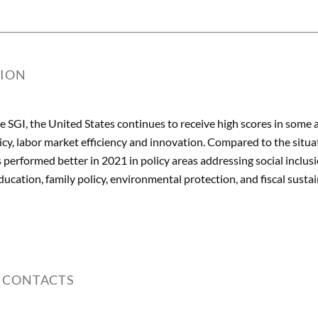
TION
he SGI, the United States continues to receive high scores in some 
cy, labor market efficiency and innovation. Compared to the situa
 performed better in 2021 in policy areas addressing social inclus
ucation, family policy, environmental protection, and fiscal sustai
 CONTACTS