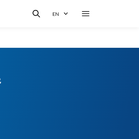
Suche ein-/ausblenden
Menü
EN
Sprachwahl ein-/ausblenden
2