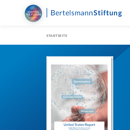
STARTSEITE