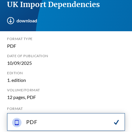
UK Import Dependencies
download
FORMAT TYPE
PDF
DATE OF PUBLICATION
10/09/2025
EDITION
1. edition
VOLUME/FORMAT
12 pages, PDF
FORMAT
PDF