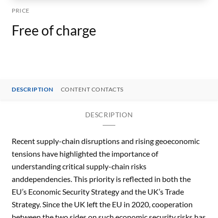
PRICE
Free of charge
DESCRIPTION
CONTENT CONTACTS
DESCRIPTION
Recent supply-chain disruptions and rising geoeconomic
tensions have highlighted the importance of
understanding critical supply-chain risks
anddependencies. This priority is reflected in both the
EU’s Economic Security Strategy and the UK’s Trade
Strategy. Since the UK left the EU in 2020, cooperation
between the two sides on such economic security risks has