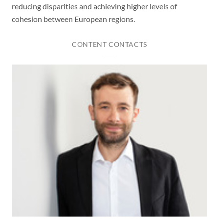
reducing disparities and achieving higher levels of
cohesion between European regions.
CONTENT CONTACTS