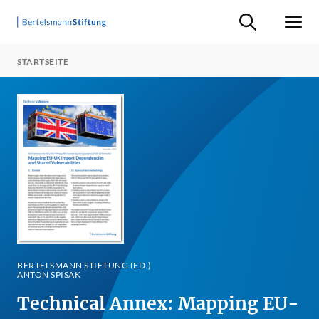
Suche ein-/ausb
Men
STARTSEITE
BERTELSMANN STIFTUNG (ED.)
ANTON SPISAK
Technical Annex: Mapping EU-