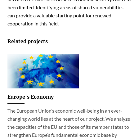
been limited. Identifying areas of shared vulnerabilities
can provide a valuable starting point for renewed
cooperation in this field.
Related projects
Europe's Economy
The European Union’s economic well-being in an ever-
changing world lies at the heart of our project. We analyze
the capacities of the EU and those of its member states to
strengthen Europe’s fundamental economic base by