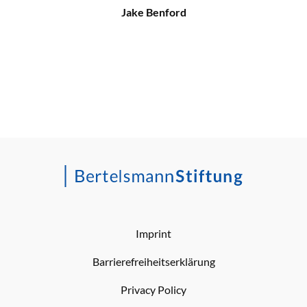
Jake Benford
Imprint
Barrierefreiheitserklärung
Privacy Policy