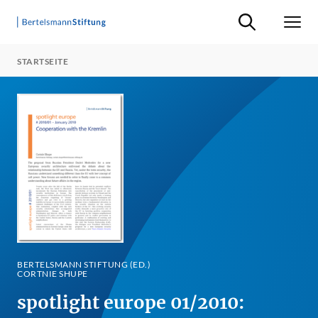
Suche ein-/ausb
Men
STARTSEITE
BERTELSMANN STIFTUNG (ED.)
CORTNIE SHUPE
spotlight europe 01/2010: