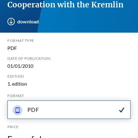
Cooperation with the Kremlin
download
FORMAT TYPE
PDF
DATE OF PUBLICATION
01/01/2010
EDITION
1. edition
FORMAT
PDF
PRICE