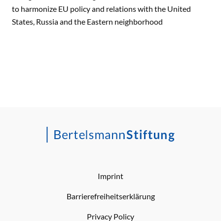
to harmonize EU policy and relations with the United
States, Russia and the Eastern neighborhood
Imprint
Barrierefreiheitserklärung
Privacy Policy