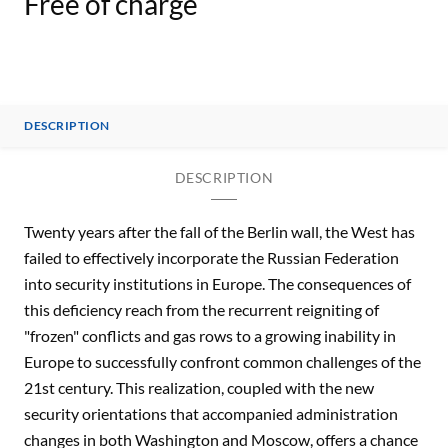
Free of charge
DESCRIPTION
DESCRIPTION
Twenty years after the fall of the Berlin wall, the West has
failed to effectively incorporate the Russian Federation
into security institutions in Europe. The consequences of
this deficiency reach from the recurrent reigniting of
"frozen" conflicts and gas rows to a growing inability in
Europe to successfully confront common challenges of the
21st century. This realization, coupled with the new
security orientations that accompanied administration
changes in both Washington and Moscow, offers a chance