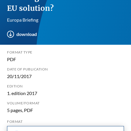
EU solution?
Europa Briefing
download
FORMAT TYPE
PDF
DATE OF PUBLICATION
20/11/2017
EDITION
1. edition 2017
VOLUME/FORMAT
5 pages, PDF
FORMAT