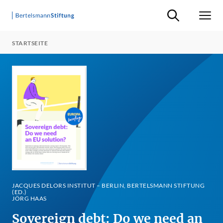
Suche ein-/ausb
Men
STARTSEITE
JACQUES DELORS INSTITUT – BERLIN, BERTELSMANN STIFTUNG
(ED.)
JÖRG HAAS
Sovereign debt: Do we need an