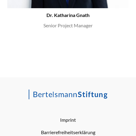
Dr. Katharina Gnath
Senior Project Manager
Imprint
Barrierefreiheitserklärung