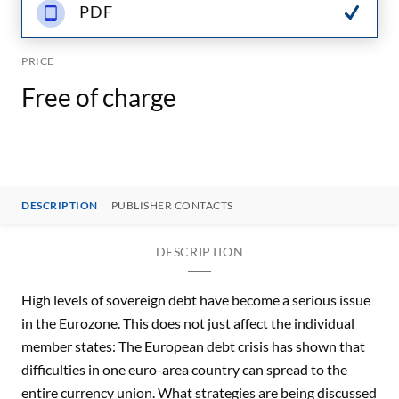
PDF
PRICE
Free of charge
DESCRIPTION
PUBLISHER CONTACTS
DESCRIPTION
High levels of sovereign debt have become a serious issue
in the Eurozone. This does not just affect the individual
member states: The European debt crisis has shown that
difficulties in one euro-area country can spread to the
entire currency union. What strategies are being discussed