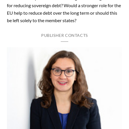
for reducing sovereign debt? Would a stronger role for the
EU help to reduce debt over the long term or should this
be left solely to the member states?
PUBLISHER CONTACTS