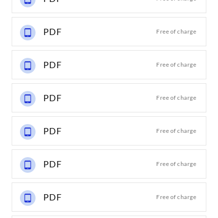
PDF
Free of charge
PDF
Free of charge
PDF
Free of charge
PDF
Free of charge
PDF
Free of charge
PDF
Free of charge