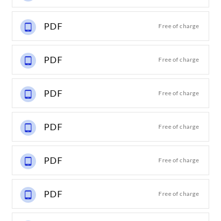
PDF
Free of charge
PDF
Free of charge
PDF
Free of charge
PDF
Free of charge
PDF
Free of charge
PDF
Free of charge