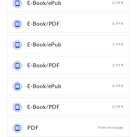
E-Book/ePub
6,99 €
E-Book/PDF
6,99 €
E-Book/ePub
3,99 €
E-Book/PDF
3,99 €
E-Book/ePub
0,99 €
E-Book/PDF
0,99 €
PDF
Free of charge