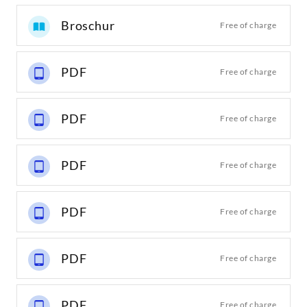
Broschur
Free of charge
PDF
Free of charge
PDF
Free of charge
PDF
Free of charge
PDF
Free of charge
PDF
Free of charge
PDF
Free of charge