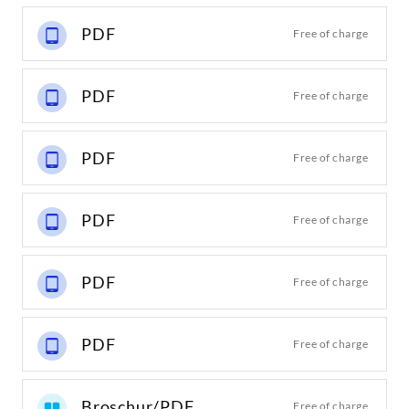
PDF
Free of charge
PDF
Free of charge
PDF
Free of charge
PDF
Free of charge
PDF
Free of charge
PDF
Free of charge
Broschur/PDF
Free of charge