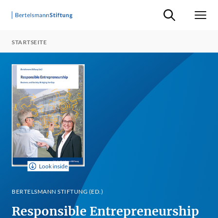
Suche ein-/ausb
Men
STARTSEITE
Look inside
BERTELSMANN STIFTUNG (ED.)
Responsible Entrepreneurship