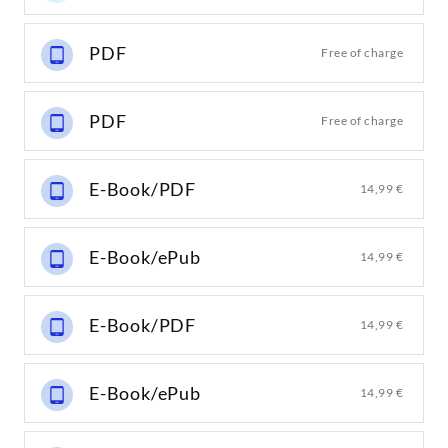
PDF
Free of charge
PDF
Free of charge
E-Book/PDF
14,99 €
E-Book/ePub
14,99 €
E-Book/PDF
14,99 €
E-Book/ePub
14,99 €