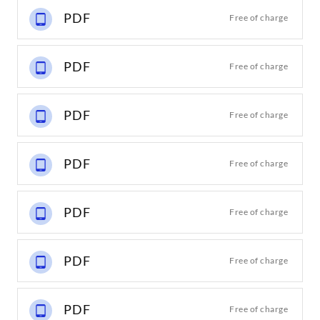
PDF
Free of charge
PDF
Free of charge
PDF
Free of charge
PDF
Free of charge
PDF
Free of charge
PDF
Free of charge
PDF
Free of charge