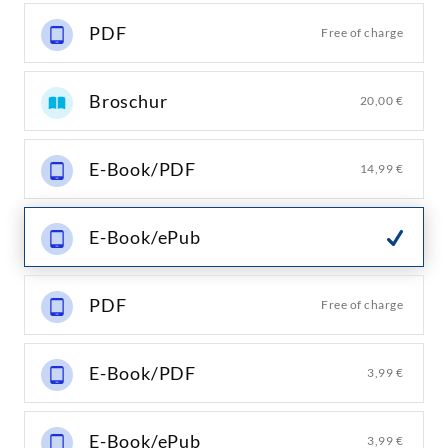
PDF
Free of charge
Broschur
20,00 €
E-Book/PDF
14,99 €
E-Book/ePub
PDF
Free of charge
E-Book/PDF
3,99 €
E-Book/ePub
3,99 €