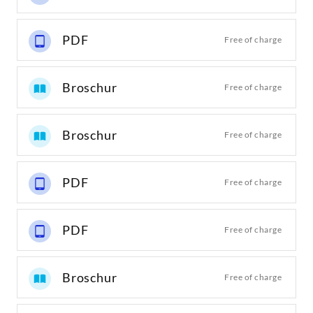
PDF
Free of charge
Broschur
Free of charge
Broschur
Free of charge
PDF
Free of charge
PDF
Free of charge
Broschur
Free of charge