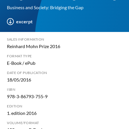
Business and Society: Bridging the Gap
excerpt
SALES INFORMATION
Reinhard Mohn Prize 2016
FORMAT TYPE
E-Book / ePub
DATE OF PUBLICATION
18/05/2016
ISBN
978-3-86793-755-9
EDITION
1. edition 2016
VOLUME/FORMAT