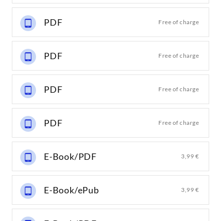
PDF
Free of charge
PDF
Free of charge
PDF
Free of charge
PDF
Free of charge
E-Book/PDF
3,99 €
E-Book/ePub
3,99 €