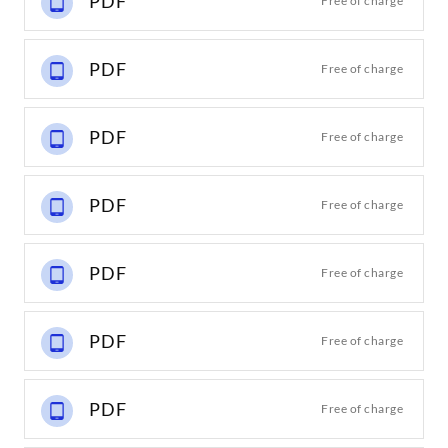
PDF
Free of charge
PDF
Free of charge
PDF
Free of charge
PDF
Free of charge
PDF
Free of charge
PDF
Free of charge
PDF
Free of charge