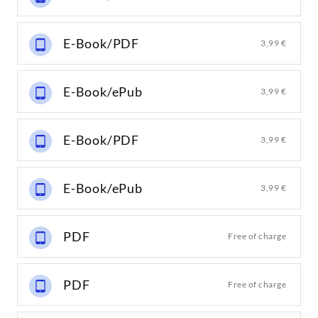
E-Book/PDF
3,99 €
E-Book/ePub
3,99 €
E-Book/PDF
3,99 €
E-Book/ePub
3,99 €
PDF
Free of charge
PDF
Free of charge