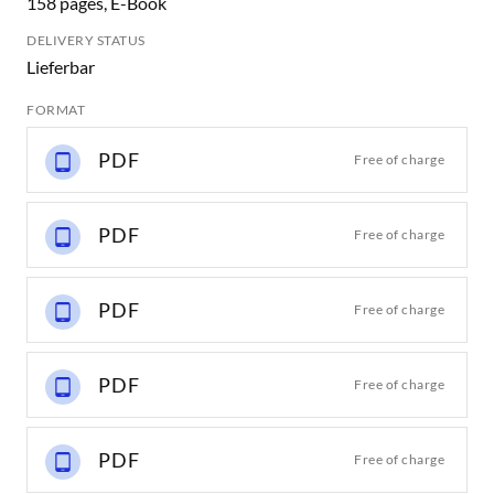
158 pages, E-Book
DELIVERY STATUS
Lieferbar
FORMAT
PDF
Free of charge
PDF
Free of charge
PDF
Free of charge
PDF
Free of charge
PDF
Free of charge