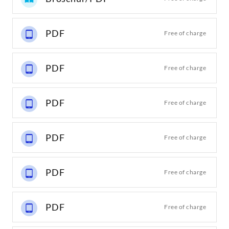
PDF
Free of charge
PDF
Free of charge
PDF
Free of charge
PDF
Free of charge
PDF
Free of charge
PDF
Free of charge