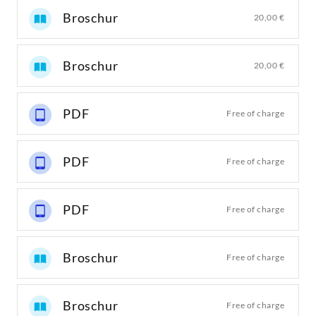
Broschur
20,00 €
Broschur
20,00 €
PDF
Free of charge
PDF
Free of charge
PDF
Free of charge
Broschur
Free of charge
Broschur
Free of charge