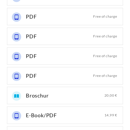
PDF
Free of charge
PDF
Free of charge
PDF
Free of charge
PDF
Free of charge
Broschur
20,00 €
E-Book/PDF
14,99 €