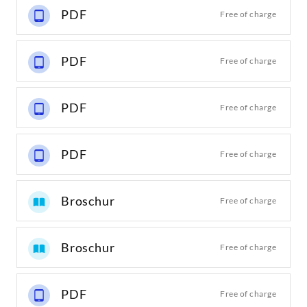
PDF
Free of charge
PDF
Free of charge
PDF
Free of charge
PDF
Free of charge
Broschur
Free of charge
Broschur
Free of charge
PDF
Free of charge