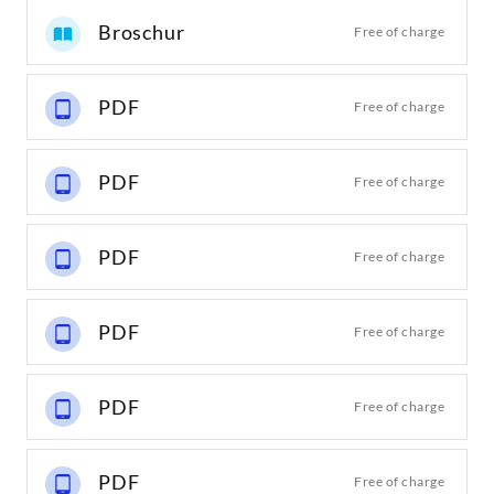
Broschur
Free of charge
PDF
Free of charge
PDF
Free of charge
PDF
Free of charge
PDF
Free of charge
PDF
Free of charge
PDF
Free of charge