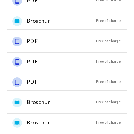
PDF
Free of charge
Broschur
Free of charge
PDF
Free of charge
PDF
Free of charge
PDF
Free of charge
Broschur
Free of charge
Broschur
Free of charge