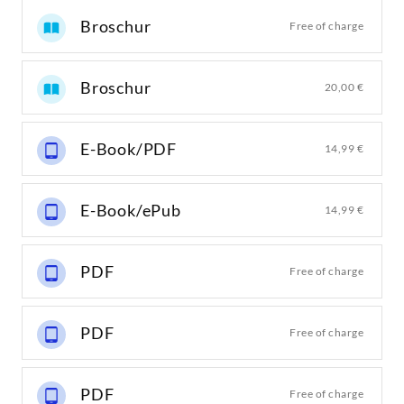
Broschur
Free of charge
Broschur
20,00 €
E-Book/PDF
14,99 €
E-Book/ePub
14,99 €
PDF
Free of charge
PDF
Free of charge
PDF
Free of charge