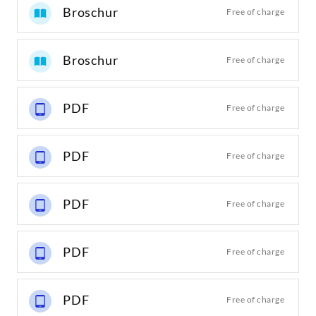
Broschur
Free of charge
Broschur
Free of charge
PDF
Free of charge
PDF
Free of charge
PDF
Free of charge
PDF
Free of charge
PDF
Free of charge