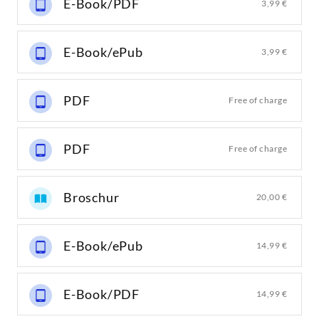
E-Book/PDF
3,99 €
E-Book/ePub
3,99 €
PDF
Free of charge
PDF
Free of charge
Broschur
20,00 €
E-Book/ePub
14,99 €
E-Book/PDF
14,99 €