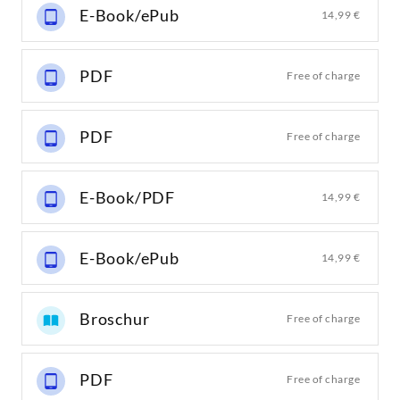
E-Book/ePub
14,99 €
PDF
Free of charge
PDF
Free of charge
E-Book/PDF
14,99 €
E-Book/ePub
14,99 €
Broschur
Free of charge
PDF
Free of charge