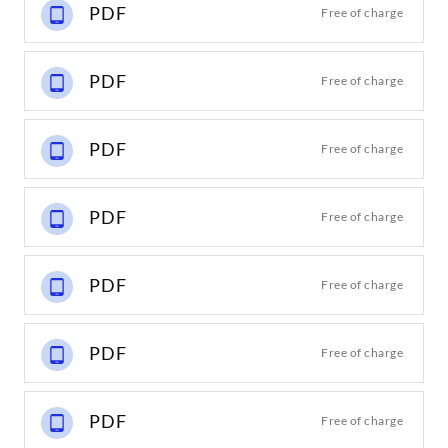
PDF
Free of charge
PDF
Free of charge
PDF
Free of charge
PDF
Free of charge
PDF
Free of charge
PDF
Free of charge
PDF
Free of charge