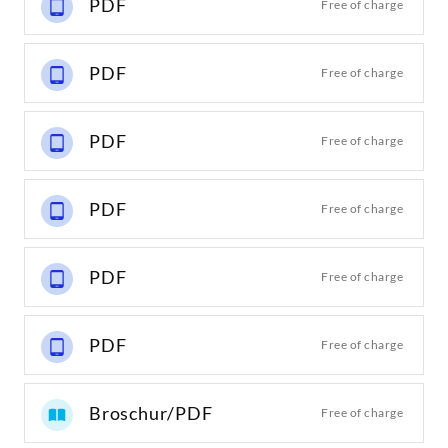
PDF
Free of charge
PDF
Free of charge
PDF
Free of charge
PDF
Free of charge
PDF
Free of charge
PDF
Free of charge
Broschur/PDF
Free of charge