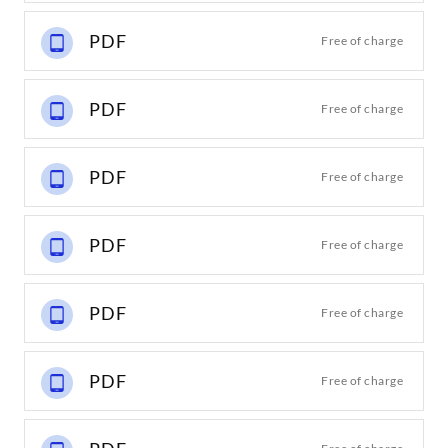
PDF
Free of charge
PDF
Free of charge
PDF
Free of charge
PDF
Free of charge
PDF
Free of charge
PDF
Free of charge