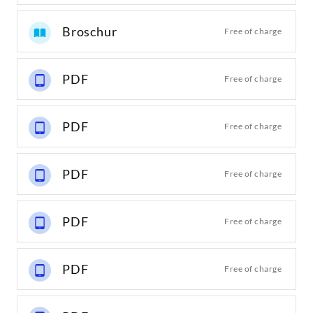
Broschur
Free of charge
PDF
Free of charge
PDF
Free of charge
PDF
Free of charge
PDF
Free of charge
PDF
Free of charge