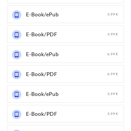
E-Book/ePub
3,99 €
E-Book/PDF
3,99 €
E-Book/ePub
6,99 €
E-Book/PDF
6,99 €
E-Book/ePub
3,99 €
E-Book/PDF
3,99 €