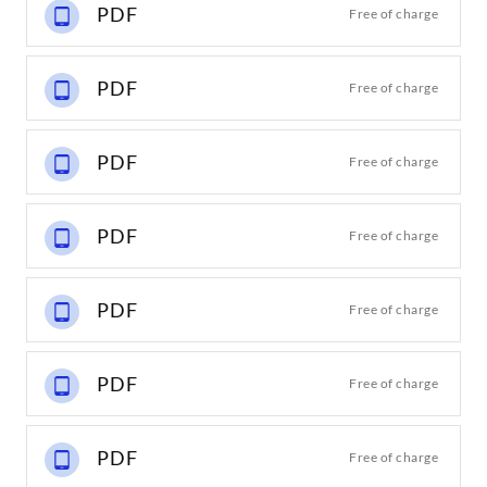
PDF
Free of charge
PDF
Free of charge
PDF
Free of charge
PDF
Free of charge
PDF
Free of charge
PDF
Free of charge
PDF
Free of charge