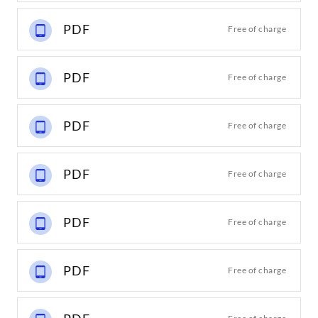
PDF
Free of charge
PDF
Free of charge
PDF
Free of charge
PDF
Free of charge
PDF
Free of charge
PDF
Free of charge