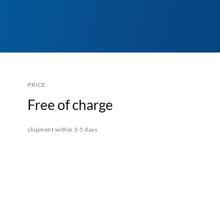
PRICE
Free of charge
shipment within 3-5 days