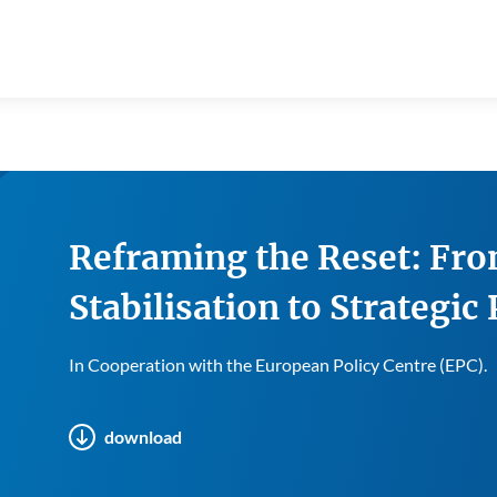
Reframing the Reset: Fro
Stabilisation to Strategic
In Cooperation with the European Policy Centre (EPC).
download