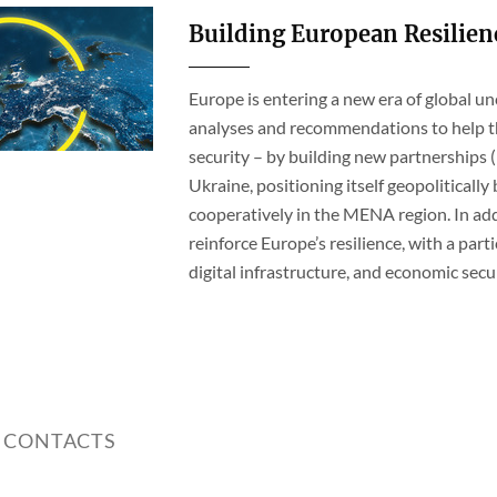
Building European Resilien
Europe is entering a new era of global u
analyses and recommendations to help th
security – by building new partnerships (
Ukraine, positioning itself geopolitical
cooperatively in the MENA region. In add
reinforce Europe’s resilience, with a partic
digital infrastructure, and economic secur
 CONTACTS