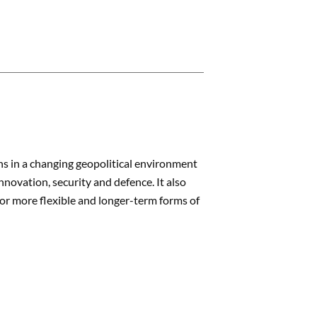
ns in a changing geopolitical environment
nnovation, security and defence. It also
or more flexible and longer-term forms of