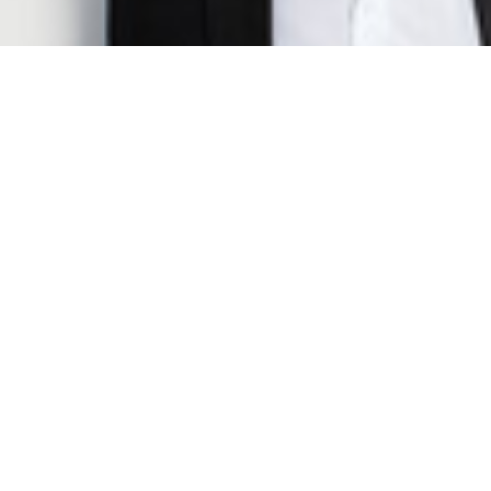
Jake Benford