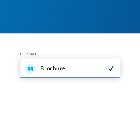
FORMAT
Brochure