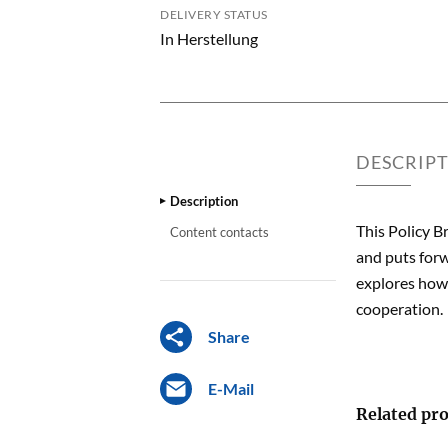
DELIVERY STATUS
In Herstellung
DESCRIP
Description
This Policy B
Content contacts
and puts forw
explores how 
cooperation.
Share
E-Mail
Related pro