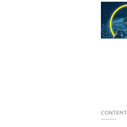
CONTENT