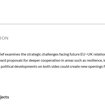
TION
rief examines the strategic challenges facing future EU–UK relatio
ard proposals for deeper cooperation in areas such as resilience, i
political developments on both sides could create new openings f
jects