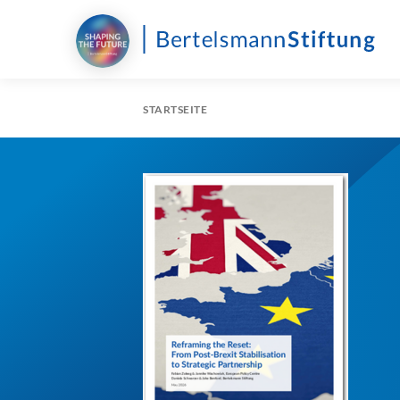
STARTSEITE