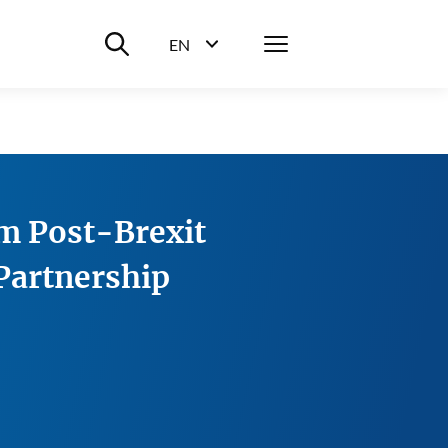
Suche ein-/ausblenden
Menü
EN
Sprachwahl ein-/ausblenden
m Post-Brexit
 Partnership