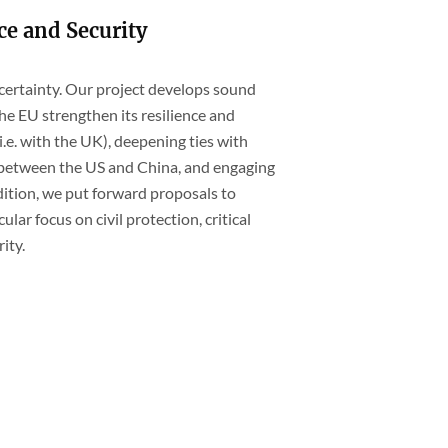
ce and Security
ncertainty. Our project develops sound
e EU strengthen its resilience and
i.e. with the UK), deepening ties with
ly between the US and China, and engaging
ition, we put forward proposals to
ular focus on civil protection, critical
ity.