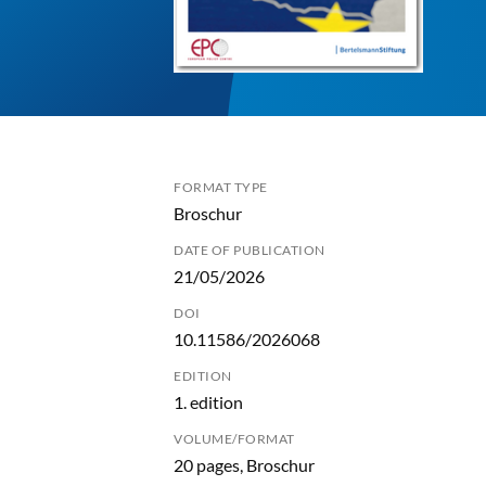
FORMAT TYPE
Broschur
DATE OF PUBLICATION
21/05/2026
DOI
10.11586/2026068
EDITION
1. edition
VOLUME/FORMAT
20 pages, Broschur