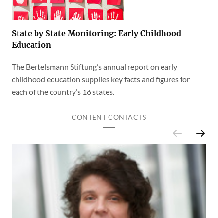
State by State Monitoring: Early Childhood
Education
The Bertelsmann Stiftung’s annual report on early
childhood education supplies key facts and figures for
each of the country’s 16 states.
CONTENT CONTACTS