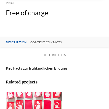
PRICE
Free of charge
DESCRIPTION
CONTENT CONTACTS
DESCRIPTION
Key Facts zur frühkindlichen Bildung
Related projects