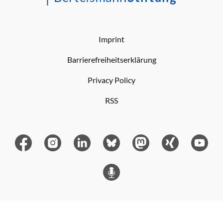
Imprint
Barrierefreiheitserklärung
Privacy Policy
RSS