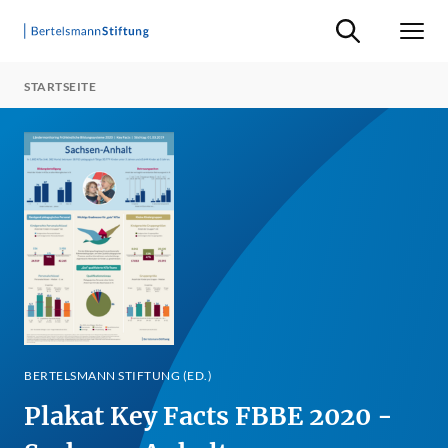
Suche ein-/ausb
Men
STARTSEITE
BERTELSMANN STIFTUNG (ED.)
Plakat Key Facts FBBE 2020 -