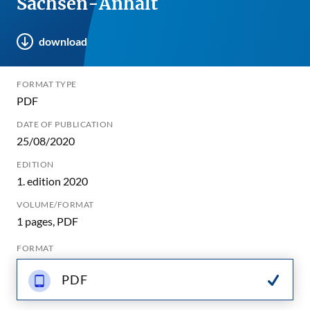
Sachsen-Anhalt
download
FORMAT TYPE
PDF
DATE OF PUBLICATION
25/08/2020
EDITION
1. edition 2020
VOLUME/FORMAT
1 pages, PDF
FORMAT
PDF