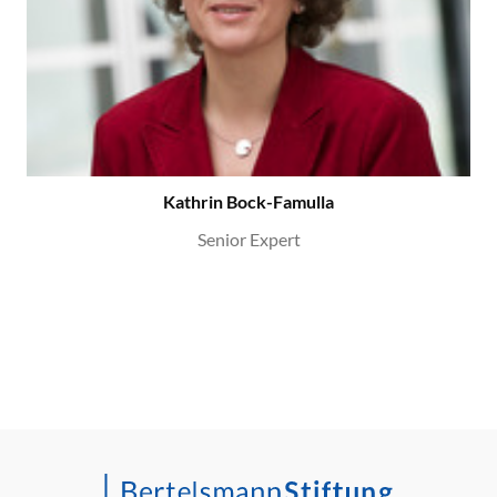
Kathrin Bock-Famulla
Senior Expert