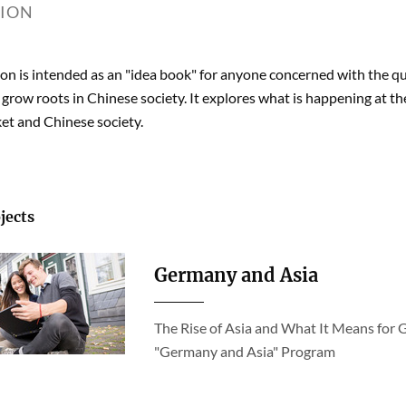
TION
ion is intended as an "idea book" for anyone concerned with the
 grow roots in Chinese society. It explores what is happening at t
et and Chinese society.
jects
Germany and Asia
The Rise of Asia and What It Means for 
"Germany and Asia" Program