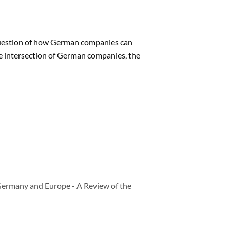
 question of how German companies can
he intersection of German companies, the
Germany and Europe - A Review of the