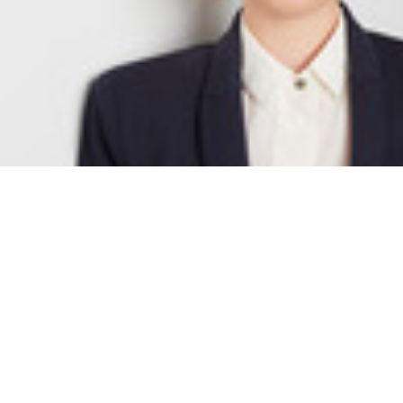
Anika Sina Laudien