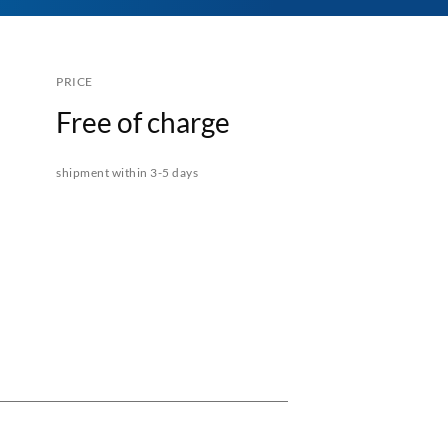
PRICE
Free of charge
shipment within 3-5 days