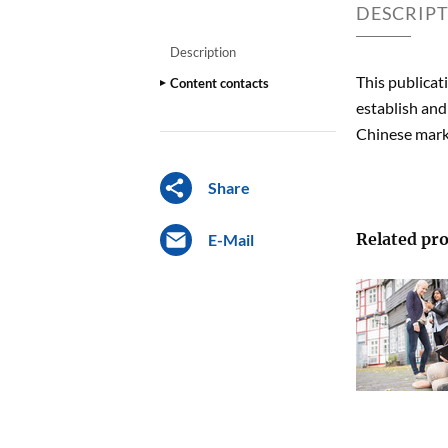
DESCRIP
Description
This publicat
Content contacts
establish and
Chinese mark
Share
Related pro
E-Mail