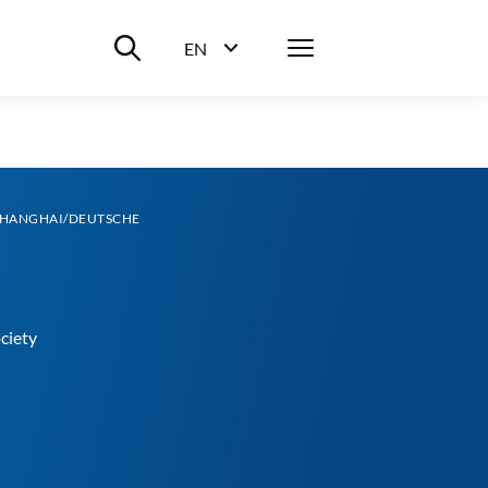
Suche ein-/ausblenden
Menü
EN
Sprachwahl ein-/ausblenden
SHANGHAI/DEUTSCHE
ciety