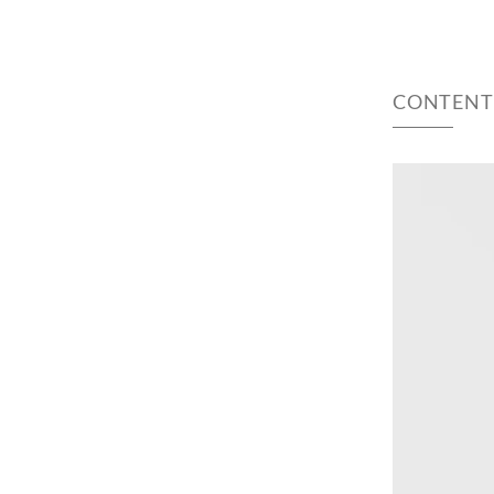
CONTENT