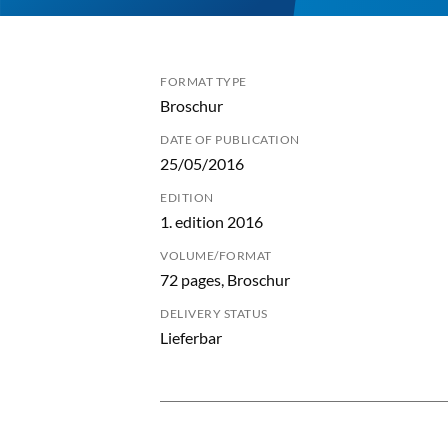
FORMAT TYPE
Broschur
DATE OF PUBLICATION
25/05/2016
EDITION
1. edition 2016
VOLUME/FORMAT
72 pages, Broschur
DELIVERY STATUS
Lieferbar