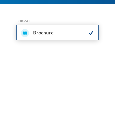
FORMAT
Brochure