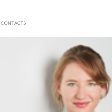
 CONTACTS