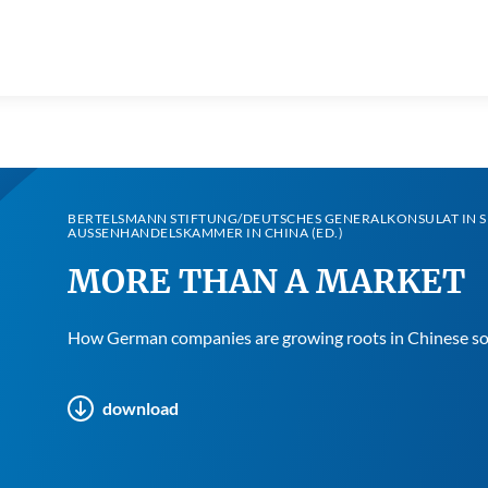
BERTELSMANN STIFTUNG/DEUTSCHES GENERALKONSULAT IN 
AUSSENHANDELSKAMMER IN CHINA (ED.)
MORE THAN A MARKET
How German companies are growing roots in Chinese so
download