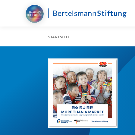
STARTSEITE