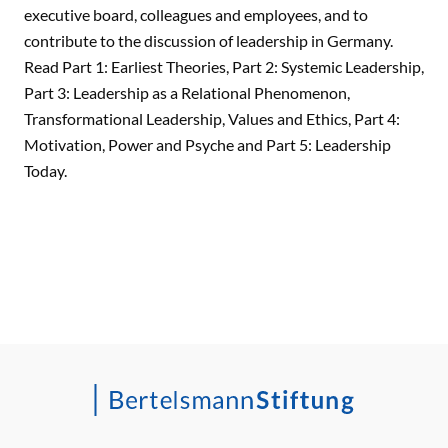
executive board, colleagues and employees, and to
contribute to the discussion of leadership in Germany.
Read Part 1: Earliest Theories, Part 2: Systemic Leadership,
Part 3: Leadership as a Relational Phenomenon,
Transformational Leadership, Values and Ethics, Part 4:
Motivation, Power and Psyche and Part 5: Leadership
Today.