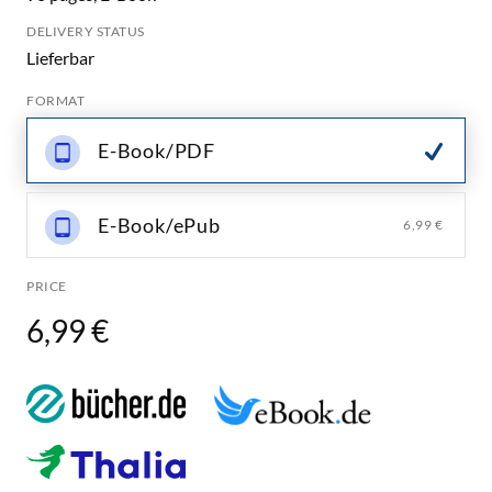
DELIVERY STATUS
Lieferbar
FORMAT
E-Book/PDF
E-Book/ePub
6,99 €
PRICE
6,99 €