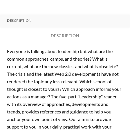
DESCRIPTION
DESCRIPTION
Everyone is talking about leadership but what are the
common approaches, camps, and theories? What is
current, what are the new classics, and what is obsolete?
The crisis and the latest Web 2.0 developments have not
rendered the topic any less relevant. Which school of
thought is closest to yours? Which approach informs your
actions as a manager? The five-part "Leadership" reader,
with its overview of approaches, developments and
trends, provides references and guidance to help you
anchor your own point of view. Our aim is to provide
support to you in your daily, practical work with your