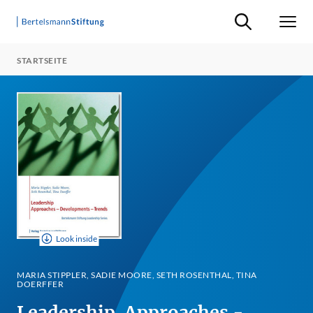
Suche ein-/ausb
Men
STARTSEITE
Look inside
MARIA STIPPLER, SADIE MOORE, SETH ROSENTHAL, TINA
DOERFFER
Leadership. Approaches -