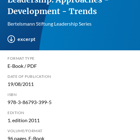
Development - Trends
Bertelsmann Stiftung Leadership Series
excerpt
FORMAT TYPE
E-Book / PDF
DATE OF PUBLICATION
19/08/2011
ISBN
978-3-86793-399-5
EDITION
1. edition 2011
VOLUME/FORMAT
96 pages, E-Book