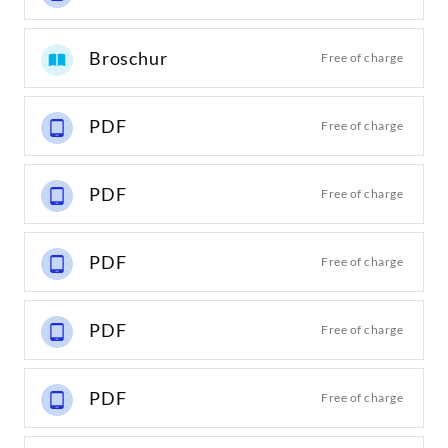
Broschur
Free of charge
PDF
Free of charge
PDF
Free of charge
PDF
Free of charge
PDF
Free of charge
PDF
Free of charge