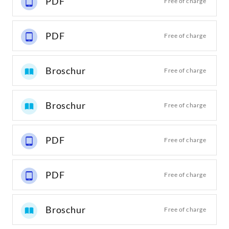
PDF
Free of charge
PDF
Free of charge
Broschur
Free of charge
Broschur
Free of charge
PDF
Free of charge
PDF
Free of charge
Broschur
Free of charge