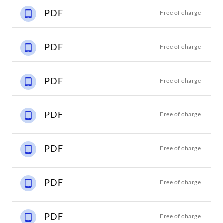
PDF
Free of charge
PDF
Free of charge
PDF
Free of charge
PDF
Free of charge
PDF
Free of charge
PDF
Free of charge
PDF
Free of charge