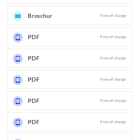
Broschur
Free of charge
PDF
Free of charge
PDF
Free of charge
PDF
Free of charge
PDF
Free of charge
PDF
Free of charge