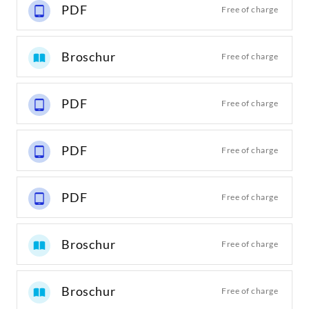
PDF
Free of charge
Broschur
Free of charge
PDF
Free of charge
PDF
Free of charge
PDF
Free of charge
Broschur
Free of charge
Broschur
Free of charge