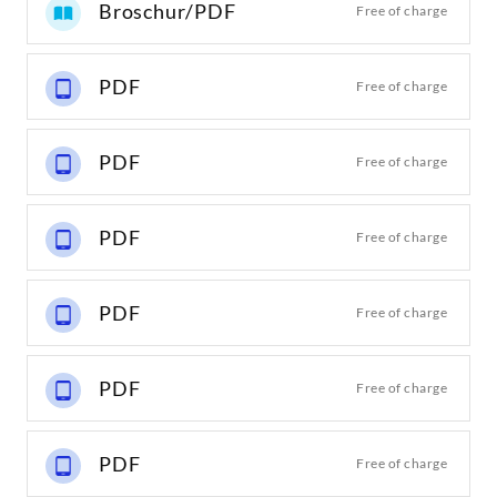
Broschur/PDF
Free of charge
PDF
Free of charge
PDF
Free of charge
PDF
Free of charge
PDF
Free of charge
PDF
Free of charge
PDF
Free of charge