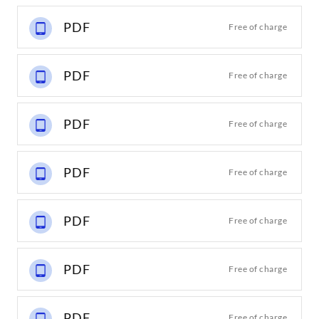
PDF
Free of charge
PDF
Free of charge
PDF
Free of charge
PDF
Free of charge
PDF
Free of charge
PDF
Free of charge
PDF
Free of charge