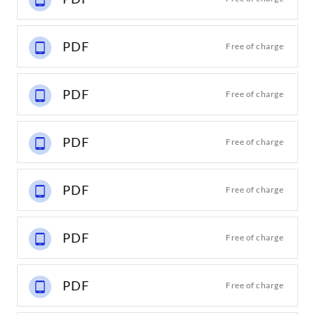
PDF
Free of charge
PDF
Free of charge
PDF
Free of charge
PDF
Free of charge
PDF
Free of charge
PDF
Free of charge