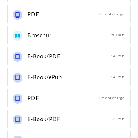
PDF
Free of charge
Broschur
20,00 €
E-Book/PDF
14,99 €
E-Book/ePub
14,99 €
PDF
Free of charge
E-Book/PDF
3,99 €