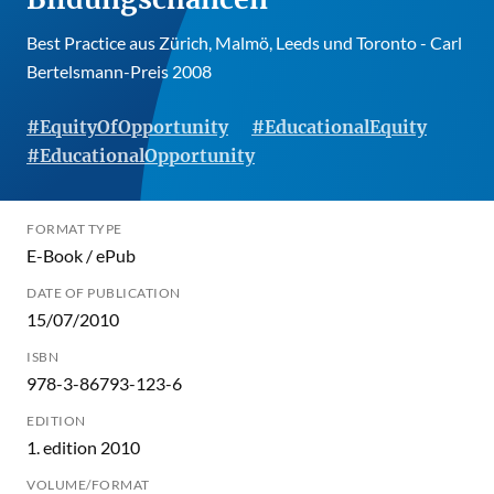
Best Practice aus Zürich, Malmö, Leeds und Toronto - Carl
Bertelsmann-Preis 2008
#EquityOfOpportunity
#EducationalEquity
#EducationalOpportunity
FORMAT TYPE
E-Book / ePub
DATE OF PUBLICATION
15/07/2010
ISBN
978-3-86793-123-6
EDITION
1. edition 2010
VOLUME/FORMAT