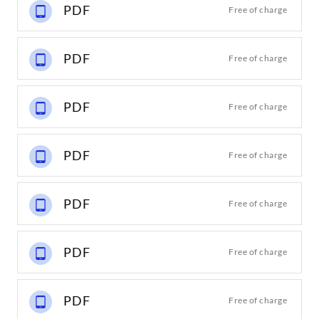
PDF
Free of charge
PDF
Free of charge
PDF
Free of charge
PDF
Free of charge
PDF
Free of charge
PDF
Free of charge
PDF
Free of charge