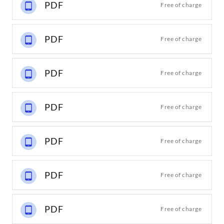
PDF
Free of charge
PDF
Free of charge
PDF
Free of charge
PDF
Free of charge
PDF
Free of charge
PDF
Free of charge
PDF
Free of charge