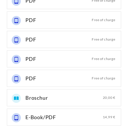
PDF
Free of charge
PDF
Free of charge
PDF
Free of charge
PDF
Free of charge
PDF
Free of charge
Broschur
20,00 €
E-Book/PDF
14,99 €