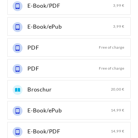
E-Book/PDF
3,99 €
E-Book/ePub
3,99 €
PDF
Free of charge
PDF
Free of charge
Broschur
20,00 €
E-Book/ePub
14,99 €
E-Book/PDF
14,99 €