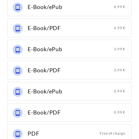
E-Book/ePub
6,99 €
E-Book/PDF
6,99 €
E-Book/ePub
3,99 €
E-Book/PDF
3,99 €
E-Book/ePub
0,99 €
E-Book/PDF
0,99 €
PDF
Free of charge