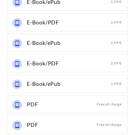
E-Book/ePub
3,99 €
E-Book/PDF
3,99 €
E-Book/ePub
3,99 €
E-Book/PDF
3,99 €
E-Book/ePub
3,99 €
PDF
Free of charge
PDF
Free of charge