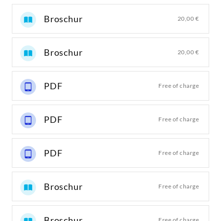
Broschur
20,00 €
Broschur
20,00 €
PDF
Free of charge
PDF
Free of charge
PDF
Free of charge
Broschur
Free of charge
Broschur
Free of charge