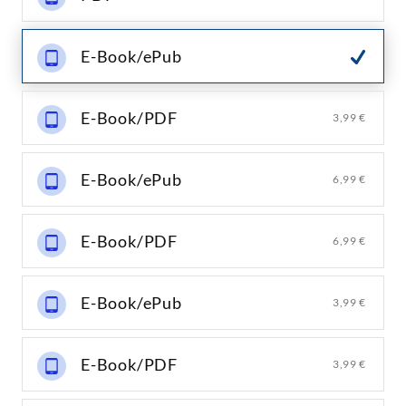
E-Book/ePub
E-Book/PDF
3,99 €
E-Book/ePub
6,99 €
E-Book/PDF
6,99 €
E-Book/ePub
3,99 €
E-Book/PDF
3,99 €