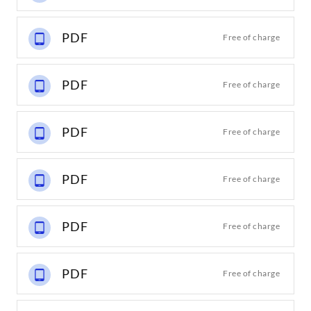
PDF
Free of charge
PDF
Free of charge
PDF
Free of charge
PDF
Free of charge
PDF
Free of charge
PDF
Free of charge