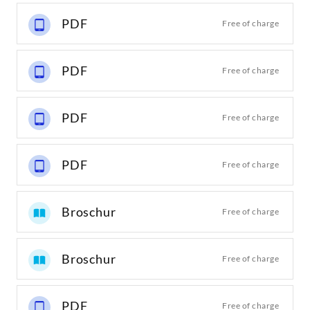
PDF
Free of charge
PDF
Free of charge
PDF
Free of charge
PDF
Free of charge
Broschur
Free of charge
Broschur
Free of charge
PDF
Free of charge