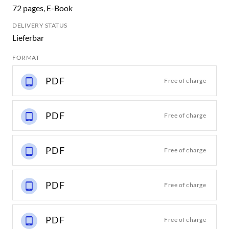
72 pages, E-Book
DELIVERY STATUS
Lieferbar
FORMAT
PDF
Free of charge
PDF
Free of charge
PDF
Free of charge
PDF
Free of charge
PDF
Free of charge