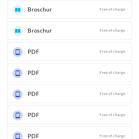
Broschur
Free of charge
Broschur
Free of charge
PDF
Free of charge
PDF
Free of charge
PDF
Free of charge
PDF
Free of charge
PDF
Free of charge