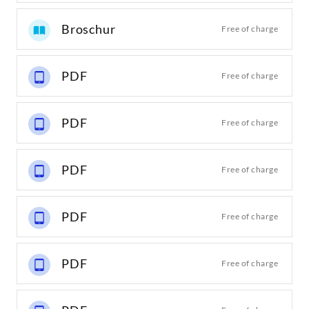
Broschur
Free of charge
PDF
Free of charge
PDF
Free of charge
PDF
Free of charge
PDF
Free of charge
PDF
Free of charge