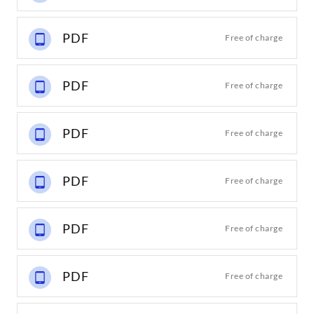
PDF
Free of charge
PDF
Free of charge
PDF
Free of charge
PDF
Free of charge
PDF
Free of charge
PDF
Free of charge