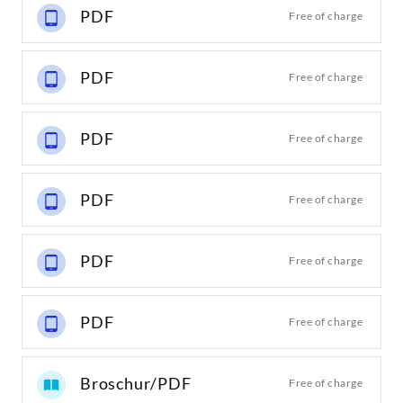
PDF
Free of charge
PDF
Free of charge
PDF
Free of charge
PDF
Free of charge
PDF
Free of charge
PDF
Free of charge
Broschur/PDF
Free of charge