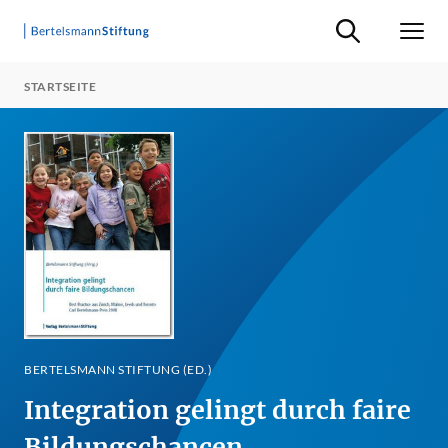
Suche ein-/ausb
Men
STARTSEITE
BERTELSMANN STIFTUNG (ED.)
Integration gelingt durch faire
Bildungschancen