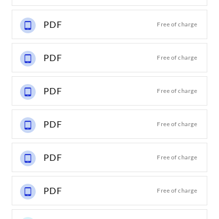
PDF
Free of charge
PDF
Free of charge
PDF
Free of charge
PDF
Free of charge
PDF
Free of charge
PDF
Free of charge