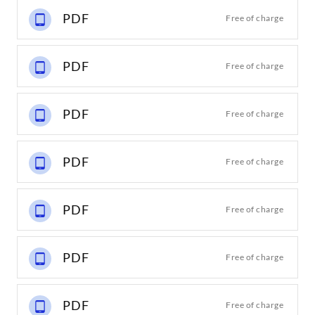
PDF
Free of charge
PDF
Free of charge
PDF
Free of charge
PDF
Free of charge
PDF
Free of charge
PDF
Free of charge
PDF
Free of charge