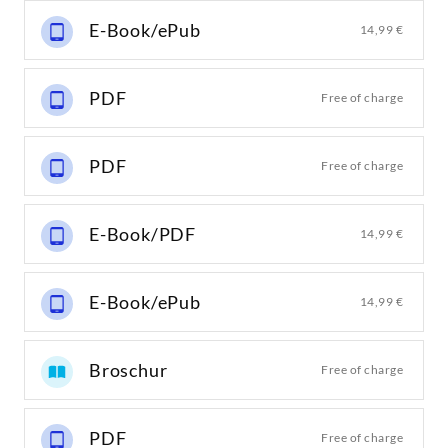
E-Book/ePub
14,99 €
PDF
Free of charge
PDF
Free of charge
E-Book/PDF
14,99 €
E-Book/ePub
14,99 €
Broschur
Free of charge
PDF
Free of charge