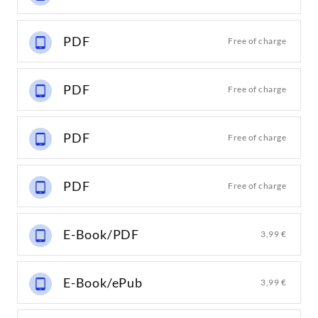
PDF
Free of charge
PDF
Free of charge
PDF
Free of charge
PDF
Free of charge
E-Book/PDF
3,99 €
E-Book/ePub
3,99 €