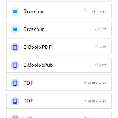
Broschur
Free of charge
Broschur
20,00 €
E-Book/PDF
14,99 €
E-Book/ePub
14,99 €
PDF
Free of charge
PDF
Free of charge