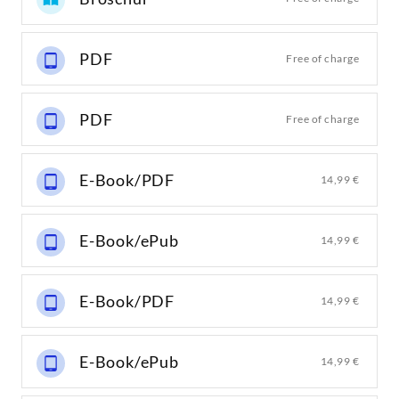
PDF
Free of charge
PDF
Free of charge
E-Book/PDF
14,99 €
E-Book/ePub
14,99 €
E-Book/PDF
14,99 €
E-Book/ePub
14,99 €