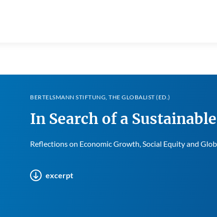
BERTELSMANN STIFTUNG, THE GLOBALIST (ED.)
In Search of a Sustainabl
Reflections on Economic Growth, Social Equity and Glo
excerpt