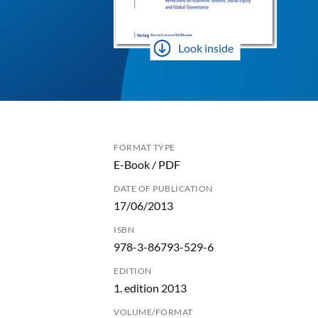
Look inside
FORMAT TYPE
E-Book / PDF
DATE OF PUBLICATION
17/06/2013
ISBN
978-3-86793-529-6
EDITION
1. edition 2013
VOLUME/FORMAT