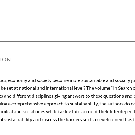
TION
ics, economy and society become more sustainable and socially just
 be set at national and international level? The volume “In Search 
ts and different disciplines giving answers to these questions and
wing a comprehensive approach to sustainability, the authors do no
omical and social ones while taking into account their interdepend
 of sustainability and discuss the barriers such a development has