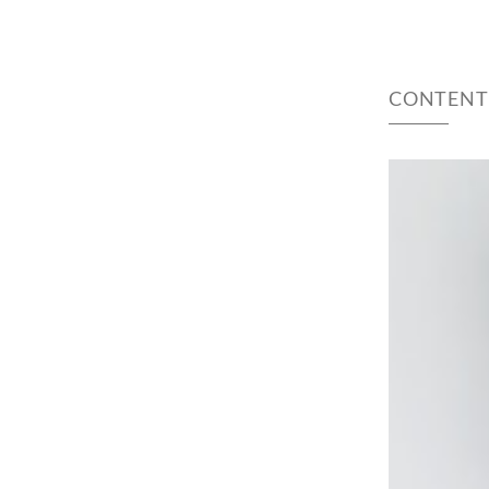
CONTENT