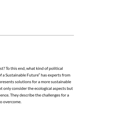
? To this end, what kind of political
of a Sustainable Future” has experts from
 presents solutions for a more sustainable
t only consider the ecological aspects but
ence. They describe the challenges for a
 to overcome.