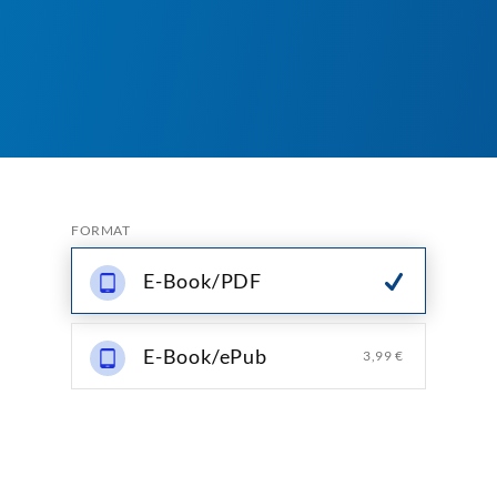
FORMAT
E-Book/PDF
E-Book/ePub
3,99 €