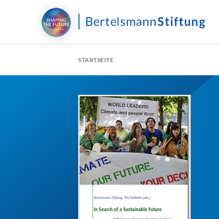
STARTSEITE