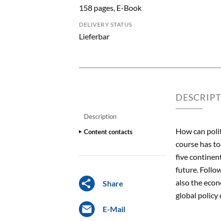
158 pages, E-Book
DELIVERY STATUS
Lieferbar
DESCRIP
Description
How can polit
Content contacts
course has to
five continen
future. Follo
also the econ
Share
global policy
E-Mail