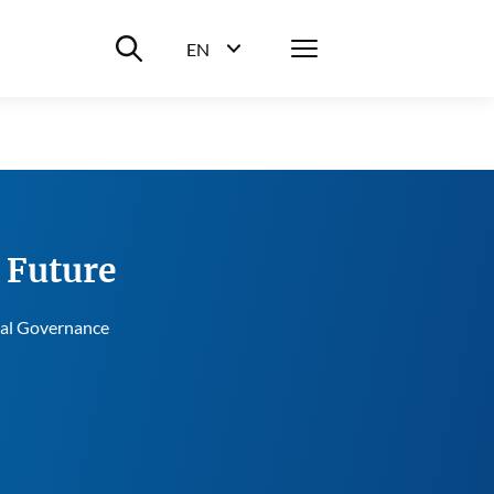
Suche ein-/ausblenden
Menü
EN
Sprachwahl ein-/ausblenden
e Future
bal Governance