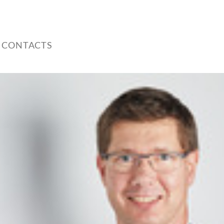
 CONTACTS