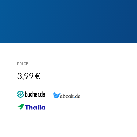
PRICE
3,99 €