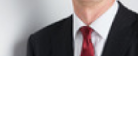
Peter Walkenhorst