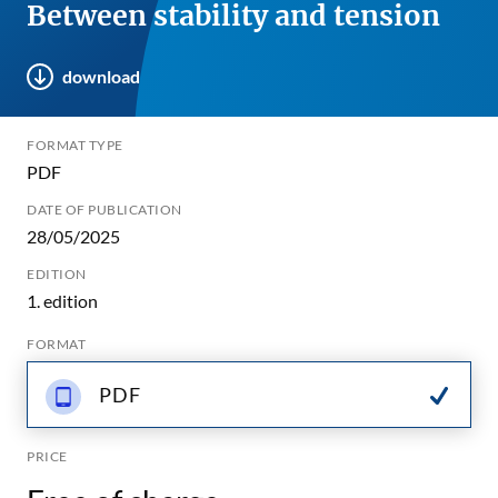
Between stability and tension
download
FORMAT TYPE
PDF
DATE OF PUBLICATION
28/05/2025
EDITION
1. edition
FORMAT
PDF
PRICE