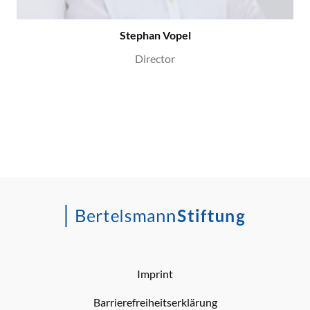
Stephan Vopel
Director
Imprint
Barrierefreiheitserklärung