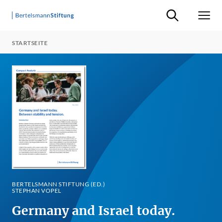
Suche ein-/ausb
Men
STARTSEITE
BERTELSMANN STIFTUNG (ED.)
STEPHAN VOPEL
Germany and Israel today.