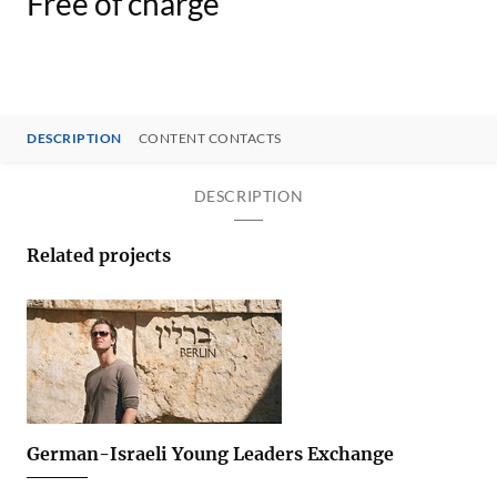
Free of charge
DESCRIPTION
CONTENT CONTACTS
DESCRIPTION
Related projects
German-Israeli Young Leaders Exchange