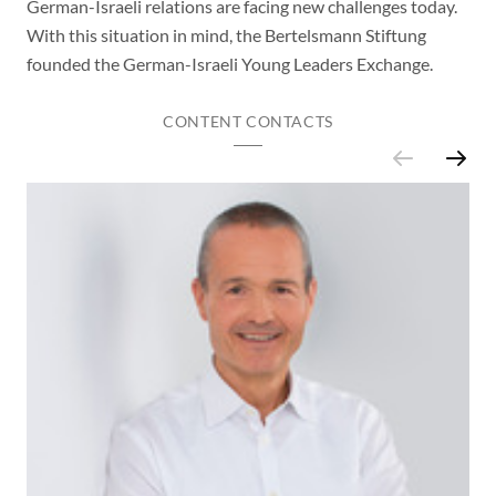
German-Israeli relations are facing new challenges today.
With this situation in mind, the Bertelsmann Stiftung
founded the German-Israeli Young Leaders Exchange.
CONTENT CONTACTS