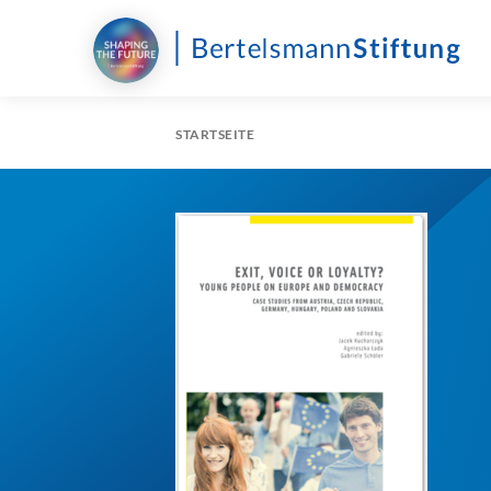
STARTSEITE