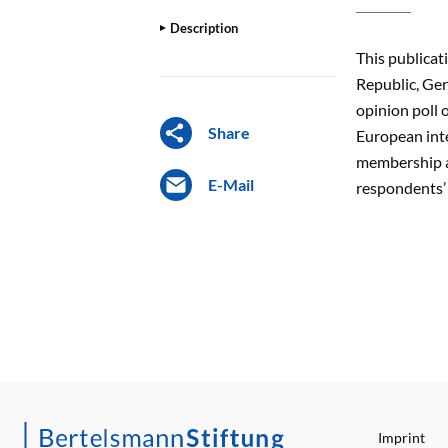
Description
This publicat
Republic, Ge
opinion poll 
Share
European inte
membership an
E-Mail
respondents’ 
Imprint