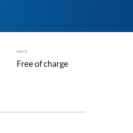
PRICE
Free of charge