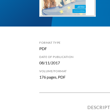
FORMAT TYPE
PDF
DATE OF PUBLICATION
08/11/2017
VOLUME/FORMAT
176 pages, PDF
DESCRIP