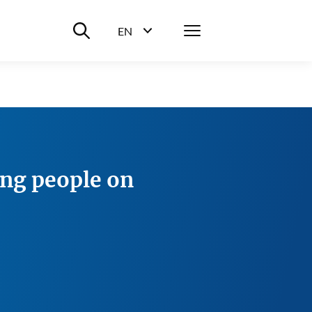
Suche ein-/ausblenden
Menü
EN
Sprachwahl ein-/ausblenden
ung people on