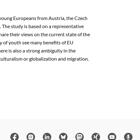
of young Europeans from Austria, the Czech
The study is based on a representative
are their views on the current state of the
y of youth see many benefits of EU
re is also a strong ambiguity in the
ulturalism or globalization and migration.