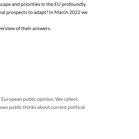
scape and priorities in the EU profoundly.
nal prospects to adapt? In March 2022 we
verview of their answers.
 European public opinion. We collect,
n public thinks about current political