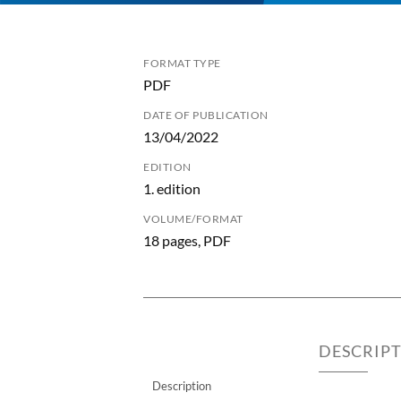
FORMAT TYPE
PDF
DATE OF PUBLICATION
13/04/2022
EDITION
1. edition
VOLUME/FORMAT
18 pages, PDF
DESCRIP
Description