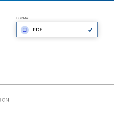
FORMAT
PDF
TION