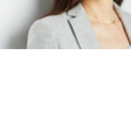
Isabell Hoffmann