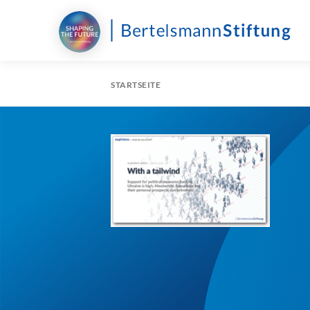
STARTSEITE