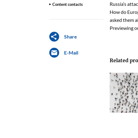
Russia‘s atta
Content contacts
How do Europ
asked them ab
Previewing ou
Share
E-Mail
Related pro