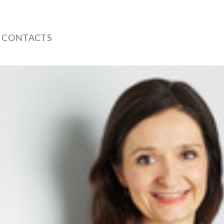
 CONTACTS