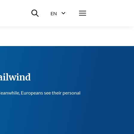
Suche ein-/ausblenden
Menü
EN
Sprachwahl ein-/ausblenden
ailwind
 Meanwhile, Europeans see their personal