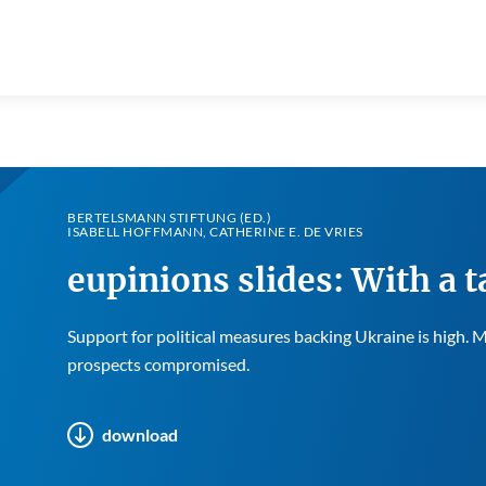
BERTELSMANN STIFTUNG (ED.)
ISABELL HOFFMANN, CATHERINE E. DE VRIES
eupinions slides: With a t
Support for political measures backing Ukraine is high.
prospects compromised.
download