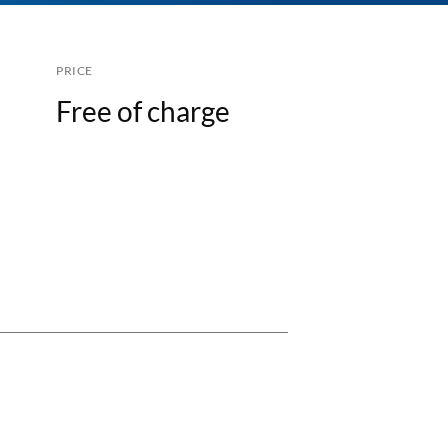
PRICE
Free of charge