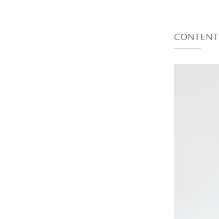
CONTENT