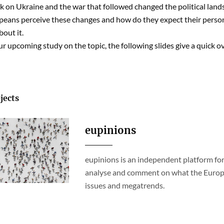
ck on Ukraine and the war that followed changed the political land
eans perceive these changes and how do they expect their perso
out it.
r upcoming study on the topic, the following slides give a quick o
jects
eupinions
eupinions is an independent platform for
analyse and comment on what the Europea
issues and megatrends.