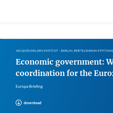
JACQUES DELORS INSTITUT – BERLIN, BERTELSMANN STIFTUNG 
Economic government: Wh
coordination for the Eur
Europa Briefing
download