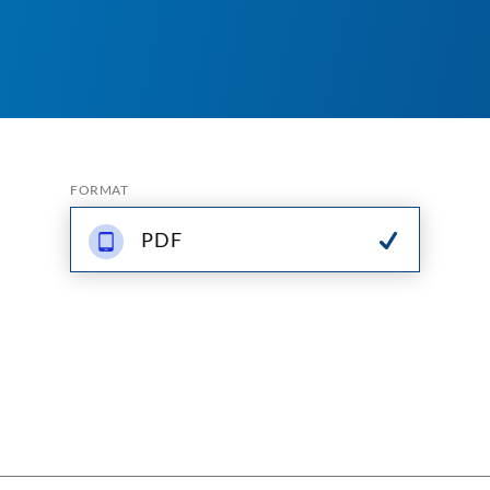
FORMAT
PDF