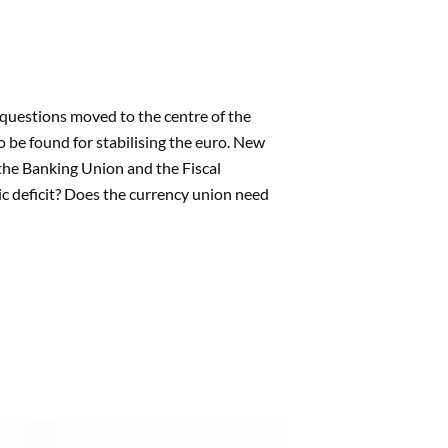
questions moved to the centre of the
 be found for stabilising the euro. New
the Banking Union and the Fiscal
c deficit? Does the currency union need