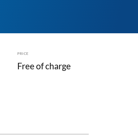
PRICE
Free of charge