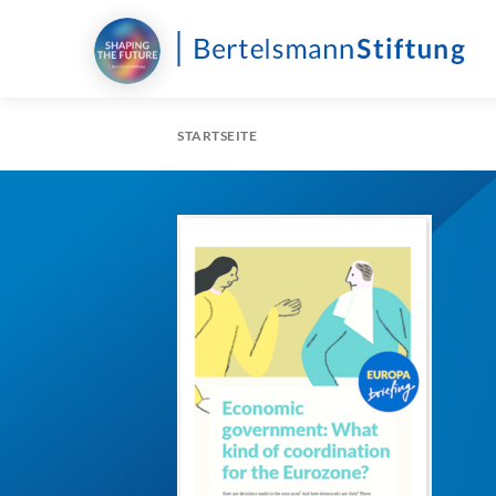
STARTSEITE