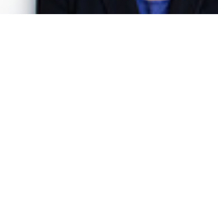
Dr. Katharina Gnath
Senior Project Manager