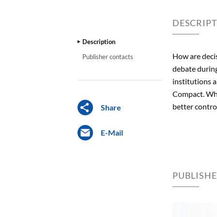
DESCRIP
Description
How are decis
Publisher contacts
debate during
institutions 
Compact. Who 
better contr
Share
E-Mail
PUBLISH