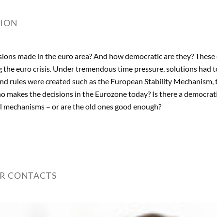
TION
ions made in the euro area? And how democratic are they? These 
 the euro crisis. Under tremendous time pressure, solutions had to
and rules were created such as the European Stability Mechanism, 
makes the decisions in the Eurozone today? Is there a democrati
ol mechanisms – or are the old ones good enough?
ER CONTACTS