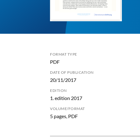
FORMAT TYPE
PDF
DATE OF PUBLICATION
20/11/2017
EDITION
1. edition 2017
VOLUME/FORMAT
5 pages, PDF