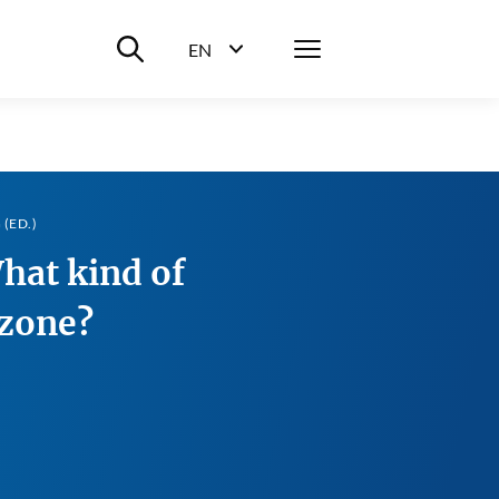
Suche ein-/ausblenden
Menü
EN
Sprachwahl ein-/ausblenden
(ED.)
at kind of
ozone?