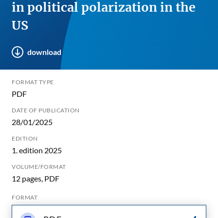
in political polarization in the
US
download
FORMAT TYPE
PDF
DATE OF PUBLICATION
28/01/2025
EDITION
1. edition 2025
VOLUME/FORMAT
12 pages, PDF
FORMAT