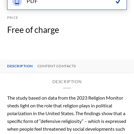
PDF
PRICE
Free of charge
DESCRIPTION
CONTENT CONTACTS
DESCRIPTION
The study based on data from the 2023 Religion Monitor
sheds light on the role that religion plays in political
polarization in the United States. The findings show that a
specific form of “defensive religiosity” – which is expressed
when people feel threatened by social developments such