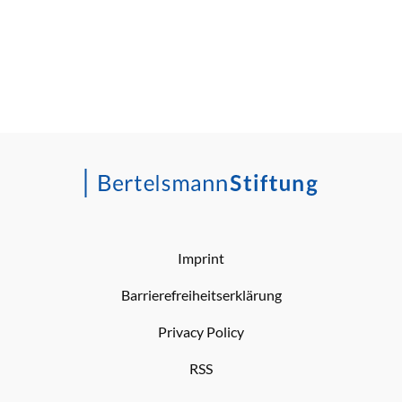
Imprint
Barrierefreiheitserklärung
Privacy Policy
RSS