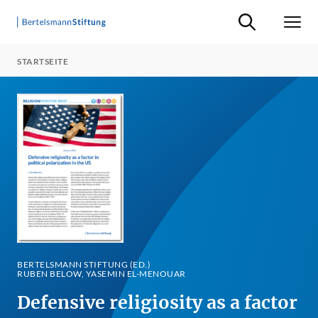
Suche ein-/ausb
Men
STARTSEITE
BERTELSMANN STIFTUNG (ED.)
RUBEN BELOW, YASEMIN EL-MENOUAR
Defensive religiosity as a factor