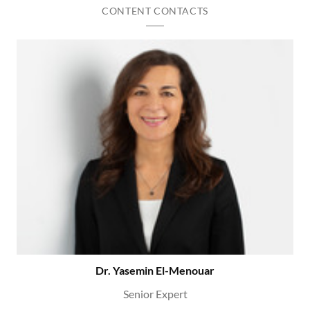
CONTENT CONTACTS
Dr. Yasemin El-Menouar
Senior Expert