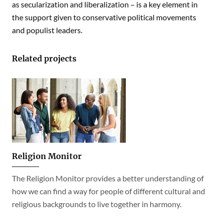
as secularization and liberalization – is a key element in
the support given to conservative political movements
and populist leaders.
Related projects
Religion Monitor
The Religion Monitor provides a better understanding of
how we can find a way for people of different cultural and
religious backgrounds to live together in harmony.