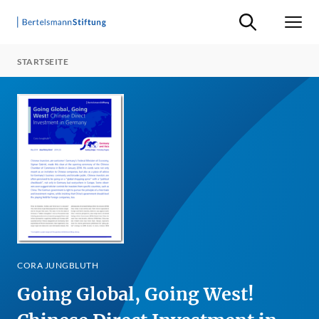
Suche ein-/ausb
Men
STARTSEITE
CORA JUNGBLUTH
Going Global, Going West!