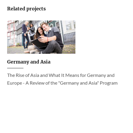
Related projects
Germany and Asia
The Rise of Asia and What It Means for Germany and
Europe - A Review of the "Germany and Asia" Program