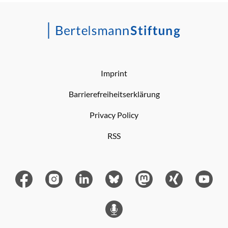
Imprint
Barrierefreiheitserklärung
Privacy Policy
RSS