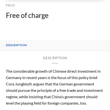
PRICE
Free of charge
DESCRIPTION
DESCRIPTION
The considerable growth of Chinese direct investment in
Germany in recent years is the focus of this policy brief.
Cora Jungbluth argues that the German government
should pursue the principle of a free trade and investment
regime, while insisting that China’s government should
level the playing field for foreign companies, too.