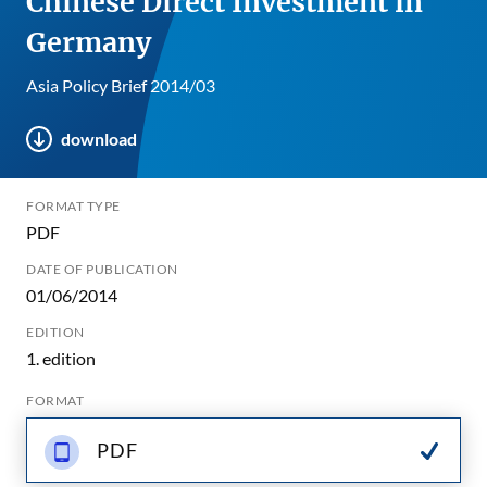
Chinese Direct Investment in
Germany
Asia Policy Brief 2014/03
download
FORMAT TYPE
PDF
DATE OF PUBLICATION
01/06/2014
EDITION
1. edition
FORMAT
PDF