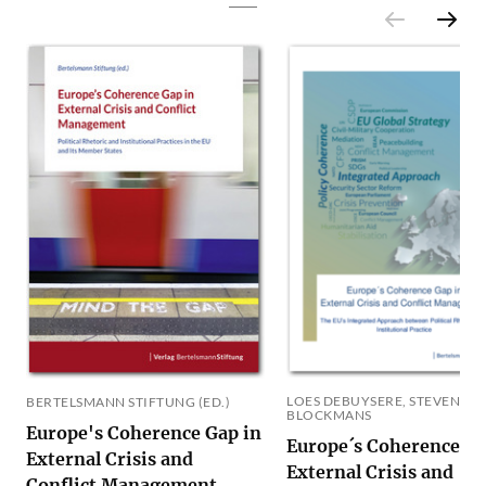
LOES DEBUYSERE, STEVEN
BERTELSMANN STIFTUNG (ED.)
BLOCKMANS
Europe's Coherence Gap in
Europe´s Coherence Ga
External Crisis and
External Crisis and
Conflict Management