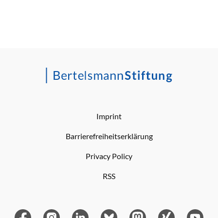
Imprint
Barrierefreiheitserklärung
Privacy Policy
RSS