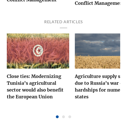
Conflict Management
RELATED ARTICLES
Close ties: Modernizing
Agriculture supply sho
Tunisia’s agricultural
due to Russia’s war ca
sector would also benefit
hardships for numero
the European Union
states