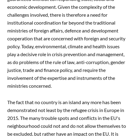
economic development. Given the complexity of the
challenges involved, there is therefore a need for
institutional coordination far beyond the traditional
ministries of foreign affairs, defence and development
cooperation that are concerned with foreign and security
policy. Today, environmental, climate and health issues
play a decisive role in crisis prevention and management,
as do problems of the rule of law, anti-corruption, gender
justice, trade and finance policy, and require the
involvement of the expertise and instruments of the
ministries concerned.
The fact that no country is an island any more has been
demonstrated not least by the refugee crisis in Europe in
2015. The many trouble spots and conflicts in the EU's
neighbourhood could not and do not allow themselves to
be excluded, but rather have an impact on the EU. It is