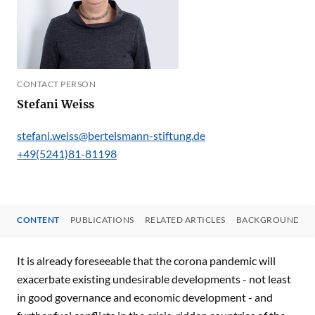
CONTACT PERSON
Stefani Weiss
stefani.weiss@bertelsmann-stiftung.de
+49(5241)81-81198
CONTENT
PUBLICATIONS
RELATED ARTICLES
BACKGROUND
CONTENT
It is already foreseeable that the corona pandemic will
exacerbate existing undesirable developments - not least
in good governance and economic development - and