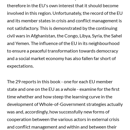
therefore in the EU's own interest that it should become
involved in this region. Unfortunately, the record of the EU
and its member states in crisis and conflict management is
not satisfactory. This is demonstrated by the continuing
civil wars in Afghanistan, the Congo, Libya, Syria, the Sahel
and Yemen. The influence of the EU in its neighbourhood
to ensure a peaceful transformation towards democracy
and a social market economy has also fallen far short of
expectations.
The 29 reports in this book - one for each EU member
state and one on the EU as a whole - examine for the first
time whether and how steep the learning curve in the
development of Whole-of-Government strategies actually
was and, accordingly, how successfully new forms of
cooperation between the various actors in external crisis
and conflict management and within and between their