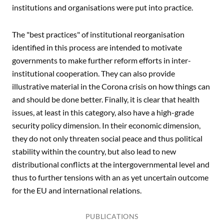
institutions and organisations were put into practice.
The "best practices" of institutional reorganisation
identified in this process are intended to motivate
governments to make further reform efforts in inter-
institutional cooperation. They can also provide
illustrative material in the Corona crisis on how things can
and should be done better. Finally, it is clear that health
issues, at least in this category, also have a high-grade
security policy dimension. In their economic dimension,
they do not only threaten social peace and thus political
stability within the country, but also lead to new
distributional conflicts at the intergovernmental level and
thus to further tensions with an as yet uncertain outcome
for the EU and international relations.
PUBLICATIONS