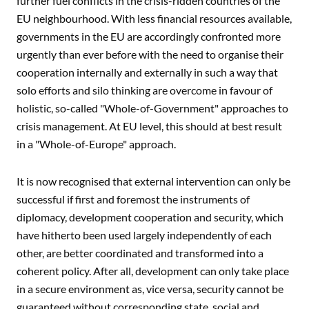
further fuel conflicts in the crisis-ridden countries of the
EU neighbourhood. With less financial resources available,
governments in the EU are accordingly confronted more
urgently than ever before with the need to organise their
cooperation internally and externally in such a way that
solo efforts and silo thinking are overcome in favour of
holistic, so-called "Whole-of-Government" approaches to
crisis management. At EU level, this should at best result
in a "Whole-of-Europe" approach.
It is now recognised that external intervention can only be
successful if first and foremost the instruments of
diplomacy, development cooperation and security, which
have hitherto been used largely independently of each
other, are better coordinated and transformed into a
coherent policy. After all, development can only take place
in a secure environment as, vice versa, security cannot be
guaranteed without corresponding state, social and