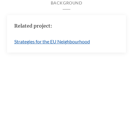
BACKGROUND
Related project:
Strategies for the EU Neighbourhood