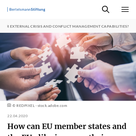
Suche ein-/ausb
Men
HEIR EXTERNAL CRISIS AND CONFLICT MANAGEMENT CAPABILITIES?
© REDPIXEL - stock.adobe.com
22.04.2020
How can EU member states and