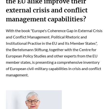
the EU alike improve their
external crisis and conflict
management capabilities?
With the book "Europe's Coherence Gap in External Crisis
and Conflict Management. Political Rhetoric and
Institutional Practise in the EU and Its Member States",
the Bertelsmann Stiftung, together with the Centre for
European Policy Studies and other experts from the EU
member states, is presenting a comprehensive inventory
of European civil-military capabilities in crisis and conflict
management.