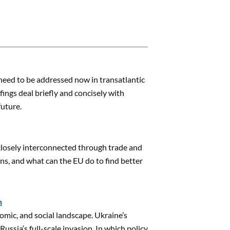
need to be addressed now in transatlantic
ings deal briefly and concisely with
future.
 closely interconnected through trade and
ns, and what can the EU do to find better
n
omic, and social landscape. Ukraine’s
Russia‘s full-scale invasion. In which policy