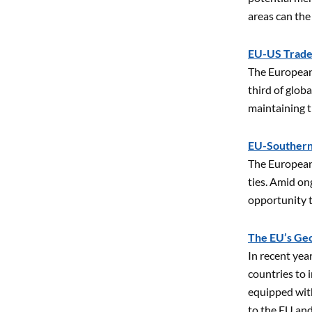
areas can the
EU-US Trade 
The European 
third of glob
maintaining 
EU-Southern
The European
ties. Amid on
opportunity t
The EU’s Geo
In recent yea
countries to 
equipped with
to the EU an