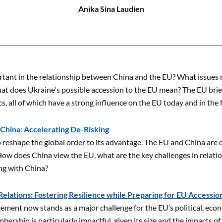
Anika Sina Laudien
tant in the relationship between China and the EU? What issues 
at does Ukraine's possible accession to the EU mean? The EU brief
s, all of which have a strong influence on the EU today and in the 
 China: Accelerating De-Risking
 reshape the global order to its advantage. The EU and China are
ow does China view the EU, what are the key challenges in relatio
ing with China?
elations: Fostering Resilience while Preparing for EU Accessio
ement now stands as a major challenge for the EU’s political, econ
ership is particularly impactful, given its size and the impacts of 