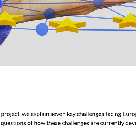
 project, we explain seven key challenges facing Euro
 questions of how these challenges are currently de