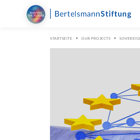
STARTSEITE
OUR PROJECTS
SOVEREIG