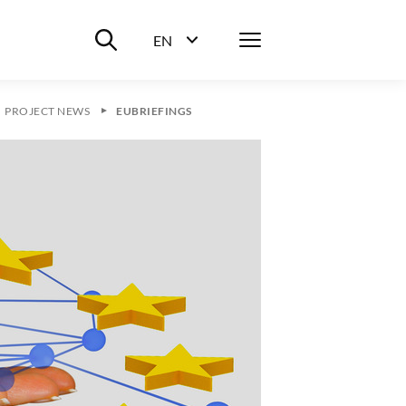
Suche ein-/ausblenden
Menü
EN
Sprachwahl ein-/ausblenden
PROJECT NEWS
EUBRIEFINGS