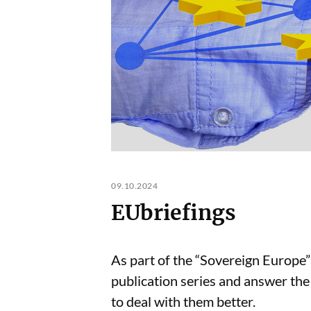
09.10.2024
EUbriefings
As part of the “Sovereign Europe”
publication series and answer the
to deal with them better.