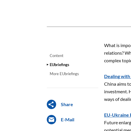
CONTENT
What is impor
relations? Wh
Content
complex topic
EUbriefings
More EUbriefings
Dealing with
China aims to
investment. H
ways of deal
Share
EU-Ukraine R
E-Mail
Future enlarg
potential memb