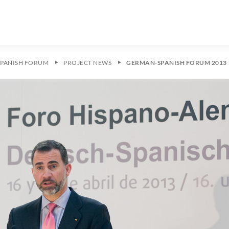
PANISH FORUM
PROJECT NEWS
GERMAN-SPANISH FORUM 2013