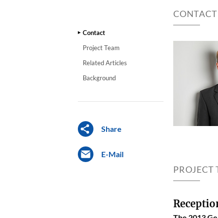
CONTACT
Contact
Project Team
Related Articles
Background
Share
E-Mail
PROJECT
Receptio
The 2013 Ger