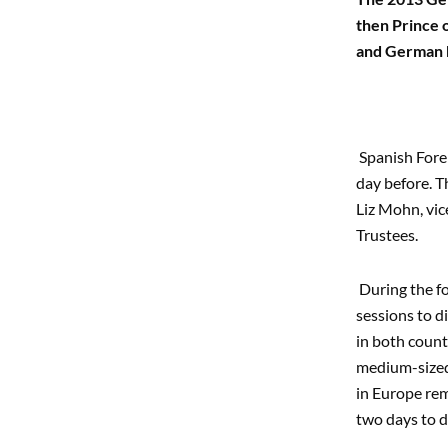
then Prince 
and German b
Spanish Fore
day before. T
Liz Mohn, vic
Trustees.
During the fo
sessions to d
in both count
medium-sized 
in Europe rem
two days to d