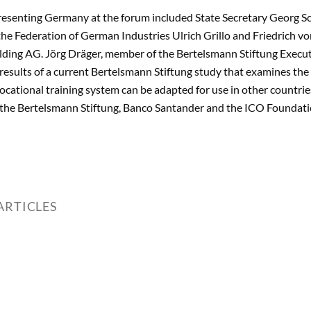
esenting Germany at the forum included State Secretary Georg Sch
the Federation of German Industries Ulrich Grillo and Friedrich v
ing AG. Jörg Dräger, member of the Bertelsmann Stiftung Executi
e results of a current Bertelsmann Stiftung study that examines th
ocational training system can be adapted for use in other count
 the Bertelsmann Stiftung, Banco Santander and the ICO Foundati
ARTICLES