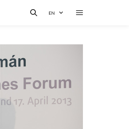
Suche ein-/ausblenden
Menü
EN
Sprachwahl ein-/ausblenden