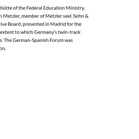
ütte of the Federal Education Ministry,
on Metzler, member of Metzler seel. Sohn &
ve Board, presented in Madrid for the
e extent to which Germany’s twin-track
ries. The German-Spanish Forum was
on.