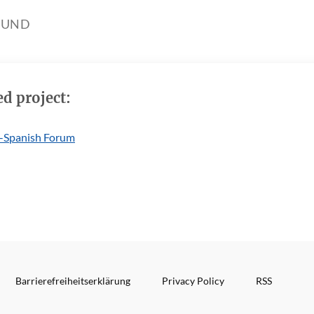
OUND
ed project:
-Spanish Forum
Barrierefreiheitserklärung
Privacy Policy
RSS