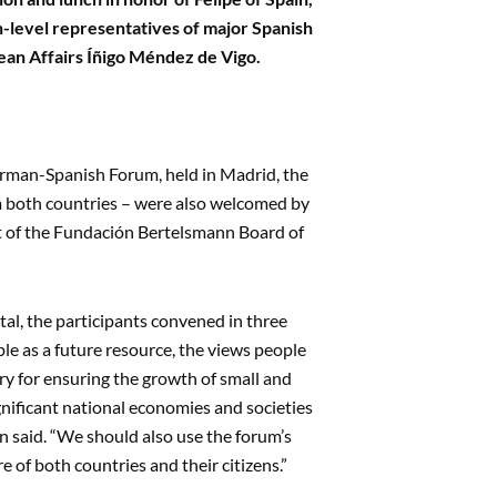
h-level representatives of major Spanish
pean Affairs Íñigo Méndez de Vigo.
rman-Spanish Forum, held in Madrid, the
rom both countries – were also welcomed by
nt of the Fundación Bertelsmann Board of
al, the participants convened in three
ple as a future resource, the views people
ry for ensuring the growth of small and
gnificant national economies and societies
hn said. “We should also use the forum’s
e of both countries and their citizens.”