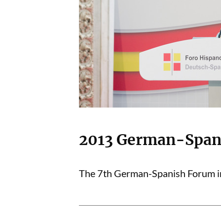
2013 German-Span
The 7th German-Spanish Forum in 