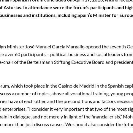
of Asturias. In attendance were the forum’s participants and hig
usinesses and institutions, including Spain’s Minister for Euro
ign Minister José Manuel García Margallo opened the seventh Ge
he over 60 participants – political, business and social leaders f
e-chair of the Bertelsmann Stiftung Executive Board and preside
rum, which took place in the Casino de Madrid in the Spanish capit
iscuss a number of topics, above all vocational training, young peo
ries have of each other, and the preconditions and factors necessa
enterprises. “I consider it very important that two of the most si
ain in dialogue, and not merely in light of the financial crisis,” Mo
o more than just discuss causes. We should also consider the futur