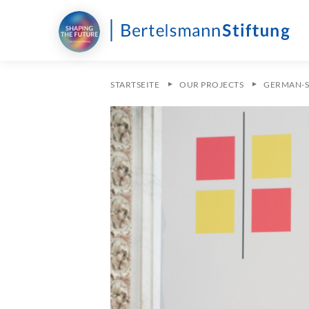
STARTSEITE
OUR PROJECTS
GERMAN-S