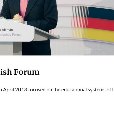
ish Forum
April 2013 focused on the educational systems of b