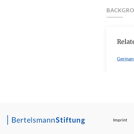
BACKGR
Relat
German
Imprint