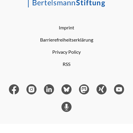
Imprint
Barrierefreiheitserklärung
Privacy Policy
RSS