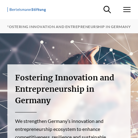
Suche ein-/ausb
Men
FOSTERING INNOVATION AND ENTREPRENEURSHIP IN GERMANY
Fostering Innovation and
Entrepreneurship in
Germany
We strengthen Germany’s innovation and
entrepreneurship ecosystem to enhance
competitiveness, resilience and sustainable