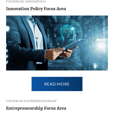
FOSTERING INNOVATION
Innovation Policy Focus Area
READ MORE
F0STERING ENTREPRENEURSHIP
Entrepreneurship Focus Area