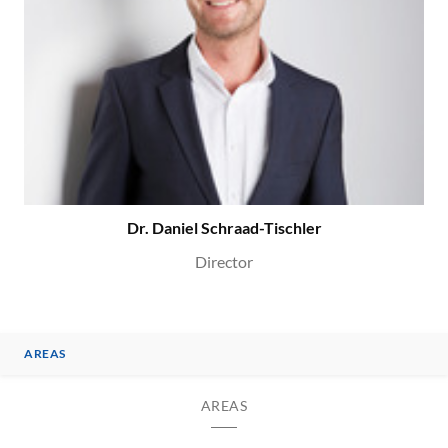
Dr. Daniel Schraad-Tischler
Director
AREAS
AREAS