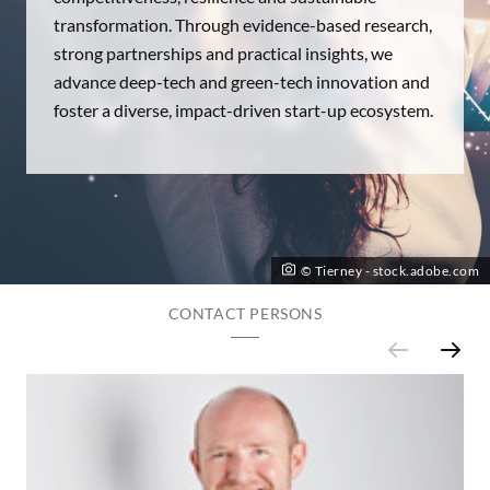
transformation. Through evidence-based research,
strong partnerships and practical insights, we
advance deep-tech and green-tech innovation and
foster a diverse, impact-driven start-up ecosystem.
© Tierney - stock.adobe.com
CONTACT PERSONS