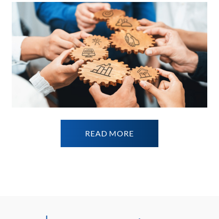
READ MORE