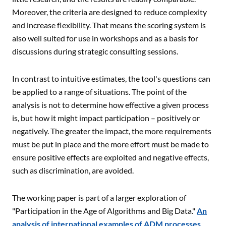
Moreover, the criteria are designed to reduce complexity
and increase flexibility. That means the scoring system is
also well suited for use in workshops and as a basis for
discussions during strategic consulting sessions.
In contrast to intuitive estimates, the tool's questions can
be applied to a range of situations. The point of the
analysis is not to determine how effective a given process
is, but how it might impact participation – positively or
negatively. The greater the impact, the more requirements
must be put in place and the more effort must be made to
ensure positive effects are exploited and negative effects,
such as discrimination, are avoided.
The working paper is part of a larger exploration of
"Participation in the Age of Algorithms and Big Data."
An
analysis of international examples of ADM processes