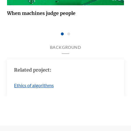
When machines judge people
BACKGROUND
Related project:
Ethics of algorithms