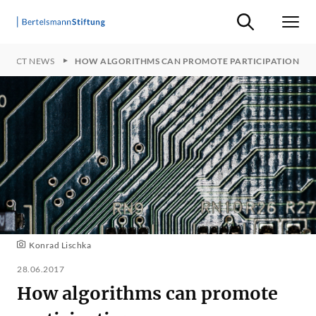
Suche ein-/ausb
Men
OJECT NEWS
HOW ALGORITHMS CAN PROMOTE PARTICIPATION
Konrad Lischka
28.06.2017
How algorithms can promote