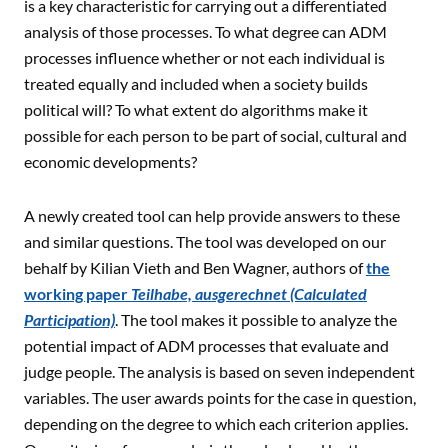
is a key characteristic for carrying out a differentiated
analysis of those processes. To what degree can ADM
processes influence whether or not each individual is
treated equally and included when a society builds
political will? To what extent do algorithms make it
possible for each person to be part of social, cultural and
economic developments?
A newly created tool can help provide answers to these
and similar questions. The tool was developed on our
behalf by Kilian Vieth and Ben Wagner, authors of
the
working paper
Teilhabe, ausgerechnet (Calculated
Participation)
. The tool makes it possible to analyze the
potential impact of ADM processes that evaluate and
judge people. The analysis is based on seven independent
variables. The user awards points for the case in question,
depending on the degree to which each criterion applies.