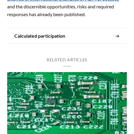
and the discernible opportunities, risks and required
responses has already been published.
Calculated participation
RELATED ARTICLES