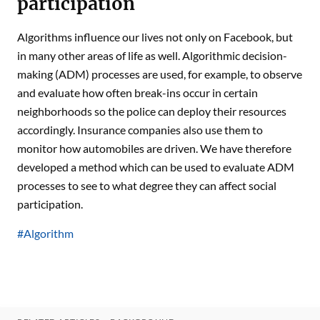
participation
Algorithms influence our lives not only on Facebook, but
in many other areas of life as well. Algorithmic decision-
making (ADM) processes are used, for example, to observe
and evaluate how often break-ins occur in certain
neighborhoods so the police can deploy their resources
accordingly. Insurance companies also use them to
monitor how automobiles are driven. We have therefore
developed a method which can be used to evaluate ADM
processes to see to what degree they can affect social
participation.
#Algorithm