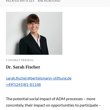
RELATED ARTICLES
BACKGROUND
CONTACT PERSON
Dr. Sarah Fischer
sarah.fischer@bertelsmann-stiftung.de
+49(5241)81-81148
The potential social impact of ADM processes – more
concretely, their impact on opportunities to participate –