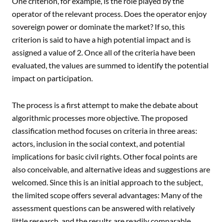
One criterion, for example, is the role played by the
operator of the relevant process. Does the operator enjoy
sovereign power or dominate the market? If so, this
criterion is said to have a high potential impact and is
assigned a value of 2. Once all of the criteria have been
evaluated, the values are summed to identify the potential
impact on participation.
The process is a first attempt to make the debate about
algorithmic processes more objective. The proposed
classification method focuses on criteria in three areas:
actors, inclusion in the social context, and potential
implications for basic civil rights. Other focal points are
also conceivable, and alternative ideas and suggestions are
welcomed. Since this is an initial approach to the subject,
the limited scope offers several advantages: Many of the
assessment questions can be answered with relatively
little research, and the results are readily comparable.