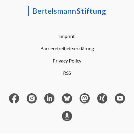
Imprint
Barrierefreiheitserklärung
Privacy Policy
RSS