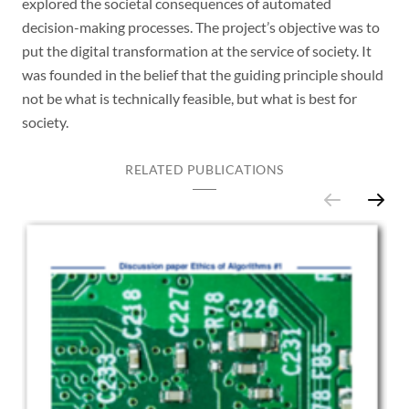
explored the societal consequences of automated
decision-making processes. The project’s objective was to
put the digital transformation at the service of society. It
was founded in the belief that the guiding principle should
not be what is technically feasible, but what is best for
society.
RELATED PUBLICATIONS