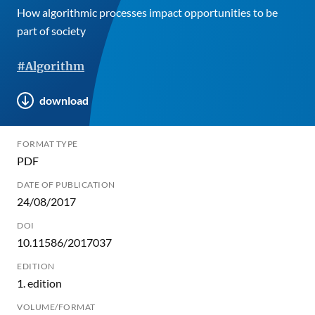
How algorithmic processes impact opportunities to be
part of society
#Algorithm
download
FORMAT TYPE
PDF
DATE OF PUBLICATION
24/08/2017
DOI
10.11586/2017037
EDITION
1. edition
VOLUME/FORMAT