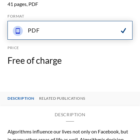
41 pages, PDF
FORMAT
PDF
PRICE
Free of charge
DESCRIPTION
RELATED PUBLICATIONS
DESCRIPTION
Algorithms influence our lives not only on Facebook, but
in many other areas of life as well. Algorithmic decision-