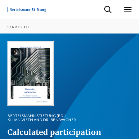
Suche ein-/ausb
Men
STARTSEITE
BERTELSMANN STIFTUNG (ED.)
KILIAN VIETH AND DR. BEN WAGNER
Calculated participation