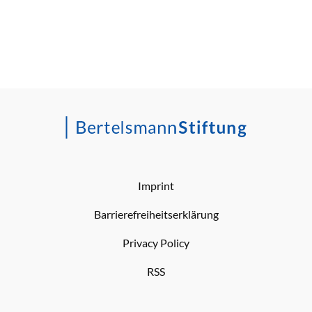
Imprint
Barrierefreiheitserklärung
Privacy Policy
RSS