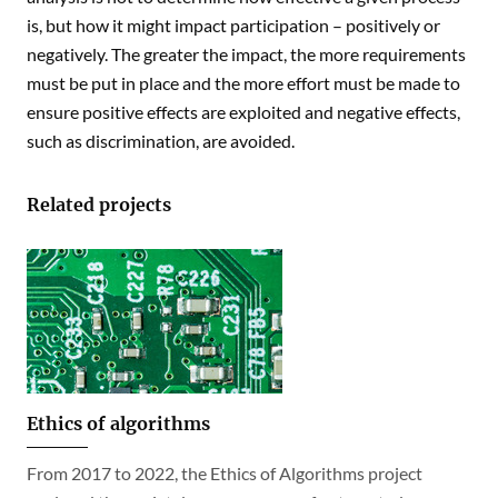
is, but how it might impact participation – positively or
negatively. The greater the impact, the more requirements
must be put in place and the more effort must be made to
ensure positive effects are exploited and negative effects,
such as discrimination, are avoided.
Related projects
Ethics of algorithms
From 2017 to 2022, the Ethics of Algorithms project