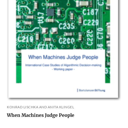
KONRAD LISCHKA AND ANITA KLINGEL
When Machines Judge People