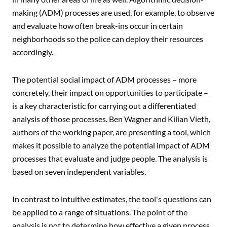
making (ADM) processes are used, for example, to observe
and evaluate how often break-ins occur in certain
neighborhoods so the police can deploy their resources
accordingly.
The potential social impact of ADM processes – more
concretely, their impact on opportunities to participate –
is a key characteristic for carrying out a differentiated
analysis of those processes. Ben Wagner and Kilian Vieth,
authors of the working paper, are presenting a tool, which
makes it possible to analyze the potential impact of ADM
processes that evaluate and judge people. The analysis is
based on seven independent variables.
In contrast to intuitive estimates, the tool's questions can
be applied to a range of situations. The point of the
analysis is not to determine how effective a given process