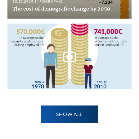
10.12.2019
, INFOGRAPHIC
The cost of demografic change by 2050
SHOW ALL