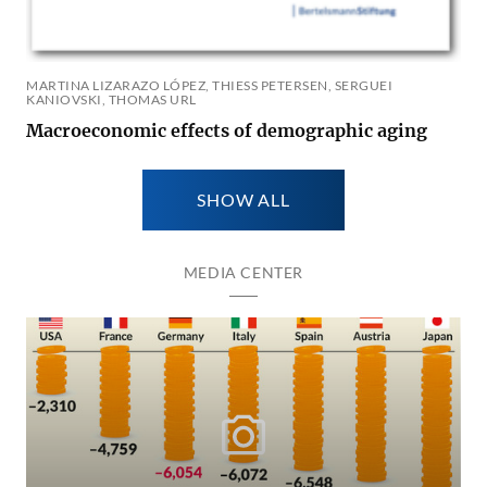
MARTINA LIZARAZO LÓPEZ, THIESS PETERSEN, SERGUEI K
ANIOVSKI, THOMAS URL
Macroeconomic effects of demographic aging
SHOW ALL
MEDIA CENTER