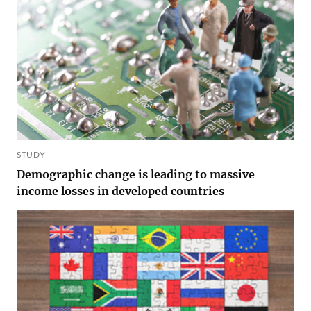
STUDY
Demographic change is leading to massive
income losses in developed countries