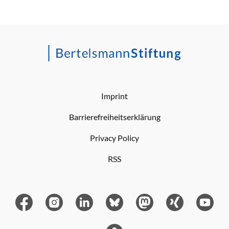
Imprint
Barrierefreiheitserklärung
Privacy Policy
RSS