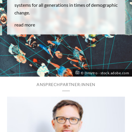
systems for all generations in times of demographic
change.
read more
© Dmytro - stock.adobe.com
ANSPRECHPARTNER:INNEN