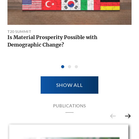
T20 SUMMIT
Is Material Prosperity Possible with
Demographic Change?
SHOW ALL
PUBLICATIONS