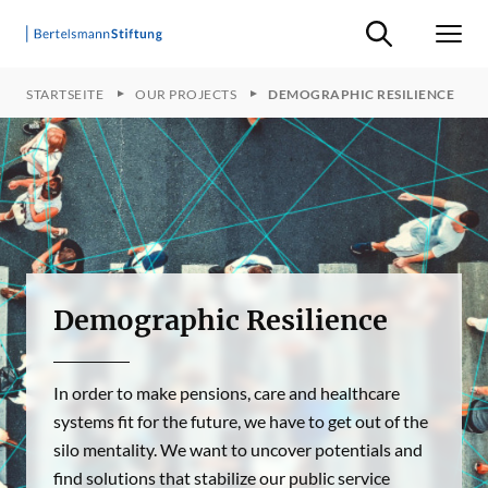
Suche ein-/ausb
Men
STARTSEITE
OUR PROJECTS
DEMOGRAPHIC RESILIENCE
Demographic Resilience
In order to make pensions, care and healthcare
systems fit for the future, we have to get out of the
silo mentality. We want to uncover potentials and
find solutions that stabilize our public service