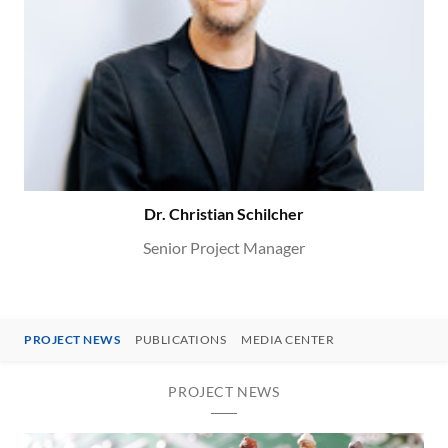
Dr. Christian Schilcher
Senior Project Manager
PROJECT NEWS
PUBLICATIONS
MEDIA CENTER
PROJECT NEWS