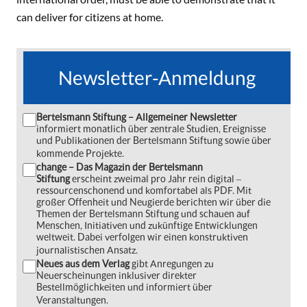
can deliver for citizens at home.
Newsletter-Anmeldung
Bertelsmann Stiftung – Allgemeiner Newsletter
informiert monatlich über zentrale Studien, Ereignisse
und Publikationen der Bertelsmann Stiftung sowie über
kommende Projekte.
change – Das Magazin der Bertelsmann
Stiftung
erscheint zweimal pro Jahr rein digital ‒
ressourcenschonend und komfortabel als PDF. Mit
großer Offenheit und Neugierde berichten wir über die
Themen der Bertelsmann Stiftung und schauen auf
Menschen, Initiativen und zukünftige Entwicklungen
weltweit. Dabei verfolgen wir einen konstruktiven
journalistischen Ansatz.
Neues aus dem Verlag
gibt Anregungen zu
Neuerscheinungen inklusiver direkter
Bestellmöglichkeiten und informiert über
Veranstaltungen.