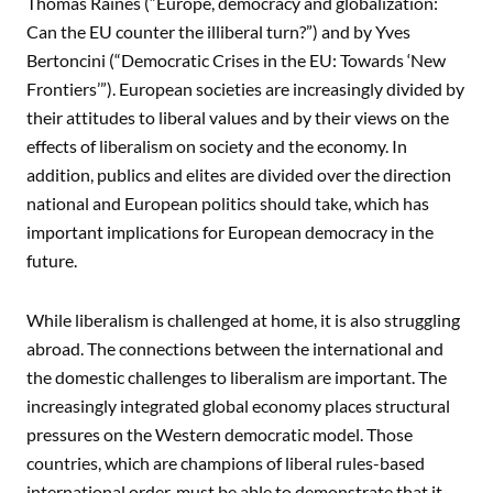
Thomas Raines (“Europe, democracy and globalization:
Can the EU counter the illiberal turn?”) and by Yves
Bertoncini (“Democratic Crises in the EU: Towards ‘New
Frontiers’”). European societies are increasingly divided by
their attitudes to liberal values and by their views on the
effects of liberalism on society and the economy. In
addition, publics and elites are divided over the direction
national and European politics should take, which has
important implications for European democracy in the
future.
While liberalism is challenged at home, it is also struggling
abroad. The connections between the international and
the domestic challenges to liberalism are important. The
increasingly integrated global economy places structural
pressures on the Western democratic model. Those
countries, which are champions of liberal rules-based
international order, must be able to demonstrate that it