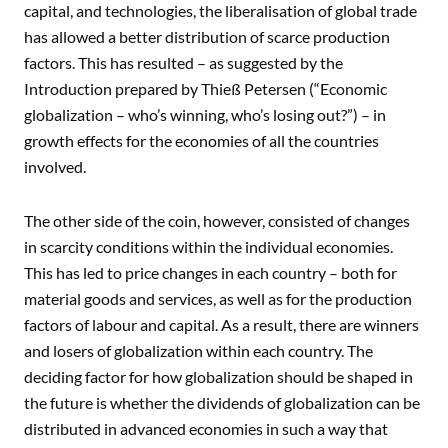
capital, and technologies, the liberalisation of global trade
has allowed a better distribution of scarce production
factors. This has resulted – as suggested by the
Introduction prepared by Thieß Petersen (“Economic
globalization – who’s winning, who’s losing out?”) – in
growth effects for the economies of all the countries
involved.
The other side of the coin, however, consisted of changes
in scarcity conditions within the individual economies.
This has led to price changes in each country – both for
material goods and services, as well as for the production
factors of labour and capital. As a result, there are winners
and losers of globalization within each country. The
deciding factor for how globalization should be shaped in
the future is whether the dividends of globalization can be
distributed in advanced economies in such a way that