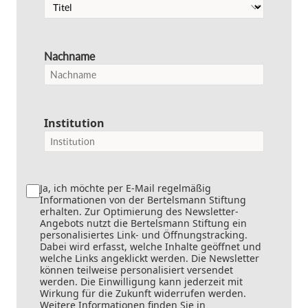
Nachname
Institution
Ja, ich möchte per E-Mail regelmäßig
Informationen von der Bertelsmann Stiftung
erhalten. Zur Optimierung des Newsletter-
Angebots nutzt die Bertelsmann Stiftung ein
personalisiertes Link- und Öffnungstracking.
Dabei wird erfasst, welche Inhalte geöffnet und
welche Links angeklickt werden. Die Newsletter
können teilweise personalisiert versendet
werden. Die Einwilligung kann jederzeit mit
Wirkung für die Zukunft widerrufen werden.
Weitere Informationen finden Sie in