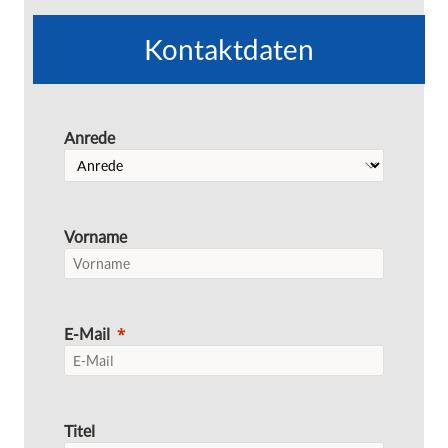
Kontaktdaten
Anrede
Vorname
E-Mail
Titel