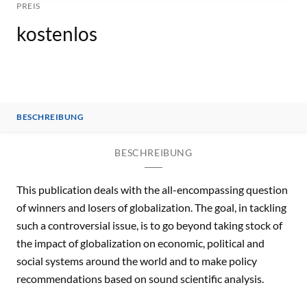
PREIS
kostenlos
BESCHREIBUNG
BESCHREIBUNG
This publication deals with the all-encompassing question
of winners and losers of globalization. The goal, in tackling
such a controversial issue, is to go beyond taking stock of
the impact of globalization on economic, political and
social systems around the world and to make policy
recommendations based on sound scientific analysis.