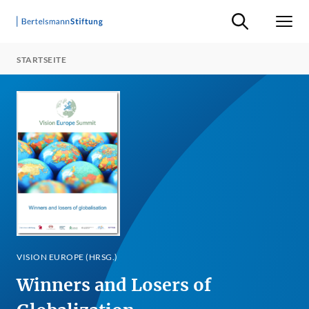
Suche ein-/ausb
Men
STARTSEITE
VISION EUROPE (HRSG.)
Winners and Losers of