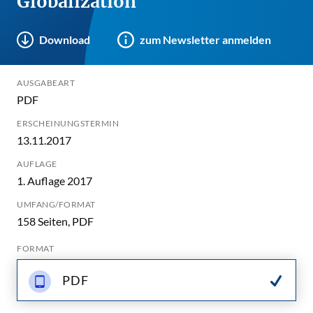
Globalization
Download
zum Newsletter anmelden
AUSGABEART
PDF
ERSCHEINUNGSTERMIN
13.11.2017
AUFLAGE
1. Auflage 2017
UMFANG/FORMAT
158 Seiten, PDF
FORMAT
PDF