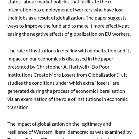
states’ labour market policies that facilitate the re-
integration into employment of workers who have lost
their jobs as a result of globalization. The paper suggests
ways to improve the fund and to make it more effective at
easing the negative effects of globalization on EU workers.
The role of institutions in dealing with globalization and its
impact on our economies is discussed in the paper
presented by Christopher A. Hartwell (“Do Poor
Institutions Create More Losers from Globalization?”). It
studies the conditions under which extra “losers” are
generated during the process of economic liberalisation
via an examination of the role of institutions in economic
transition.
The impact of globalization on the legitimacy and
resilience of Western liberal democracies was examined by