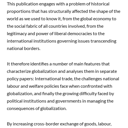
This publication engages with a problem of historical
proportions that has structurally affected the shape of the
world as we used to know it, from the global economy to
the social fabric of all countries involved, from the
legitimacy and power of liberal democracies to the
international institutions governing issues transcending
national borders.
It therefore identifies a number of main features that
characterize globalization and analyses them in separate
policy papers: International trade, the challenges national
labour and welfare policies face when confronted with
globalization, and finally the growing difficulty faced by
political institutions and governments in managing the
consequences of globalization.
By increasing cross-border exchange of goods, labour,