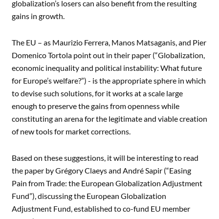
globalization’s losers can also benefit from the resulting
gains in growth.
The EU – as Maurizio Ferrera, Manos Matsaganis, and Pier
Domenico Tortola point out in their paper (“Globalization,
economic inequality and political instability: What future
for Europe’s welfare?”) - is the appropriate sphere in which
to devise such solutions, for it works at a scale large
enough to preserve the gains from openness while
constituting an arena for the legitimate and viable creation
of new tools for market corrections.
Based on these suggestions, it will be interesting to read
the paper by Grégory Claeys and André Sapir (“Easing
Pain from Trade: the European Globalization Adjustment
Fund”), discussing the European Globalization
Adjustment Fund, established to co-fund EU member