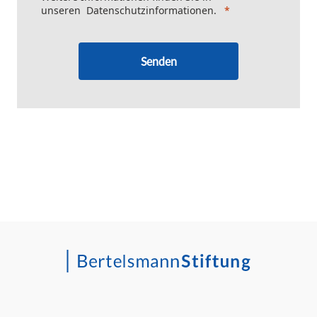
unseren
Datenschutzinformationen
.
Senden