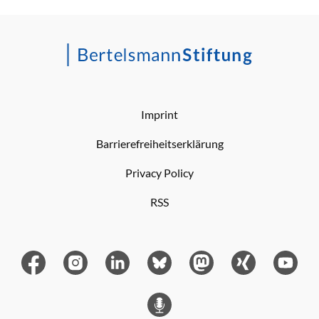
Imprint
Barrierefreiheitserklärung
Privacy Policy
RSS