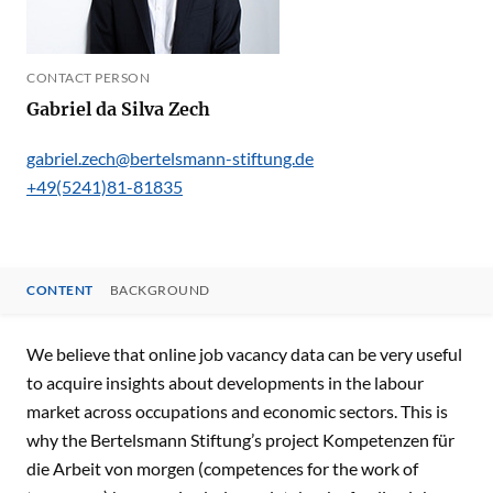
CONTACT PERSON
Gabriel da Silva Zech
gabriel.zech@bertelsmann-stiftung.de
+49(5241)81-81835
CONTENT
BACKGROUND
CONTENT
We believe that online job vacancy data can be very useful
to acquire insights about developments in the labour
market across occupations and economic sectors. This is
why the Bertelsmann Stiftung’s project Kompetenzen für
die Arbeit von morgen (competences for the work of