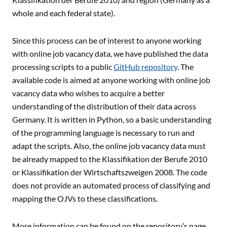
whole and each federal state).
Since this process can be of interest to anyone working
with online job vacancy data, we have published the data
processing scripts to a public
GitHub repository
. The
available code is aimed at anyone working with online job
vacancy data who wishes to acquire a better
understanding of the distribution of their data across
Germany. It is written in Python, so a basic understanding
of the programming language is necessary to run and
adapt the scripts. Also, the online job vacancy data must
be already mapped to the Klassifikation der Berufe 2010
or Klassifikation der Wirtschaftszweigen 2008. The code
does not provide an automated process of classifying and
mapping the OJVs to these classifications.
More information can be found on the repository’s page.