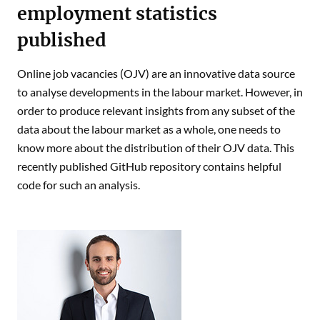
employment statistics
published
Online job vacancies (OJV) are an innovative data source
to analyse developments in the labour market. However, in
order to produce relevant insights from any subset of the
data about the labour market as a whole, one needs to
know more about the distribution of their OJV data. This
recently published GitHub repository contains helpful
code for such an analysis.