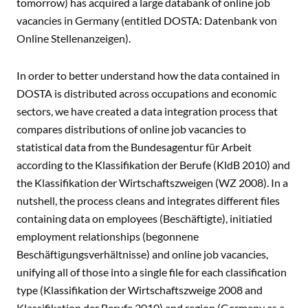
tomorrow) has acquired a large databank of online job
vacancies in Germany (entitled DOSTA: Datenbank von
Online Stellenanzeigen).
In order to better understand how the data contained in
DOSTA is distributed across occupations and economic
sectors, we have created a data integration process that
compares distributions of online job vacancies to
statistical data from the Bundesagentur für Arbeit
according to the Klassifikation der Berufe (KldB 2010) and
the Klassifikation der Wirtschaftszweigen (WZ 2008). In a
nutshell, the process cleans and integrates different files
containing data on employees (Beschäftigte), initiatied
employment relationships (begonnene
Beschäftigungsverhältnisse) and online job vacancies,
unifying all of those into a single file for each classification
type (Klassifikation der Wirtschaftszweige 2008 and
Klassifikation der Berufe 2010) and region (Germany as a