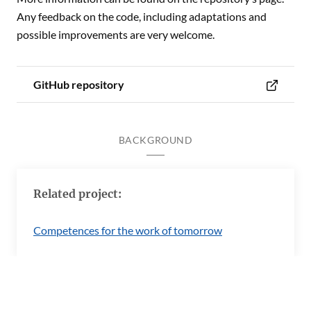
Any feedback on the code, including adaptations and
possible improvements are very welcome.
GitHub repository
BACKGROUND
Related project:
Competences for the work of tomorrow