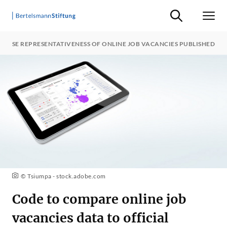
Suche ein-/ausb
Men
ALYSE REPRESENTATIVENESS OF ONLINE JOB VACANCIES PUBLISHED
© Tsiumpa - stock.adobe.com
Code to compare online job
vacancies data to official