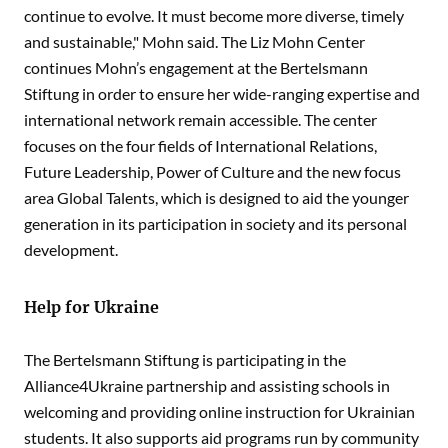
continue to evolve. It must become more diverse, timely
and sustainable," Mohn said. The Liz Mohn Center
continues Mohn’s engagement at the Bertelsmann
Stiftung in order to ensure her wide-ranging expertise and
international network remain accessible. The center
focuses on the four fields of International Relations,
Future Leadership, Power of Culture and the new focus
area Global Talents, which is designed to aid the younger
generation in its participation in society and its personal
development.
Help for Ukraine
The Bertelsmann Stiftung is participating in the
Alliance4Ukraine partnership and assisting schools in
welcoming and providing online instruction for Ukrainian
students. It also supports aid programs run by community