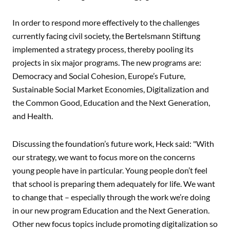
In order to respond more effectively to the challenges
currently facing civil society, the Bertelsmann Stiftung
implemented a strategy process, thereby pooling its
projects in six major programs. The new programs are:
Democracy and Social Cohesion, Europe’s Future,
Sustainable Social Market Economies, Digitalization and
the Common Good, Education and the Next Generation,
and Health.
Discussing the foundation’s future work, Heck said: "With
our strategy, we want to focus more on the concerns
young people have in particular. Young people don’t feel
that school is preparing them adequately for life. We want
to change that – especially through the work we’re doing
in our new program Education and the Next Generation.
Other new focus topics include promoting digitalization so