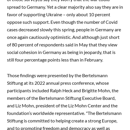
spread to Germany. Yet a clear majority also say they are in
favor of supporting Ukraine – only about 10 percent
oppose such support. Even though the number of Covid
cases decreased slowly this spring, people in Germany are
once again cautiously optimistic. And although just short
of 80 percent of respondents said in May that they view
social cohesion in Germany as being in jeopardy, that is
still four percentage points less than in February.
Those findings were presented by the Bertelsmann
Stiftung at its 2022 annual press conference, whose
participants included Ralph Heck and Brigitte Mohn, the
members of the Bertelsmann Stiftung Executive Board,
and Liz Mohn, president of the Liz Mohn Center and the
foundation’s worldwide representative. "The Bertelsmann
Stiftung is committed to helping create a strong Europe,
and to promoting freedom and democracy as well as