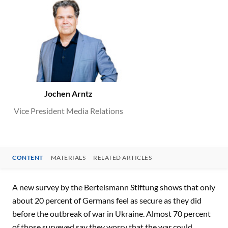
Jochen Arntz
Vice President Media Relations
CONTENT
MATERIALS
RELATED ARTICLES
CONTENT
A new survey by the Bertelsmann Stiftung shows that only
about 20 percent of Germans feel as secure as they did
before the outbreak of war in Ukraine. Almost 70 percent
of those surveyed say they worry that the war could