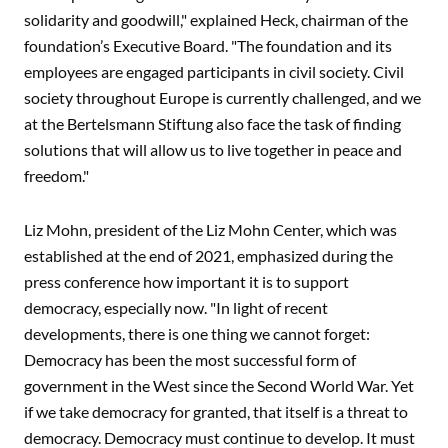
solidarity and goodwill," explained Heck, chairman of the
foundation’s Executive Board. "The foundation and its
employees are engaged participants in civil society. Civil
society throughout Europe is currently challenged, and we
at the Bertelsmann Stiftung also face the task of finding
solutions that will allow us to live together in peace and
freedom."
Liz Mohn, president of the Liz Mohn Center, which was
established at the end of 2021, emphasized during the
press conference how important it is to support
democracy, especially now. "In light of recent
developments, there is one thing we cannot forget:
Democracy has been the most successful form of
government in the West since the Second World War. Yet
if we take democracy for granted, that itself is a threat to
democracy. Democracy must continue to develop. It must