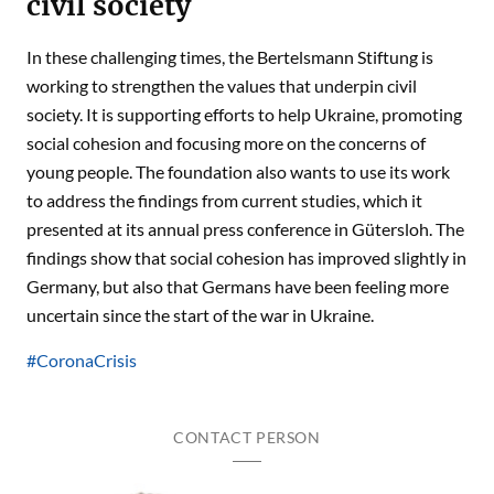
civil society
In these challenging times, the Bertelsmann Stiftung is
working to strengthen the values that underpin civil
society. It is supporting efforts to help Ukraine, promoting
social cohesion and focusing more on the concerns of
young people. The foundation also wants to use its work
to address the findings from current studies, which it
presented at its annual press conference in Gütersloh. The
findings show that social cohesion has improved slightly in
Germany, but also that Germans have been feeling more
uncertain since the start of the war in Ukraine.
#CoronaCrisis
CONTACT PERSON