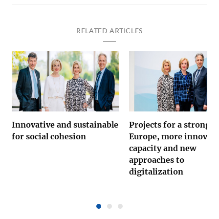
RELATED ARTICLES
Innovative and sustainable
Projects for a strong
for social cohesion
Europe, more innovati
capacity and new
approaches to
digitalization