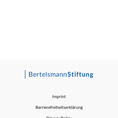
Imprint
Barrierefreiheitserklärung
Privacy Policy