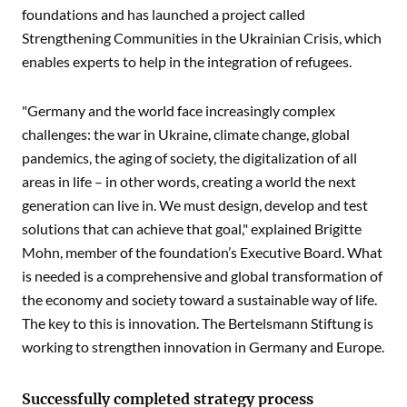
foundations and has launched a project called
Strengthening Communities in the Ukrainian Crisis, which
enables experts to help in the integration of refugees.
"Germany and the world face increasingly complex
challenges: the war in Ukraine, climate change, global
pandemics, the aging of society, the digitalization of all
areas in life – in other words, creating a world the next
generation can live in. We must design, develop and test
solutions that can achieve that goal," explained Brigitte
Mohn, member of the foundation’s Executive Board. What
is needed is a comprehensive and global transformation of
the economy and society toward a sustainable way of life.
The key to this is innovation. The Bertelsmann Stiftung is
working to strengthen innovation in Germany and Europe.
Successfully completed strategy process