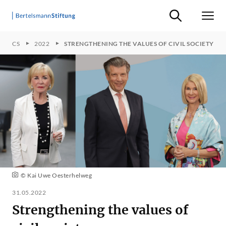
Suche ein-/ausb
Men
TOPICS
2022
STRENGTHENING THE VALUES OF CIVIL SOCIETY
© Kai Uwe Oesterhelweg
31.05.2022
Strengthening the values of