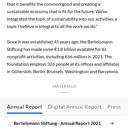
that it benefits the common good and creating a
sustainable economy that is fit for the future. We’ve
integrated the topic of sustainability into our activities, a
topic I believe is integral to all the work we do."
Since it was established 45 years ago, the Bertelsmann
Stiftung has made some €1.8 billion available for its
nonprofit activities, including €66 million in 2021. The
foundation employs 326 people at its offices and affiliates
in Gütersloh, Berlin, Brussels, Washington and Barcelona.
MATERIALS
Annual Report
Digital Annual Report
Press R
Bertelsmann Stiftung - Annual Report 2021