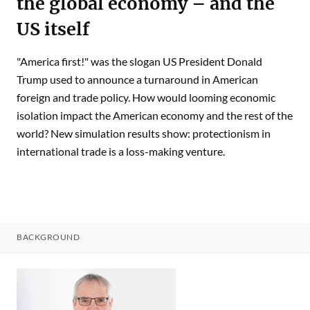
the global economy – and the
US itself
"America first!" was the slogan US President Donald
Trump used to announce a turnaround in American
foreign and trade policy. How would looming economic
isolation impact the American economy and the rest of the
world? New simulation results show: protectionism in
international trade is a loss-making venture.
BACKGROUND