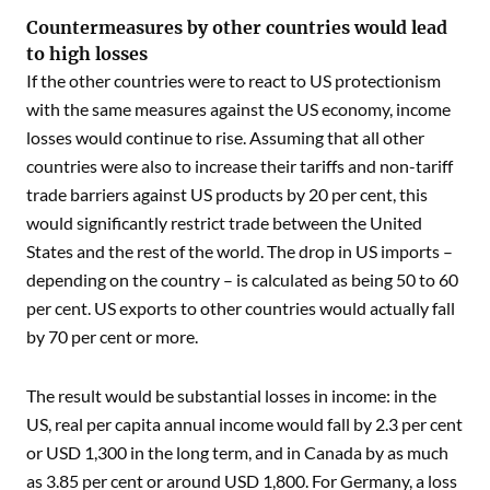
Countermeasures by other countries would lead
to high losses
If the other countries were to react to US protectionism
with the same measures against the US economy, income
losses would continue to rise. Assuming that all other
countries were also to increase their tariffs and non-tariff
trade barriers against US products by 20 per cent, this
would significantly restrict trade between the United
States and the rest of the world. The drop in US imports –
depending on the country – is calculated as being 50 to 60
per cent. US exports to other countries would actually fall
by 70 per cent or more.
The result would be substantial losses in income: in the
US, real per capita annual income would fall by 2.3 per cent
or USD 1,300 in the long term, and in Canada by as much
as 3.85 per cent or around USD 1,800. For Germany, a loss