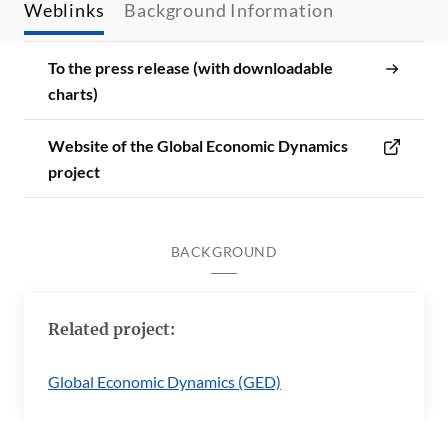
Weblinks
Background Information
To the press release (with downloadable
charts)
Website of the Global Economic Dynamics
project
BACKGROUND
Related project:
Global Economic Dynamics (GED)