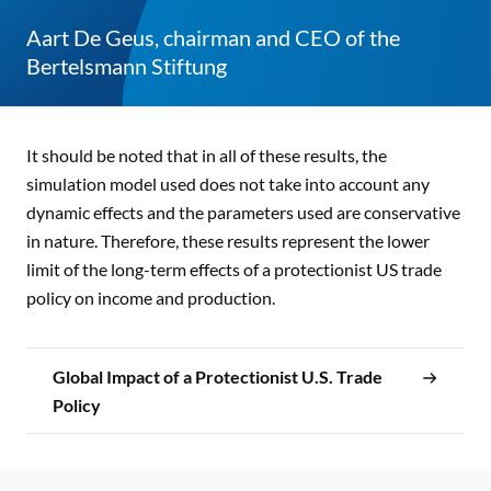
Aart De Geus, chairman and CEO of the
Bertelsmann Stiftung
It should be noted that in all of these results, the
simulation model used does not take into account any
dynamic effects and the parameters used are conservative
in nature. Therefore, these results represent the lower
limit of the long-term effects of a protectionist US trade
policy on income and production.
Global Impact of a Protectionist U.S. Trade
Policy