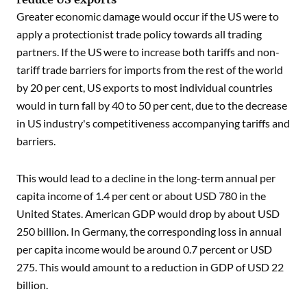
Greater economic damage would occur if the US were to
apply a protectionist trade policy towards all trading
partners. If the US were to increase both tariffs and non-
tariff trade barriers for imports from the rest of the world
by 20 per cent, US exports to most individual countries
would in turn fall by 40 to 50 per cent, due to the decrease
in US industry's competitiveness accompanying tariffs and
barriers.
This would lead to a decline in the long-term annual per
capita income of 1.4 per cent or about USD 780 in the
United States. American GDP would drop by about USD
250 billion. In Germany, the corresponding loss in annual
per capita income would be around 0.7 percent or USD
275. This would amount to a reduction in GDP of USD 22
billion.