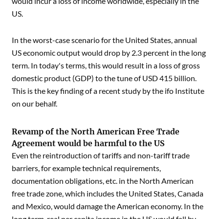
would incur a loss of income worldwide, especially in the
US.
In the worst-case scenario for the United States, annual
US economic output would drop by 2.3 percent in the long
term. In today's terms, this would result in a loss of gross
domestic product (GDP) to the tune of USD 415 billion.
This is the key finding of a recent study by the ifo Institute
on our behalf.
Revamp of the North American Free Trade
Agreement would be harmful to the US
Even the reintroduction of tariffs and non-tariff trade
barriers, for example technical requirements,
documentation obligations, etc. in the North American
free trade zone, which includes the United States, Canada
and Mexico, would damage the American economy. In the
long term, real per capita income in the US would fall by