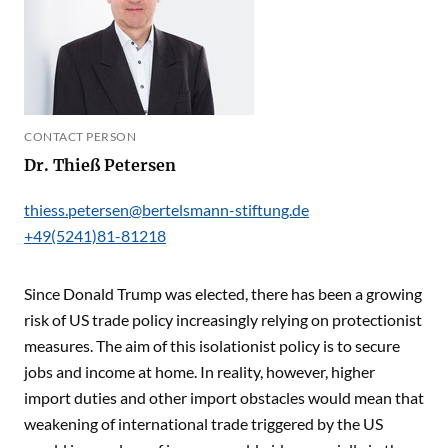
CONTACT PERSON
Dr. Thieß Petersen
thiess.petersen@bertelsmann-stiftung.de
+49(5241)81-81218
Since Donald Trump was elected, there has been a growing
risk of US trade policy increasingly relying on protectionist
measures. The aim of this isolationist policy is to secure
jobs and income at home. In reality, however, higher
import duties and other import obstacles would mean that
weakening of international trade triggered by the US