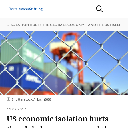
Suche ein-/ausb
Men
MIC ISOLATION HURTS THE GLOBAL ECONOMY – AND THE US ITSELF
Shutterstock / Hachi888
12.09.2017
US economic isolation hurts