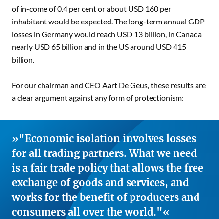
of in-come of 0.4 per cent or about USD 160 per
inhabitant would be expected. The long-term annual GDP
losses in Germany would reach USD 13 billion, in Canada
nearly USD 65 billion and in the US around USD 415
billion.
For our chairman and CEO Aart De Geus, these results are
a clear argument against any form of protectionism:
"Economic isolation involves losses
for all trading partners. What we need
is a fair trade policy that allows the free
exchange of goods and services, and
works for the benefit of producers and
consumers all over the world."