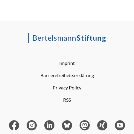
Imprint
Barrierefreiheitserklärung
Privacy Policy
RSS