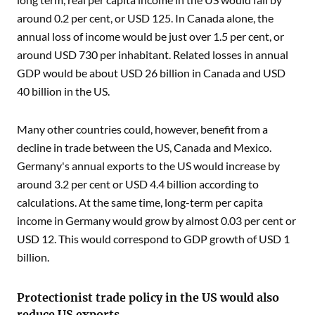
around 0.2 per cent, or USD 125. In Canada alone, the
annual loss of income would be just over 1.5 per cent, or
around USD 730 per inhabitant. Related losses in annual
GDP would be about USD 26 billion in Canada and USD
40 billion in the US.
Many other countries could, however, benefit from a
decline in trade between the US, Canada and Mexico.
Germany's annual exports to the US would increase by
around 3.2 per cent or USD 4.4 billion according to
calculations. At the same time, long-term per capita
income in Germany would grow by almost 0.03 per cent or
USD 12. This would correspond to GDP growth of USD 1
billion.
Protectionist trade policy in the US would also
reduce US exports