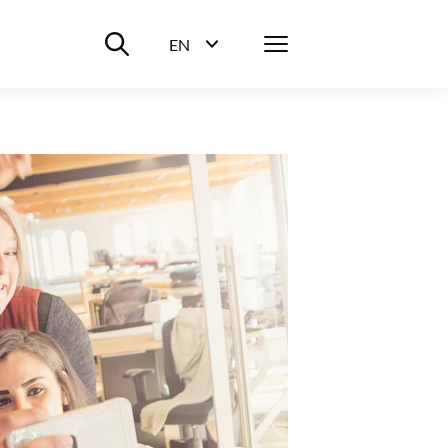
Suche ein-/ausblenden
Menü
EN
Sprachwahl ein-/ausblenden