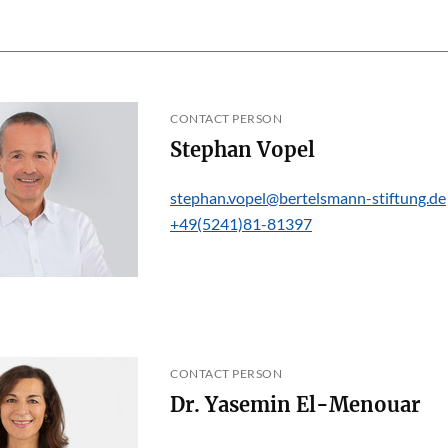
CONTACT PERSON
Stephan Vopel
stephan.vopel@bertelsmann-stiftung.de
+49(5241)81-81397
CONTACT PERSON
Dr. Yasemin El-Menouar