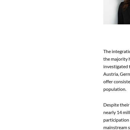
The integrati
the majority 
investigated 
Austria, Germ
offer consist
population.
Despite their 
nearly 14 mil
participation 
mainstream so