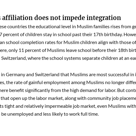
 affiliation does not impede integration
these countries the educational level in Muslim families rises from 
7 percent of children stay in school past their 17th birthday. Howev
n school completion rates for Muslim children align with those of a
here, only 11 percent of Muslims leave school before their 18th birth
witzerland, where the school systems separate children at an ear
s in Germany and Switzerland that Muslims are most successful in i
es, the rate of gainful employment among Muslims no longer differs
ere benefit significantly from the high demand for labor. But cont
that open up the labor market, along with community job placemen
its tight and relatively impermeable job market, even Muslims with
o be unemployed and less likely to work full time.