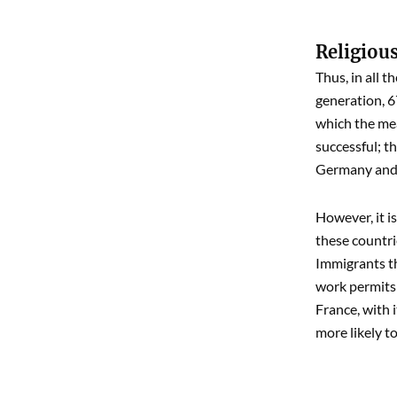
Religious
Thus, in all 
generation, 6
which the mea
successful; t
Germany and S
However, it i
these countri
Immigrants th
work permits 
France, with 
more likely t