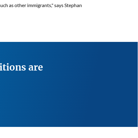
 much as other immigrants," says Stephan
itions are