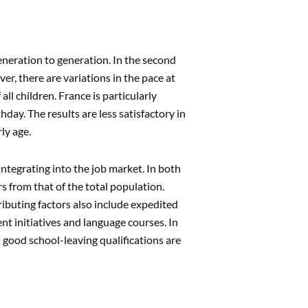
generation to generation. In the second
er, there are variations in the pace at
ll children. France is particularly
day. The results are less satisfactory in
ly age.
ntegrating into the job market. In both
 from that of the total population.
ributing factors also include expedited
t initiatives and language courses. In
 good school-leaving qualifications are