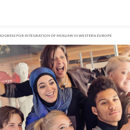
ROGRESS FOR INTEGRATION OF MUSLIMS IN WESTERN EUROPE