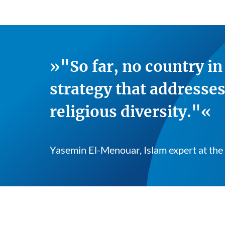
"So far, no country i
strategy that addresses
religious diversity."
Yasemin El-Menouar, Islam expert at the