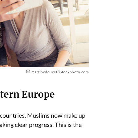
martinedoucet/iStockphoto.com
stern Europe
 countries, Muslims now make up
aking clear progress. This is the