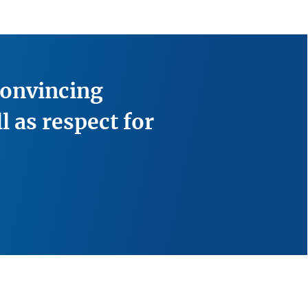
convincing
l as respect for