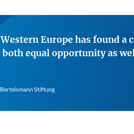
n Western Europe has found a 
 both equal opportunity as wel
 Bertelsmann Stiftung