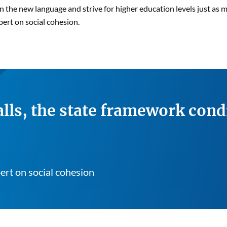
arn the new language and strive for higher education levels just as
pert on social cohesion.
lls, the state framework cond
ert on social cohesion