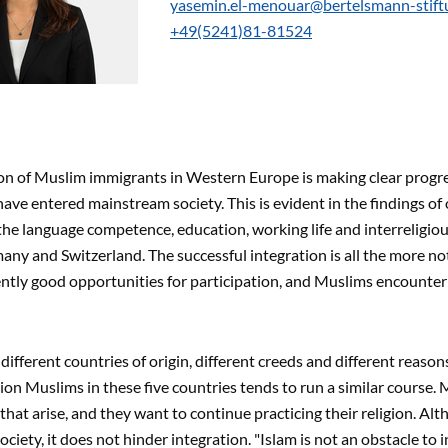
yasemin.el-menouar@bertelsmann-stift
+49(5241)81-81524
on of Muslim immigrants in Western Europe is making clear progres
have entered mainstream society. This is evident in the findings o
the language competence, education, working life and interreligiou
any and Switzerland. The successful integration is all the more no
ently good opportunities for participation, and Muslims encounter 
different countries of origin, different creeds and different reason
lion Muslims in these five countries tends to run a similar course.
that arise, and they want to continue practicing their religion. Alt
ciety, it does not hinder integration. "Islam is not an obstacle to 