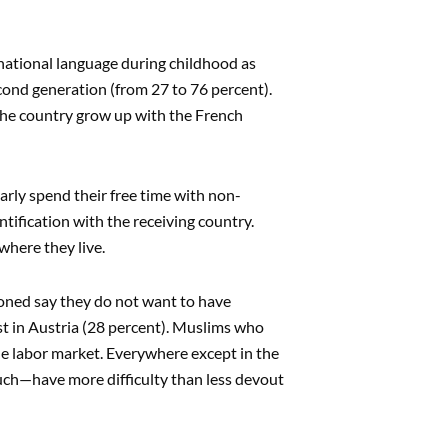
 national language during childhood as
second generation (from 27 to 76 percent).
 the country grow up with the French
arly spend their free time with non-
ntification with the receiving country.
where they live.
tioned say they do not want to have
st in Austria (28 percent). Muslims who
the labor market. Everywhere except in the
uch—have more difficulty than less devout