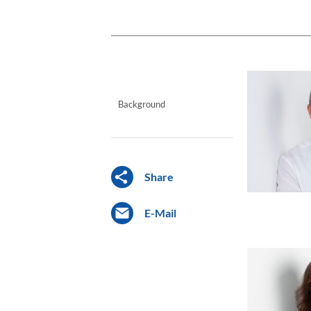
Background
Share
E-Mail