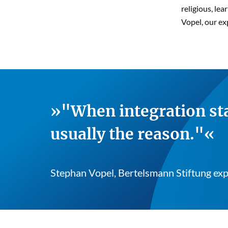
religious, le
Vopel, our ex
"When integration sta
usually the reason."
Stephan Vopel, Bertelsmann Stiftung exp