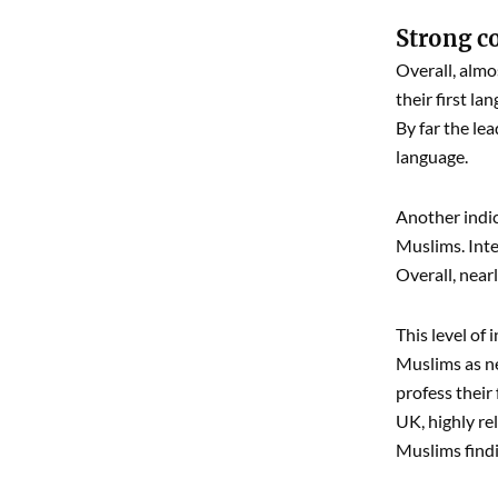
Strong c
Overall, almo
their first la
By far the le
language.
Another indic
Muslims. Inte
Overall, near
This level of
Muslims as ne
profess their
UK, highly re
Muslims findi