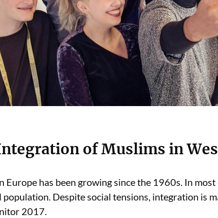
 Integration of Muslims in We
n Europe has been growing since the 1960s. In most
 population. Despite social tensions, integration is m
onitor 2017.