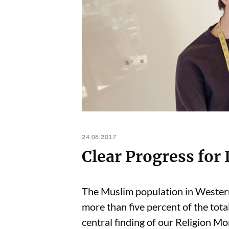
24.08.2017
Clear Progress for
The Muslim population in Wester
more than five percent of the total
central finding of our Religion M