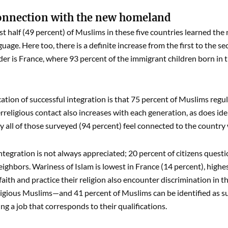
onnection with the new homeland
st half (49 percent) of Muslims in these five countries learned the
nguage. Here too, there is a definite increase from the first to the 
ader is France, where 93 percent of the immigrant children born in
ation of successful integration is that 75 percent of Muslims regul
rreligious contact also increases with each generation, as does ide
ly all of those surveyed (94 percent) feel connected to the country 
 integration is not always appreciated; 20 percent of citizens ques
ighbors. Wariness of Islam is lowest in France (14 percent), highe
 faith and practice their religion also encounter discrimination in 
ligious Muslims—and 41 percent of Muslims can be identified as s
ng a job that corresponds to their qualifications.