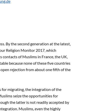
ung.de
s. By the second generation at the latest,
f our Religion Monitor 2017, which
s contacts of Muslims in France, the UK,
table because none of these five countries
open rejection from about one fifth of the
s for migrating, the integration of the
 Muslims seize the opportunities for
hough the latter is not readily accepted by
integration. Muslims, even the highly