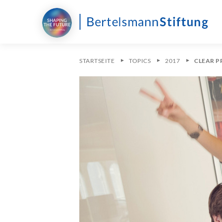
STARTSEITE
TOPICS
2017
CLEAR P