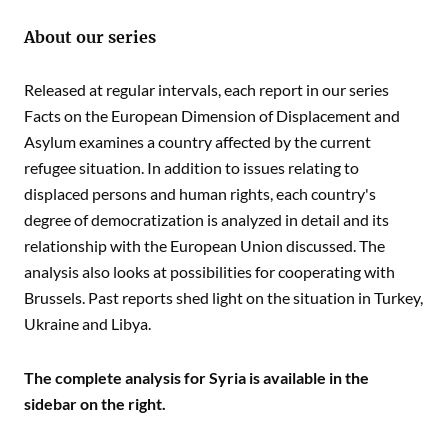
About our series
Released at regular intervals, each report in our series
Facts on the European Dimension of Displacement and
Asylum examines a country affected by the current
refugee situation. In addition to issues relating to
displaced persons and human rights, each country's
degree of democratization is analyzed in detail and its
relationship with the European Union discussed. The
analysis also looks at possibilities for cooperating with
Brussels. Past reports shed light on the situation in Turkey,
Ukraine and Libya.
The complete analysis for Syria is available in the
sidebar on the right.