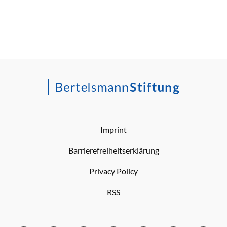
Imprint
Barrierefreiheitserklärung
Privacy Policy
RSS