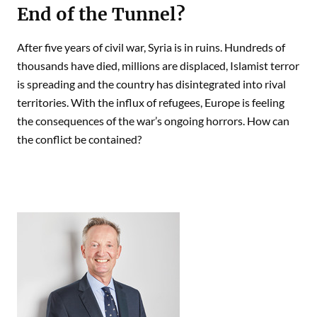
End of the Tunnel?
After five years of civil war, Syria is in ruins. Hundreds of
thousands have died, millions are displaced, Islamist terror
is spreading and the country has disintegrated into rival
territories. With the influx of refugees, Europe is feeling
the consequences of the war’s ongoing horrors. How can
the conflict be contained?