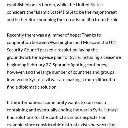
established on its border, while the United States
considers the "Islamic State" (ISIS) to be the major threat
and is therefore bombing the terrorist militia from the air.
Recently there was a glimmer of hope: Thanks to
cooperation between Washington and Moscow, the UN
Security Council passed a resolution laying the
groundwork for a peace plan for Syria, including a ceasefire
beginning February 27. Sporadic fighting continues,
however, and the large number of countries and groups
involved in Syria’s civil war are making it more difficult to
find a diplomatic solution.
If the international community wants to succeed in
containing and eventually ending the war in Syria, it must
find solutions for the conflict’s various aspects. For
example, since considerable distrust exists between the