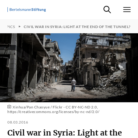
Suche ein-/ausb
Men
TOPICS
CIVIL WAR IN SYRIA: LIGHT AT THE END OF THE TUNNEL?
Xinhua/Pan Chaoyue / Flickr - CC BY-NC-ND 2.0,
https://creativecommons.org/licenses/by-nc-nd/2.0/
08.03.2016
Civil war in Syria: Light at the