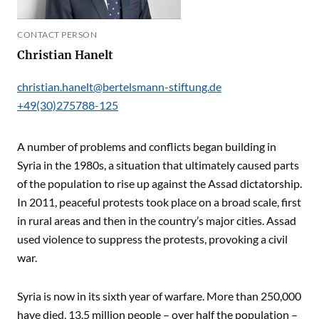
CONTACT PERSON
Christian Hanelt
christian.hanelt@bertelsmann-stiftung.de
+49(30)275788-125
A number of problems and conflicts began building in
Syria in the 1980s, a situation that ultimately caused parts
of the population to rise up against the Assad dictatorship.
In 2011, peaceful protests took place on a broad scale, first
in rural areas and then in the country’s major cities. Assad
used violence to suppress the protests, provoking a civil
war.
Syria is now in its sixth year of warfare. More than 250,000
have died, 13.5 million people – over half the population –