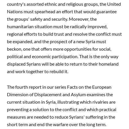
country's assorted ethnic and religious groups, the United
Nations must spearhead an effort that would guarantee
the groups' safety and security. Moreover, the
humanitarian situation must be radically improved,
regional efforts to build trust and resolve the conflict must
be expanded, and the prospect of a new Syria must
beckon, one that offers more opportunities for social,
political and economic participation. That is the only way
displaced Syrians will be able to return to their homeland
and work together to rebuild it.
The fourth report in our series Facts on the European
Dimension of Displacement and Asylum examines the
current situation in Syria, illustrating which rivalries are
preventing a solution to the conflict and which practical
measures are needed to reduce Syrians' suffering in the
short term and end the warfare over the long term.