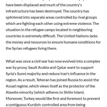
have been displaced and much of the country's
infrastructure has been destroyed. The country has
splintered into separate areas controlled by rival groups
which are fighting each other using extreme violence. The
situation in the refugee camps located in neighboring
countries is extremely difficult. The United Nations lacks
the money and resources to ensure humane conditions for
the Syrian refugees living there.
What was once a civil war has now evolved into a complex
war by proxy. Saudi Arabia and Qatar want to support
Syria's Sunni majority and reduce Iran's influence in the
region. As a result, Teheran has joined Russia to assist the
Assad regime, which views itself as the protector of the
Alawite minority (which adheres to Shiite Islam).
Moreover, Turkey would like first and foremost to prevent
a contiguous Kurdish-controlled area from being