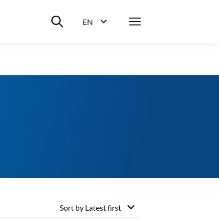
Suche ein-/ausblenden
Menü
EN
Sprachwahl ein-/ausblenden
Sort by
Latest first