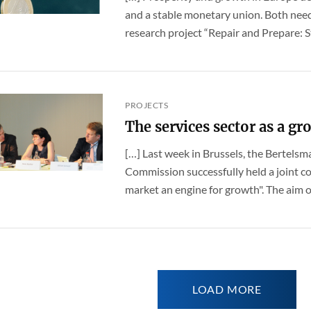
and a stable monetary union. Both nee
research project “Repair and Prepare: St
PROJECTS
The services sector as a g
[…] Last week in Brussels, the Bertels
Commission successfully held a joint c
market an engine for growth". The aim of
LOAD MORE