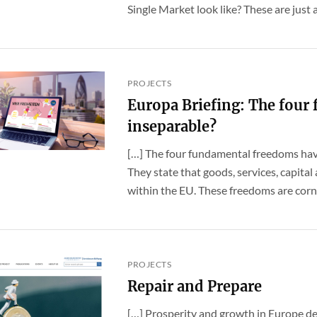
Single Market look like? These are just a [
PROJECTS
Europa Briefing: The four 
inseparable?
[…] The four fundamental freedoms hav
They state that goods, services, capita
within the EU. These freedoms are corne
PROJECTS
Repair and Prepare
[…] Prosperity and growth in Europe de