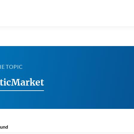
HE TOPIC
ticMarket
ound