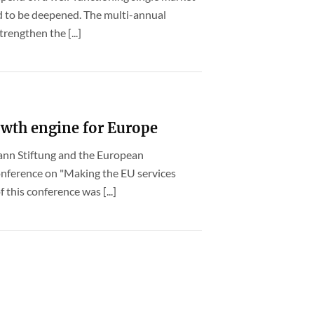
d to be deepened. The multi-annual
rengthen the [...]
rowth engine for Europe
mann Stiftung and the European
onference on "Making the EU services
 this conference was [...]