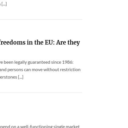
...]
freedoms in the EU: Are they
e been legally guaranteed since 1986:
l and persons can move without restriction
rstones [...]
pend on a well-functioning single market