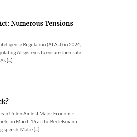
 Act: Numerous Tensions
Intelligence Regulation (AI Act) in 2024,
ulating AI systems to ensure their safe
s [...]
ck?
opean Union Amidst Major Economic
t held on March 16 at the Bertelsmann
g speech, Malte [...]