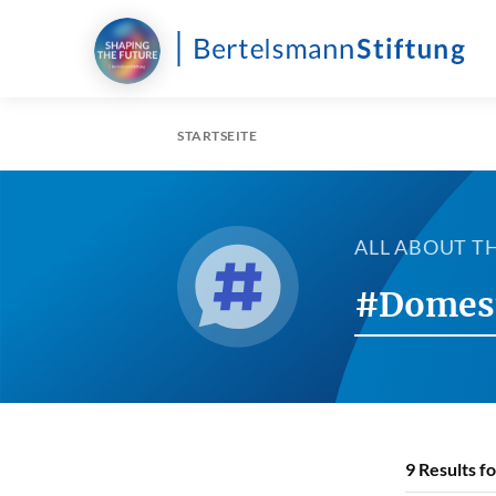
STARTSEITE
ALL ABOUT T
#Domes
9
Results f