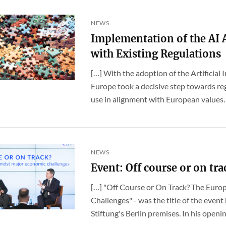
NEWS
Implementation of the AI
with Existing Regulations
[…] With the adoption of the Artificial 
Europe took a decisive step towards reg
use in alignment with European values. A
NEWS
Event: Off course or on tra
[…] "Off Course or On Track? The Eur
Challenges" - was the title of the even
Stiftung's Berlin premises. In his openin