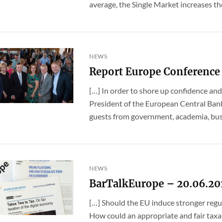
average, the Single Market increases the
NEWS
Report Europe Conference
[…] In order to shore up confidence and
President of the European Central Bank
guests from government, academia, busin
NEWS
BarTalkEurope – 20.06.20
[…] Should the EU induce stronger regul
How could an appropriate and fair taxat