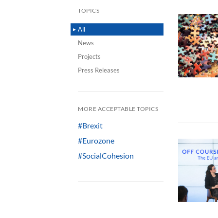
TOPICS
All
News
Projects
Press Releases
MORE ACCEPTABLE TOPICS
#Brexit
#Eurozone
#SocialCohesion