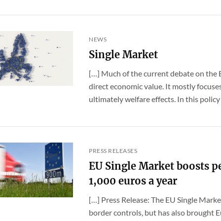
NEWS
Single Market
[…] Much of the current debate on the 
direct economic value. It mostly focuse
ultimately welfare effects. In this policy br
PRESS RELEASES
EU Single Market boosts p
1,000 euros a year
[…] Press Release: The EU Single Market
border controls, but has also brought E