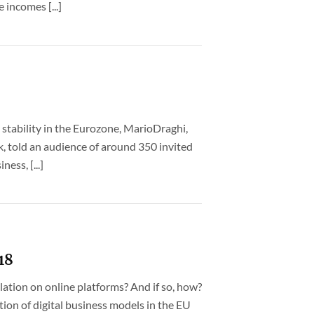
 incomes [...]
 stability in the Eurozone, MarioDraghi,
, told an audience of around 350 invited
ess, [...]
18
ation on online platforms? And if so, how?
ion of digital business models in the EU