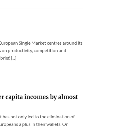
European Single Market centres around its
s on productivity, competition and
ief, [...]
er capita incomes by almost
 has not only led to the elimination of
uropeans a plus in their wallets. On