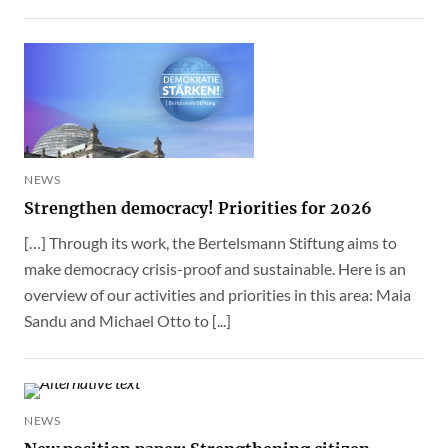
NEWS
Strengthen democracy! Priorities for 2026
[…] Through its work, the Bertelsmann Stiftung aims to
make democracy crisis-proof and sustainable. Here is an
overview of our activities and priorities in this area: Maia
Sandu and Michael Otto to [...]
NEWS