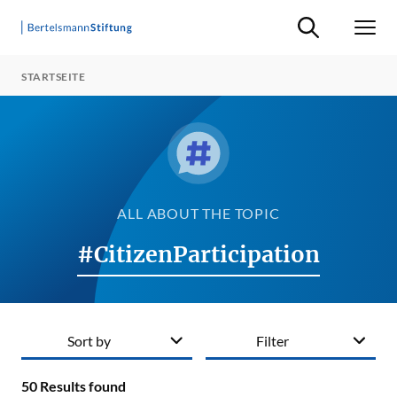
Suche ein-/ausb
Men
STARTSEITE
ALL ABOUT THE TOPIC
#CitizenParticipation
Sort by
Filter
50
Results found