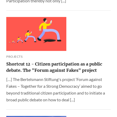
Participation thereby not only [...]
PROJECTS
Shortcut 12 - Citizen participation as a public
debate. The "Forum against Fakes" project
[…] The Bertelsmann Stiftung's project ‘Forum against
Fakes – Together for a Strong Democracy’ aimed to go
beyond traditional citizen participation and to initiate a
broad public debate on how to deal [...]