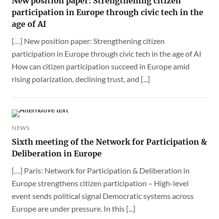
New position paper: Strengthening citizen
participation in Europe through civic tech in the
age of AI
[…] New position paper: Strengthening citizen
participation in Europe through civic tech in the age of AI
How can citizen participation succeed in Europe amid
rising polarization, declining trust, and [...]
NEWS
Sixth meeting of the Network for Participation &
Deliberation in Europe
[…] Paris: Network for Participation & Deliberation in
Europe strengthens citizen participation – High-level
event sends political signal Democratic systems across
Europe are under pressure. In this [...]