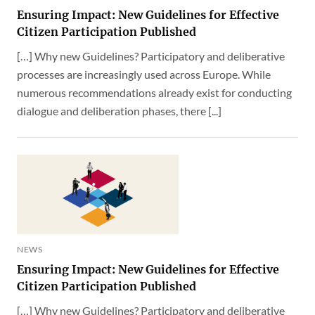
Ensuring Impact: New Guidelines for Effective
Citizen Participation Published
[…] Why new Guidelines? Participatory and deliberative
processes are increasingly used across Europe. While
numerous recommendations already exist for conducting
dialogue and deliberation phases, there [...]
NEWS
Ensuring Impact: New Guidelines for Effective
Citizen Participation Published
[…] Why new Guidelines? Participatory and deliberative