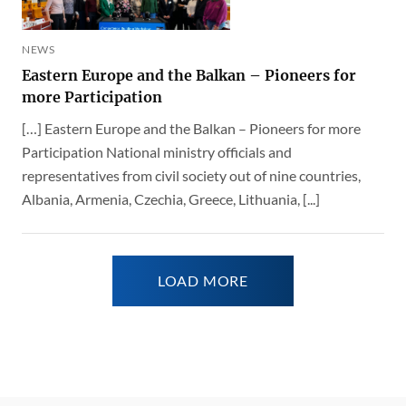
NEWS
Eastern Europe and the Balkan – Pioneers for
more Participation
[…] Eastern Europe and the Balkan – Pioneers for more
Participation National ministry officials and
representatives from civil society out of nine countries,
Albania, Armenia, Czechia, Greece, Lithuania, [...]
LOAD MORE