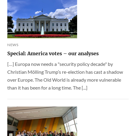
NEWS
Special: America votes – our analyses
[…] Europa now needs a "security policy decade" by
Christian Mölling Trump’s re-election has cast a shadow
over Europe. The Old World is already more vulnerable
than it has been for a long time. The [...]