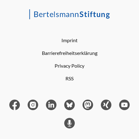
Imprint
Barrierefreiheitserklärung
Privacy Policy
RSS