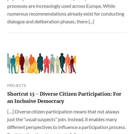
processes are increasingly used across Europe. While
numerous recommendations already exist for conducting
dialogue and deliberation phases, there [...]
PROJECTS
Shortcut 13 - Diverse Citizen Participation: For
an Inclusive Democracy
[…] Diverse citizen participation means that not always
just the “usual suspects” join. Instead, it enables many
different perspectives to influence a participation process.