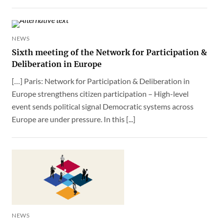
NEWS
Sixth meeting of the Network for Participation &
Deliberation in Europe
[…] Paris: Network for Participation & Deliberation in
Europe strengthens citizen participation – High-level
event sends political signal Democratic systems across
Europe are under pressure. In this [...]
NEWS