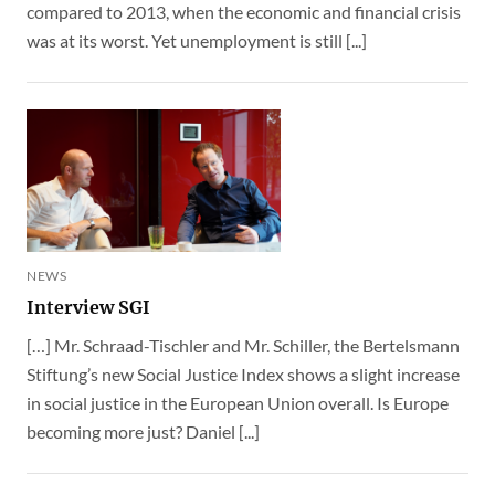
compared to 2013, when the economic and financial crisis
was at its worst. Yet unemployment is still [...]
NEWS
Interview SGI
[…] Mr. Schraad-Tischler and Mr. Schiller, the Bertelsmann
Stiftung’s new Social Justice Index shows a slight increase
in social justice in the European Union overall. Is Europe
becoming more just? Daniel [...]