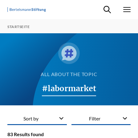
Suche ein-/ausb
Men
STARTSEITE
ALL ABOUT THE TOPIC
#labormarket
Sort by
Filter
83
Results found