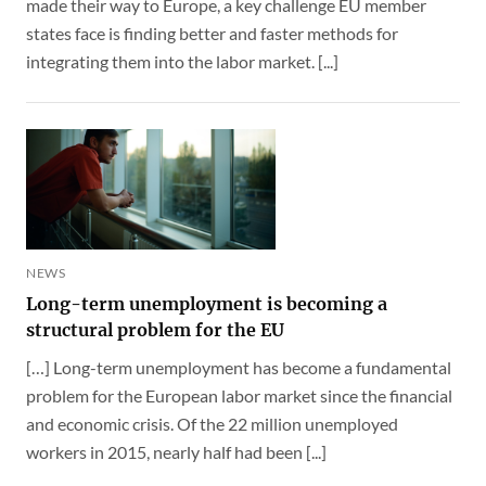
made their way to Europe, a key challenge EU member
states face is finding better and faster methods for
integrating them into the labor market. [...]
NEWS
Long-term unemployment is becoming a
structural problem for the EU
[…] Long-term unemployment has become a fundamental
problem for the European labor market since the financial
and economic crisis. Of the 22 million unemployed
workers in 2015, nearly half had been [...]