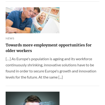
NEWS
Towards more employment opportunities for
older workers
[…] As Europe's population is ageing and its workforce
continuously shrinking, innovative solutions have to be
found in order to secure Europe's growth and innovation
levels for the future. At the same [...]