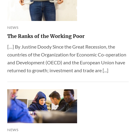
NEWS
The Ranks of the Working Poor
[…] By Justine Doody Since the Great Recession, the
countries of the Organization for Economic Co-operation
and Development (OECD) and the European Union have
returned to growth; investment and trade are [...]
NEWS