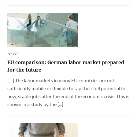
NEWS
EU comparison: German labor market prepared
for the future
[…] The labor markets in many EU countries are not
sufficiently mobile or flexible to tap their full potential for
new, stable jobs after the end of the economic crisis. This is
shown in a study by the [...]