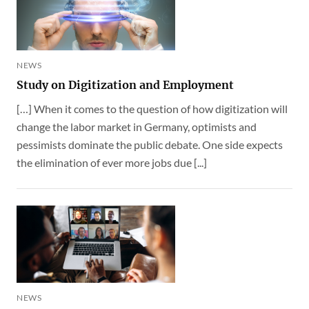
NEWS
Study on Digitization and Employment
[…] When it comes to the question of how digitization will
change the labor market in Germany, optimists and
pessimists dominate the public debate. One side expects
the elimination of ever more jobs due [...]
NEWS