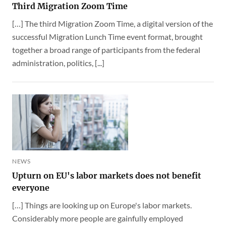
Third Migration Zoom Time
[…] The third Migration Zoom Time, a digital version of the
successful Migration Lunch Time event format, brought
together a broad range of participants from the federal
administration, politics, [...]
NEWS
Upturn on EU's labor markets does not benefit
everyone
[…] Things are looking up on Europe's labor markets.
Considerably more people are gainfully employed