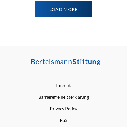
LOAD MORE
Imprint
Barrierefreiheitserklärung
Privacy Policy
RSS