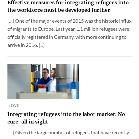
Effective measures for integrating refugees into
the workforce must be developed further
[…] One of the major events of 2015 was the historic influx
of migrants to Europe. Last year, 1.1 million refugees were
officially registered in Germany, with more continuing to
arrive in 2016. [...]
NEWS
Integrating refugees into the labor market: No
cure-all in sight
[…] Given the large number of refugees that have recently