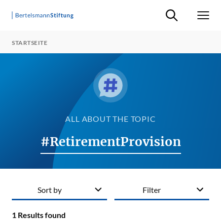
Suche ein-/ausb
Men
STARTSEITE
ALL ABOUT THE TOPIC
#RetirementProvision
Sort by
Filter
1
Results found