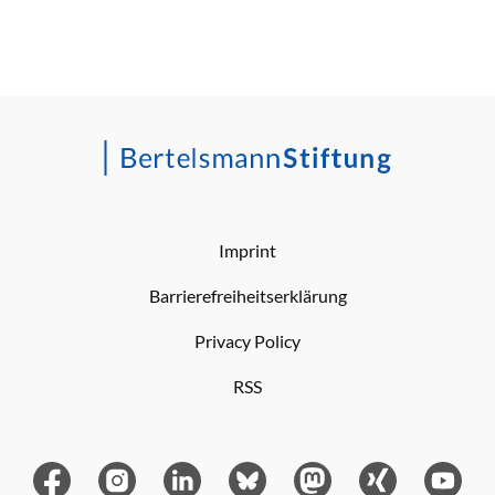
Imprint
Barrierefreiheitserklärung
Privacy Policy
RSS