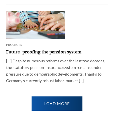
PROJECTS
Future-proofing the pension system
[…] Despite numerous reforms over the last two decades,
the statutory pension-insurance system remains under
pressure due to demographic developments. Thanks to
Germany’s currently robust labor-market [...]
LOAD MORE