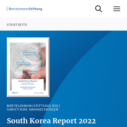
Suche ein-/ausb
Men
STARTSEITE
BERTELSMANN STIFTUNG (ED.)
NANCY KIM, HANNES MOSLER
South Korea Report 2022