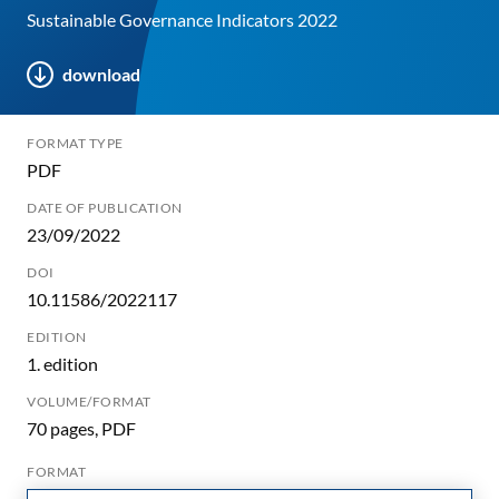
Sustainable Governance Indicators 2022
download
FORMAT TYPE
PDF
DATE OF PUBLICATION
23/09/2022
DOI
10.11586/2022117
EDITION
1. edition
VOLUME/FORMAT
70 pages, PDF
FORMAT