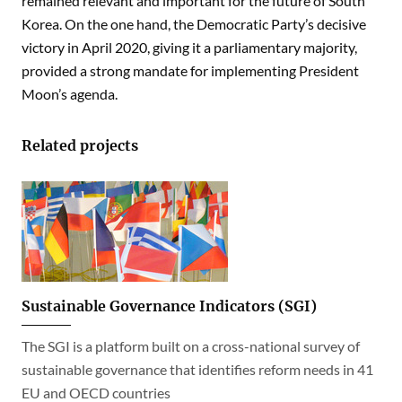
remained relevant and important for the future of South
Korea. On the one hand, the Democratic Party’s decisive
victory in April 2020, giving it a parliamentary majority,
provided a strong mandate for implementing President
Moon’s agenda.
Related projects
Sustainable Governance Indicators (SGI)
The SGI is a platform built on a cross-national survey of
sustainable governance that identifies reform needs in 41
EU and OECD countries