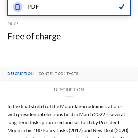
PDF
PRICE
Free of charge
DESCRIPTION
CONTENT CONTACTS
DESCRIPTION
In the final stretch of the Moon Jae-in administration –
with presidential elections held in March 2022 – several
long-term tasks prioritized and set forth by President
Moon in his 100 Policy Tasks (2017) and New Deal (2020)