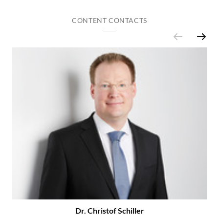
CONTENT CONTACTS
Dr. Christof Schiller