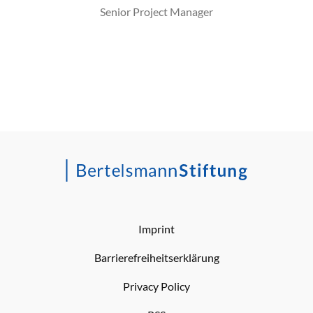
Senior Project Manager
Imprint
Barrierefreiheitserklärung
Privacy Policy