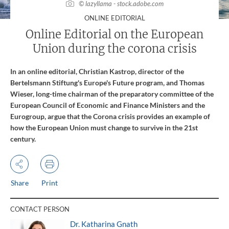
© lazyllama - stock.adobe.com
:
ONLINE EDITORIAL
Online Editorial on the European
Union during the corona crisis
In an online editorial, Christian Kastrop, director of the
Bertelsmann Stiftung's Europe's Future program, and Thomas
Wieser, long-time chairman of the preparatory committee of the
European Council of Economic and Finance Ministers and the
Eurogroup, argue that the Corona crisis provides an example of
how the European Union must change to survive in the 21st
century.
Share
Print
CONTACT PERSON
Dr. Katharina Gnath