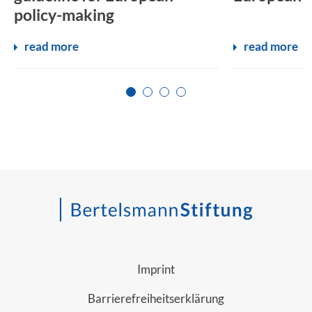
policy-making
read more
read more
Zur Seite 1
Zur Seite 2
Zur Seite 3
Zur Seite 4
Imprint
Barrierefreiheitserklärung