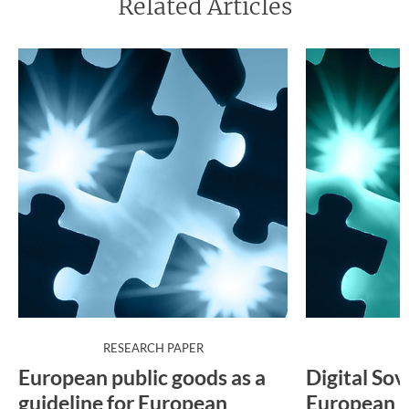
Related Articles
:
RESEARCH PAPER
P
European public goods as a
Digital Sov
guideline for European
European p