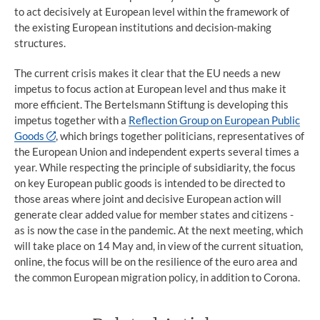
to act decisively at European level within the framework of
the existing European institutions and decision-making
structures.
The current crisis makes it clear that the EU needs a new
impetus to focus action at European level and thus make it
more efficient. The Bertelsmann Stiftung is developing this
impetus together with a
Reflection Group on European Public
Goods
, which brings together politicians, representatives of
the European Union and independent experts several times a
year. While respecting the principle of subsidiarity, the focus
on key European public goods is intended to be directed to
those areas where joint and decisive European action will
generate clear added value for member states and citizens -
as is now the case in the pandemic. At the next meeting, which
will take place on 14 May and, in view of the current situation,
online, the focus will be on the resilience of the euro area and
the common European migration policy, in addition to Corona.