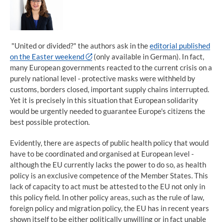
"United or divided?" the authors ask in the
editorial published
on the Easter weekend
(only available in German). In fact,
many European governments reacted to the current crisis on a
purely national level - protective masks were withheld by
customs, borders closed, important supply chains interrupted.
Yet it is precisely in this situation that European solidarity
would be urgently needed to guarantee Europe's citizens the
best possible protection.
Evidently, there are aspects of public health policy that would
have to be coordinated and organised at European level -
although the EU currently lacks the power to do so, as health
policy is an exclusive competence of the Member States. This
lack of capacity to act must be attested to the EU not only in
this policy field. In other policy areas, such as the rule of law,
foreign policy and migration policy, the EU has in recent years
shown itself to be either politically unwilling or in fact unable