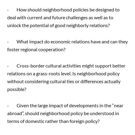
· How should neighborhood policies be designed to
deal with current and future challenges as well as to
unlock the potential of good neighborly relations?
· What impact do economic relations have and can they
foster regional cooperation?
· Cross-border cultural activities might support better
relations on a grass-roots level. Is neighborhood policy
without considering cultural ties or differences actually
possible?
· Given the large impact of developments in the “near
abroad”, should neighborhood policy be understood in
terms of domestic rather than foreign policy?