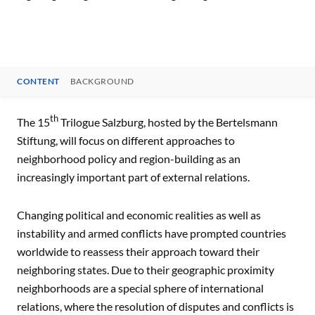
CONTENT
BACKGROUND
CONTENT
th
The 15
Trilogue Salzburg, hosted by the Bertelsmann
Stiftung, will focus on different approaches to
neighborhood policy and region-building as an
increasingly important part of external relations.
Changing political and economic realities as well as
instability and armed conflicts have prompted countries
worldwide to reassess their approach toward their
neighboring states. Due to their geographic proximity
neighborhoods are a special sphere of international
relations, where the resolution of disputes and conflicts is