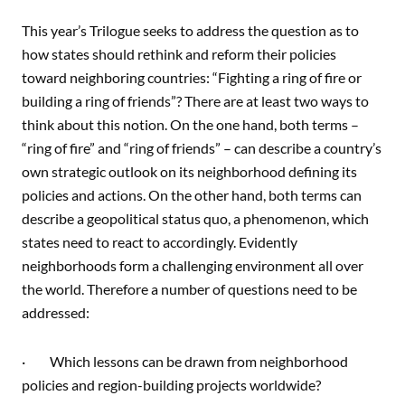
This year’s Trilogue seeks to address the question as to
how states should rethink and reform their policies
toward neighboring countries: “Fighting a ring of fire or
building a ring of friends”? There are at least two ways to
think about this notion. On the one hand, both terms –
“ring of fire” and “ring of friends” – can describe a country’s
own strategic outlook on its neighborhood defining its
policies and actions. On the other hand, both terms can
describe a geopolitical status quo, a phenomenon, which
states need to react to accordingly. Evidently
neighborhoods form a challenging environment all over
the world. Therefore a number of questions need to be
addressed:
· Which lessons can be drawn from neighborhood
policies and region-building projects worldwide?