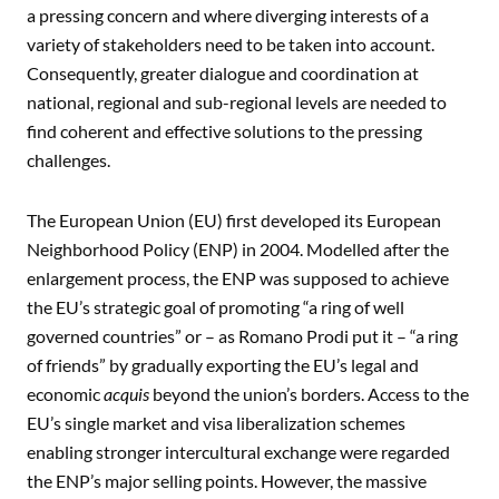
a pressing concern and where diverging interests of a
variety of stakeholders need to be taken into account.
Consequently, greater dialogue and coordination at
national, regional and sub-regional levels are needed to
find coherent and effective solutions to the pressing
challenges.
The European Union (EU) first developed its European
Neighborhood Policy (ENP) in 2004. Modelled after the
enlargement process, the ENP was supposed to achieve
the EU’s strategic goal of promoting “a ring of well
governed countries” or – as Romano Prodi put it – “a ring
of friends” by gradually exporting the EU’s legal and
economic
acquis
beyond the union’s borders. Access to the
EU’s single market and visa liberalization schemes
enabling stronger intercultural exchange were regarded
the ENP’s major selling points. However, the massive