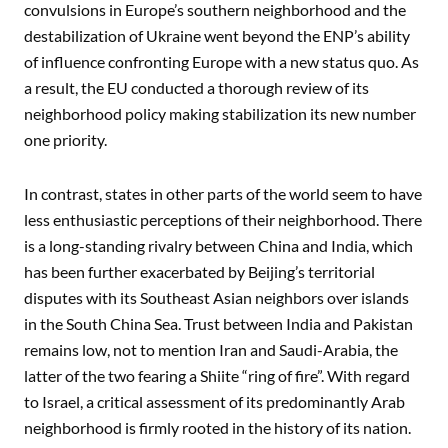
convulsions in Europe’s southern neighborhood and the
destabilization of Ukraine went beyond the ENP’s ability
of influence confronting Europe with a new status quo. As
a result, the EU conducted a thorough review of its
neighborhood policy making stabilization its new number
one priority.
In contrast, states in other parts of the world seem to have
less enthusiastic perceptions of their neighborhood. There
is a long-standing rivalry between China and India, which
has been further exacerbated by Beijing’s territorial
disputes with its Southeast Asian neighbors over islands
in the South China Sea. Trust between India and Pakistan
remains low, not to mention Iran and Saudi-Arabia, the
latter of the two fearing a Shiite “ring of fire”. With regard
to Israel, a critical assessment of its predominantly Arab
neighborhood is firmly rooted in the history of its nation.