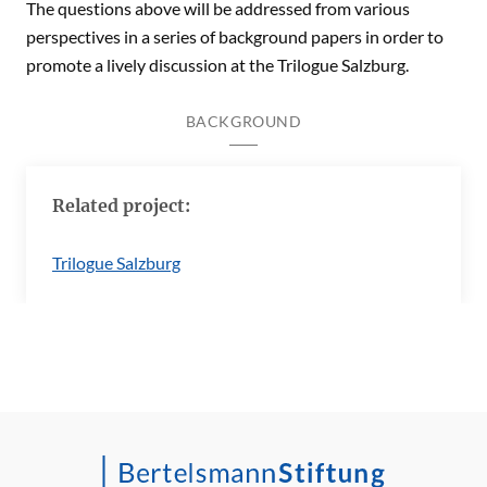
The questions above will be addressed from various
perspectives in a series of background papers in order to
promote a lively discussion at the Trilogue Salzburg.
BACKGROUND
Related project:
Trilogue Salzburg