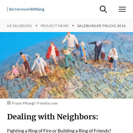
Suche ein-/ausb
Men
LOGUE SALZBURG
PROJECT NEWS
SALZBURGER TRILOG 2016
Franz Pfluegl / Fotolia.com
Dealing with Neighbors:
Fighting a Ring of Fire or Building a Ring of Friends?