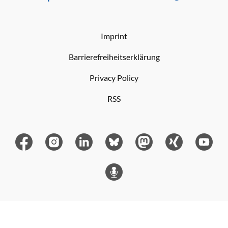
Imprint
Barrierefreiheitserklärung
Privacy Policy
RSS