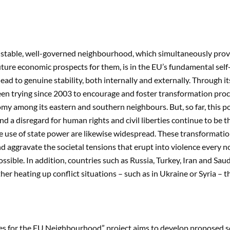
stable, well-governed neighbourhood, which simultaneously provid
ture economic prospects for them, is in the EU’s fundamental self-
ead to genuine stability, both internally and externally. Through
en trying since 2003 to encourage and foster transformation pro
y among its eastern and southern neighbours. But, so far, this pol
d a disregard for human rights and civil liberties continue to be 
e use of state power are likewise widespread. These transformation 
d aggravate the societal tensions that erupt into violence every 
ssible. In addition, countries such as Russia, Turkey, Iran and Sa
ther heating up conflict situations – such as in Ukraine or Syria – 
ies for the EU Neighbourhood” project aims to develop proposed s