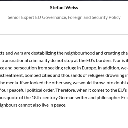
Stefani Weiss
Senior Expert EU Governance, Foreign and Security Policy
icts and wars are destabilizing the neighbourhood and creating cha
 transnational criminality do not stop at the EU’s borders. Nor is 
nce and persecution from seeking refuge in Europe. In addition, we 
istreatment, bombed cities and thousands of refugees drowning i
 the media. If we looked the other way, we would throw into doubt
 our peaceful political order. Therefore, when it comes to the EU’s 
ous quote of the 18th-century German writer and philosopher Fried
eighbours cannot also live in peace.