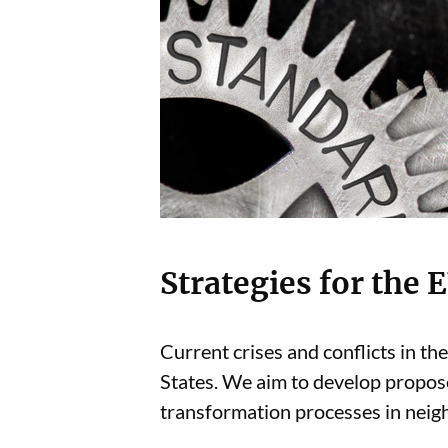
Strategies for the
Current crises and conflicts in t
States. We aim to develop propos
transformation processes in neighb