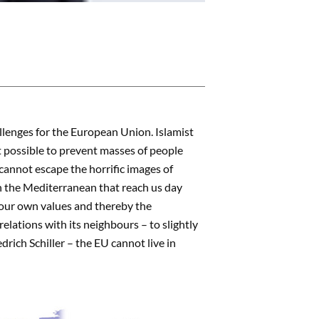
llenges for the European Union. Islamist
it possible to prevent masses of people
cannot escape the horrific images of
n the Mediterranean that reach us day
 our own values and thereby the
relations with its neighbours – to slightly
rich Schiller – the EU cannot live in