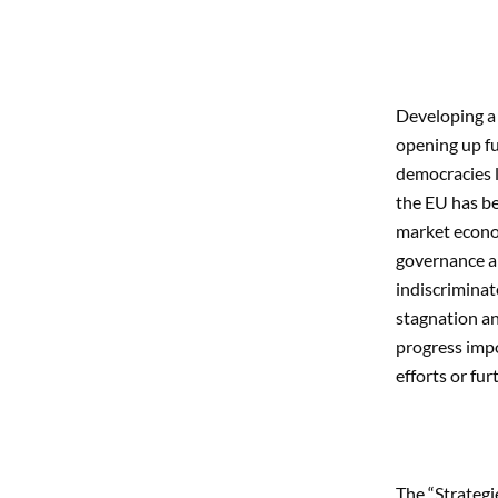
Developing a 
opening up fu
democracies l
the EU has be
market econom
governance an
indiscriminat
stagnation an
progress impo
efforts or fur
The “Strateg