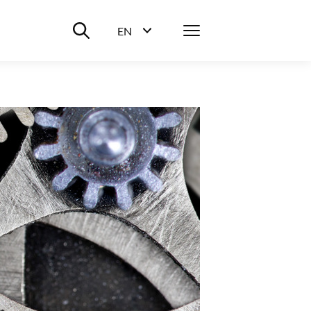
Suche ein-/ausblenden
Menü
EN
Sprachwahl ein-/ausblenden