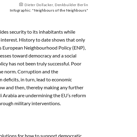
Dieter Dollacker, Denkbuilder Berlin
Infographic: "Neighbours of the Neighbours"
es security to its inhabitants while
interest. History to date shows that only
 its European Neighbourhood Policy (ENP),
cesses toward democracy and a social
icy has not been truly successful. Poor
the norm. Corruption and the
deficits, in turn, lead to economic
now and then, thereby making any further
udi Arabia are undermining the EU’s reform
through military interventions.
olutions for how to support democratic