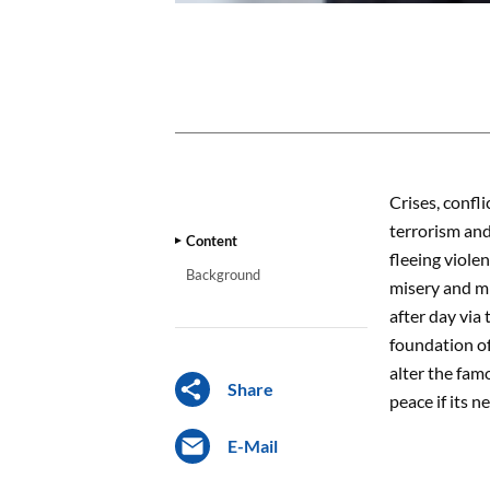
CONTENT
Crises, confl
terrorism and
Content
fleeing viole
Background
misery and m
after day via
foundation of
alter the fam
Share
peace if its n
E-Mail