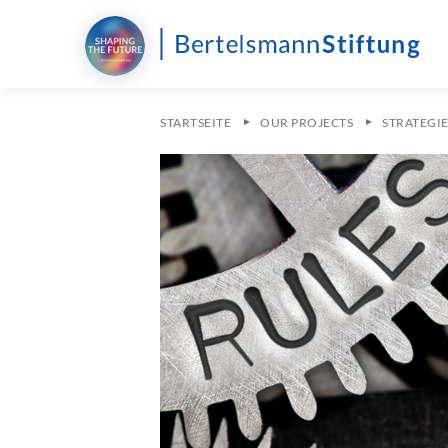
STARTSEITE
OUR PROJECTS
STRATEGI