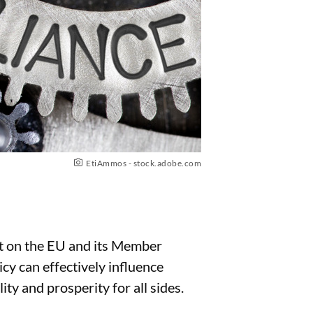
EtiAmmos - stock.adobe.com
ect on the EU and its Member
y can effectively influence
ty and prosperity for all sides.