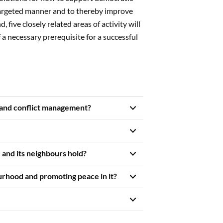
targeted manner and to thereby improve
, five closely related areas of activity will
lf a necessary prerequisite for a successful
 and conflict management?
and its neighbours hold?
urhood and promoting peace in it?