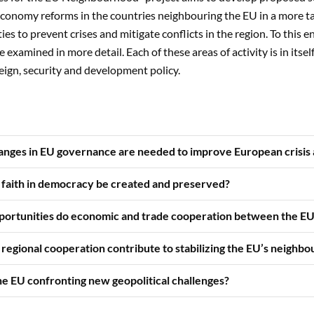
conomy reforms in the countries neighbouring the EU in a more 
ties to prevent crises and mitigate conflicts in the region. To this end
e examined in more detail. Each of these areas of activity is in itse
ign, security and development policy.
anges in EU governance are needed to improve European crisis
 faith in democracy be created and preserved?
portunities do economic and trade cooperation between the EU 
regional cooperation contribute to stabilizing the EU’s neighbo
he EU confronting new geopolitical challenges?