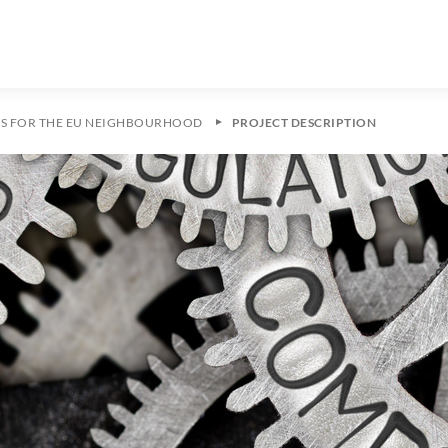
ES FOR THE EU NEIGHBOURHOOD
PROJECT DESCRIPTION