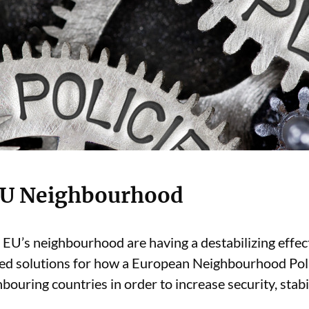
 EU Neighbourhood
he EU’s neighbourhood are having a destabilizing eff
ed solutions for how a European Neighbourhood Polic
ouring countries in order to increase security, stabili