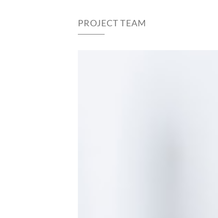
PROJECT TEAM