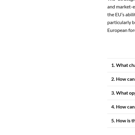
and market-e
the EU’s abili
particularly b
European fore
1. What ch
2. How can
3. What op
4. How can 
5. How is t