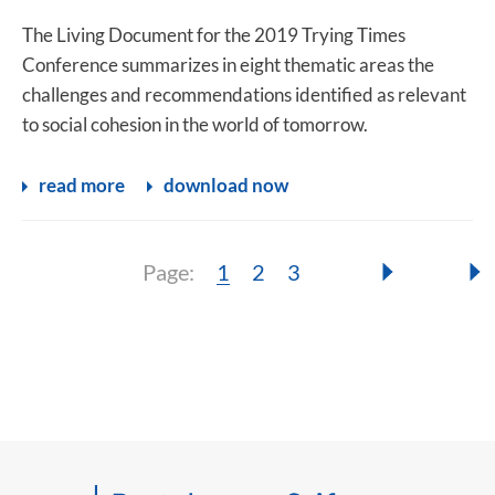
The Living Document for the 2019 Trying Times
Conference summarizes in eight thematic areas the
challenges and recommendations identified as relevant
to social cohesion in the world of tomorrow.
read more
download now
Page:
Page:
Page:
Page:
1
2
3