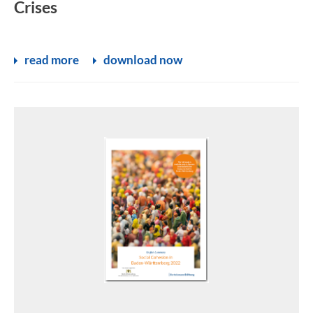
Crises
read more
download now