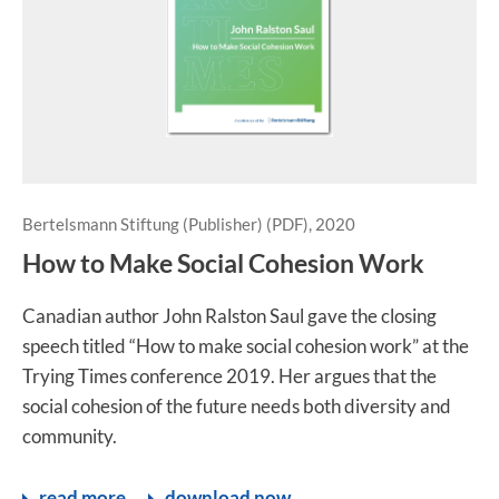
Bertelsmann Stiftung (Publisher) (PDF), 2020
How to Make Social Cohesion Work
Canadian author John Ralston Saul gave the closing
speech titled “How to make social cohesion work” at the
Trying Times conference 2019. Her argues that the
social cohesion of the future needs both diversity and
community.
read more
download now