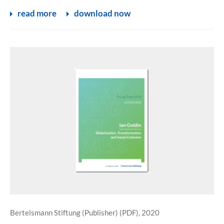
read more
download now
Bertelsmann Stiftung (Publisher) (PDF), 2020