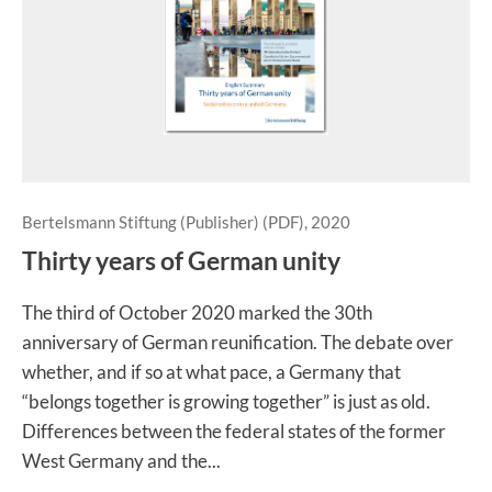
Bertelsmann Stiftung (Publisher) (PDF), 2020
Thirty years of German unity
The third of October 2020 marked the 30th
anniversary of German reunification. The debate over
whether, and if so at what pace, a Germany that
“belongs together is growing together” is just as old.
Differences between the federal states of the former
West Germany and the...