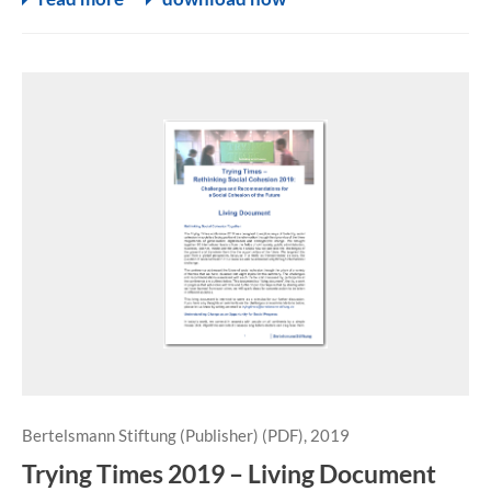
Bertelsmann Stiftung (Publisher) (PDF), 2019
Trying Times 2019 – Living Document