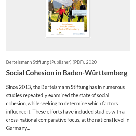
Bertelsmann Stiftung (Publisher) (PDF), 2020
Social Cohesion in Baden-Württemberg
Since 2013, the Bertelsmann Stiftung has in numerous
studies repeatedly examined the state of social
cohesion, while seeking to determine which factors
influence it. These efforts have included studies with a
cross-national comparative focus, at the national level in
Germany...