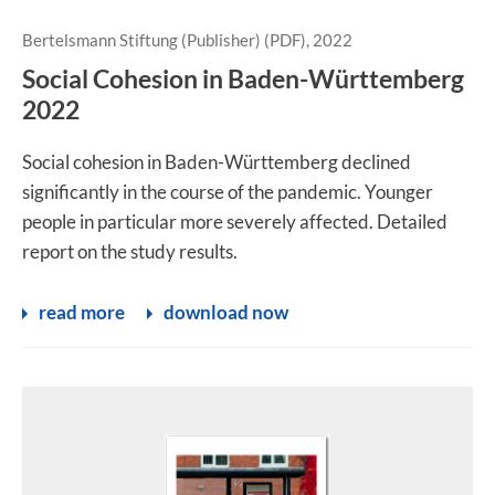
Bertelsmann Stiftung (Publisher) (PDF), 2022
Social Cohesion in Baden-Württemberg
2022
Social cohesion in Baden-Württemberg declined
significantly in the course of the pandemic. Younger
people in particular more severely affected. Detailed
report on the study results.
read more
download now