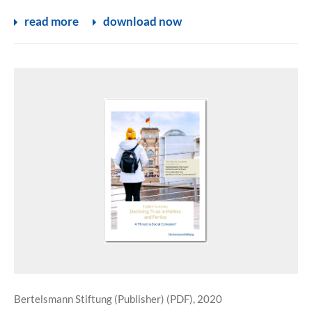
read more
download now
Bertelsmann Stiftung (Publisher) (PDF), 2020