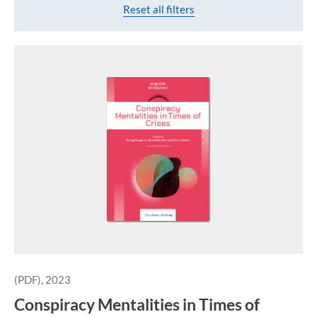
Reset all filters
(PDF), 2023
Conspiracy Mentalities in Times of