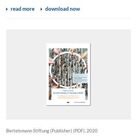
read more
download now
Bertelsmann Stiftung (Publisher) (PDF), 2020