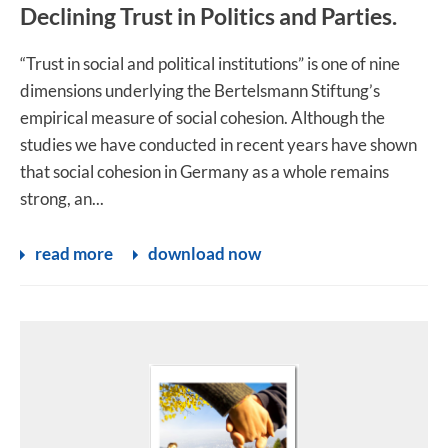
Declining Trust in Politics and Parties.
“Trust in social and political institutions” is one of nine
dimensions underlying the Bertelsmann Stiftung’s
empirical measure of social cohesion. Although the
studies we have conducted in recent years have shown
that social cohesion in Germany as a whole remains
strong, an...
read more
download now