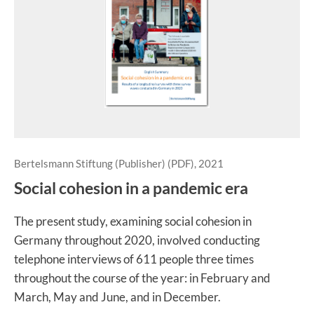
Bertelsmann Stiftung (Publisher) (PDF), 2021
Social cohesion in a pandemic era
The present study, examining social cohesion in
Germany throughout 2020, involved conducting
telephone interviews of 611 people three times
throughout the course of the year: in February and
March, May and June, and in December.