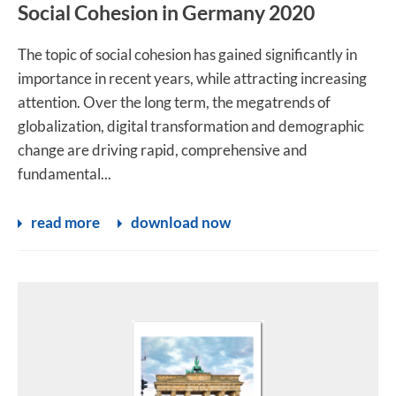
Social Cohesion in Germany 2020
The topic of social cohesion has gained significantly in
importance in recent years, while attracting increasing
attention. Over the long term, the megatrends of
globalization, digital transformation and demographic
change are driving rapid, comprehensive and
fundamental...
read more
download now