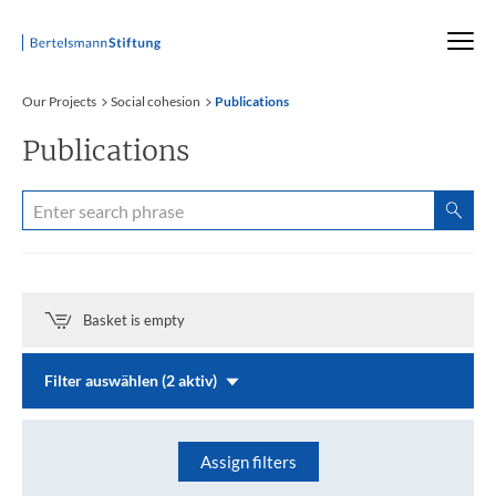
Startseite
Our Projects
Social cohesion
Publications
Publications
Basket is empty
Filter auswählen (2 aktiv)
Assign filters