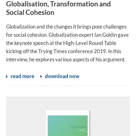
Globalisation, Transformation and
Social Cohesion
Globalization and the changes it brings pose challenges
for social cohesion. Globalization expert Ian Goldin gave
the keynote speech at the High-Level Round Table
kicking off the Trying Times conference 2019. In this
interview, he explores various aspects of his argument.
read more
download now