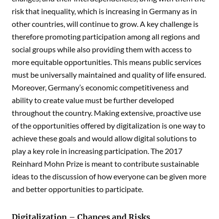
risk that inequality, which is increasing in Germany as in
other countries, will continue to grow. A key challenge is
therefore promoting participation among all regions and
social groups while also providing them with access to
more equitable opportunities. This means public services
must be universally maintained and quality of life ensured.
Moreover, Germany’s economic competitiveness and
ability to create value must be further developed
throughout the country. Making extensive, proactive use
of the opportunities offered by digitalization is one way to
achieve these goals and would allow digital solutions to
play a key role in increasing participation. The 2017
Reinhard Mohn Prize is meant to contribute sustainable
ideas to the discussion of how everyone can be given more
and better opportunities to participate.
Digitalization – Chances and Risks