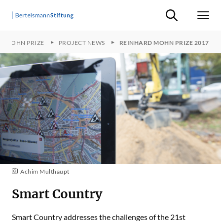
Suche ein-/ausb
Men
D MOHN PRIZE
PROJECT NEWS
REINHARD MOHN PRIZE 2017
Achim Multhaupt
Smart Country
Smart Country addresses the challenges of the 21st