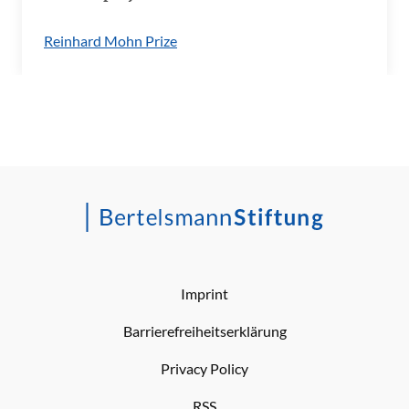
Reinhard Mohn Prize
Imprint
Barrierefreiheitserklärung
Privacy Policy
RSS