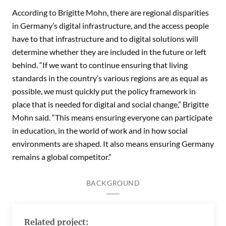
According to Brigitte Mohn, there are regional disparities
in Germany’s digital infrastructure, and the access people
have to that infrastructure and to digital solutions will
determine whether they are included in the future or left
behind. “If we want to continue ensuring that living
standards in the country’s various regions are as equal as
possible, we must quickly put the policy framework in
place that is needed for digital and social change,” Brigitte
Mohn said. “This means ensuring everyone can participate
in education, in the world of work and in how social
environments are shaped. It also means ensuring Germany
remains a global competitor.”
BACKGROUND
Related project: