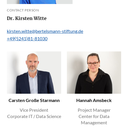
CONTACT PERSON
Dr. Kirsten Witte
kirsten.witte@bertelsmann-stiftung.de
+49(5241)81-81030
Carsten Große Starmann
Hannah Amsbeck
Vice President
Project Manager
Corporate IT / Data Science
Center for Data
Management