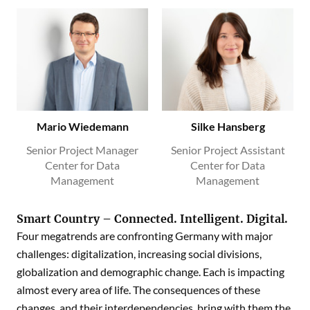
Mario Wiedemann
Silke Hansberg
Senior Project Manager
Senior Project Assistant
Center for Data
Center for Data
Management
Management
Smart Country – Connected. Intelligent. Digital.
Four megatrends are confronting Germany with major
challenges: digitalization, increasing social divisions,
globalization and demographic change. Each is impacting
almost every area of life. The consequences of these
changes, and their interdependencies, bring with them the