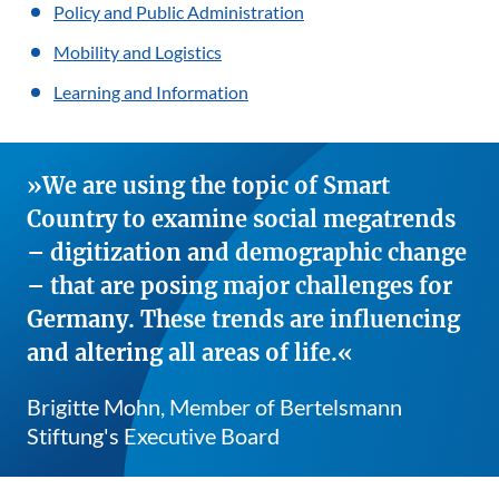
Policy and Public Administration
Mobility and Logistics
Learning and Information
We are using the topic of Smart
Country to examine social megatrends
– digitization and demographic change
– that are posing major challenges for
Germany. These trends are influencing
and altering all areas of life.
Brigitte Mohn, Member of Bertelsmann
Stiftung's Executive Board