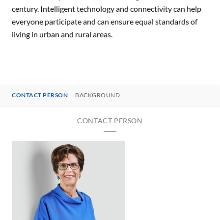
century. Intelligent technology and connectivity can help
everyone participate and can ensure equal standards of
living in urban and rural areas.
CONTACT PERSON
BACKGROUND
CONTACT PERSON