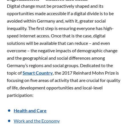
Digital change must be proactively shaped and its
opportunities made accessible if a digital divide is to be
avoided within Germany and, with it, greater social
inequality. The first step is ensuring everyone has high-
speed Internet access. Once that is the case, digital
solutions will be available that can reduce – and even
overcome – the negative impacts of demographic change
and the geographical and social differences among
Germany’s regions and social groups. Dedicated to the
topic of
Smart Country
, the 2017 Reinhard Mohn Prize is
focusing on five areas of activity that are crucial for quality
of life, development opportunities and local-level
participation:
Health and Care
Work and the Economy