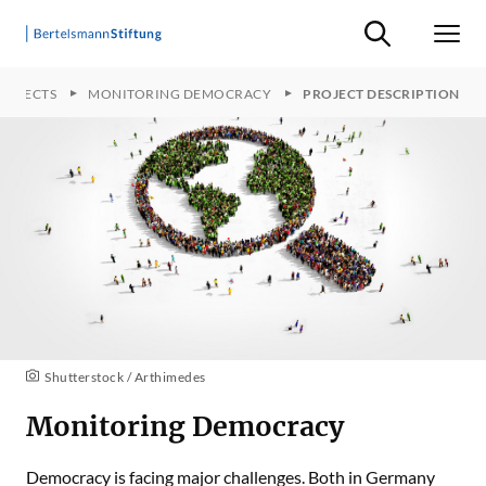
Suche ein-/ausb
Men
ROJECTS
MONITORING DEMOCRACY
PROJECT DESCRIPTION
Shutterstock / Arthimedes
Monitoring Democracy
Democracy is facing major challenges. Both in Germany