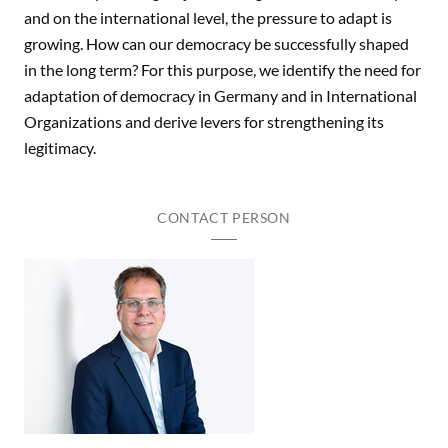
and on the international level, the pressure to adapt is
growing. How can our democracy be successfully shaped
in the long term? For this purpose, we identify the need for
adaptation of democracy in Germany and in International
Organizations and derive levers for strengthening its
legitimacy.
CONTACT PERSON