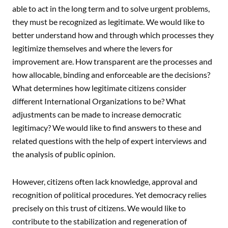
able to act in the long term and to solve urgent problems,
they must be recognized as legitimate. We would like to
better understand how and through which processes they
legitimize themselves and where the levers for
improvement are. How transparent are the processes and
how allocable, binding and enforceable are the decisions?
What determines how legitimate citizens consider
different International Organizations to be? What
adjustments can be made to increase democratic
legitimacy? We would like to find answers to these and
related questions with the help of expert interviews and
the analysis of public opinion.
However, citizens often lack knowledge, approval and
recognition of political procedures. Yet democracy relies
precisely on this trust of citizens. We would like to
contribute to the stabilization and regeneration of