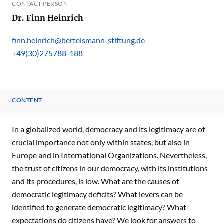
CONTACT PERSON
Dr. Finn Heinrich
finn.heinrich@bertelsmann-stiftung.de
+49(30)275788-188
CONTENT
CONTENT
In a globalized world, democracy and its legitimacy are of
crucial importance not only within states, but also in
Europe and in International Organizations. Nevertheless,
the trust of citizens in our democracy, with its institutions
and its procedures, is low. What are the causes of
democratic legitimacy deficits? What levers can be
identified to generate democratic legitimacy? What
expectations do citizens have? We look for answers to