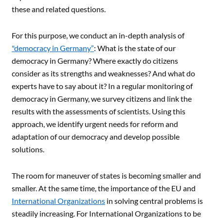
these and related questions.
For this purpose, we conduct an in-depth analysis of
"democracy in Germany”
: What is the state of our
democracy in Germany? Where exactly do citizens
consider as its strengths and weaknesses? And what do
experts have to say about it? In a regular monitoring of
democracy in Germany, we survey citizens and link the
results with the assessments of scientists. Using this
approach, we identify urgent needs for reform and
adaptation of our democracy and develop possible
solutions.
The room for maneuver of states is becoming smaller and
smaller. At the same time, the importance of the EU and
International Organizations
in solving central problems is
steadily increasing. For International Organizations to be