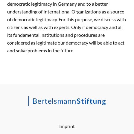
democratic legitimacy in Germany and to a better
understanding of International Organizations as a source
of democratic legitimacy. For this purpose, we discuss with
citizens as well as with experts. Only if democracy and all
its fundamental institutions and procedures are
considered as legitimate our democracy will be able to act
and solve problems in the future.
Imprint