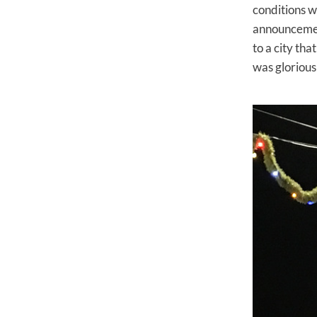
conditions w
announcement
to a city th
was glorious