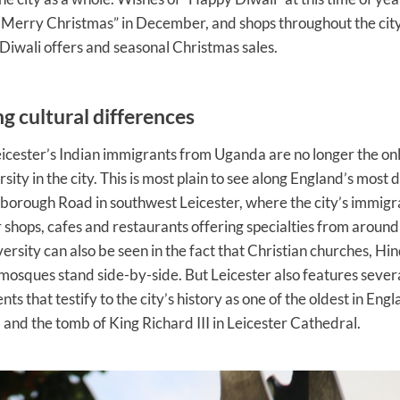
Merry Christmas” in December, and shops throughout the city
 Diwali offers and seasonal Christmas sales.
g cultural differences
cester’s Indian immigrants from Uganda are no longer the onl
rsity in the city. This is most plain to see along England’s most 
rborough Road in southwest Leicester, where the city’s immig
 shops, cafes and restaurants offering specialties from around
iversity can also be seen in the fact that Christian churches, H
osques stand side-by-side. But Leicester also features severa
 that testify to the city’s history as one of the oldest in Engl
l and the tomb of King Richard III in Leicester Cathedral.