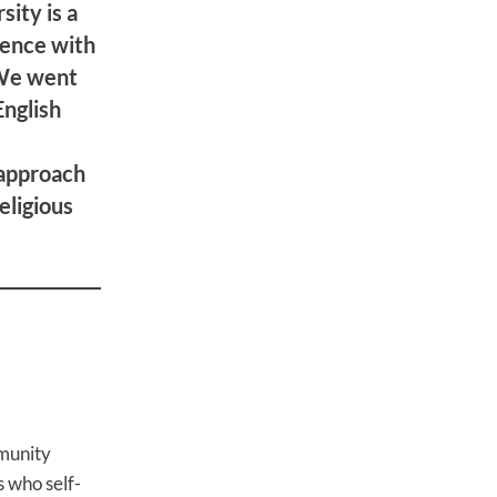
sity is a
ience with
 We went
English
 approach
eligious
mmunity
s who self-