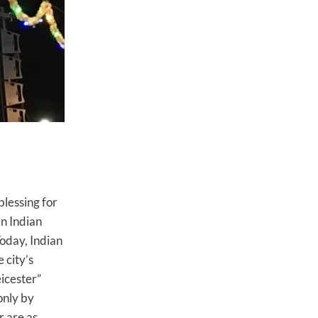
blessing for
an Indian
oday, Indian
 city’s
eicester”
only by
r are as