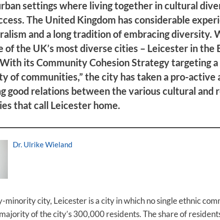
urban settings where living together in cultural diver
ccess. The United Kingdom has considerable exper
ralism and a long tradition of embracing diversity.
ne of the UK’s most diverse cities – Leicester in the 
 With its Community Cohesion Strategy targeting a
 of communities,” the city has taken a pro-active
ng good relations between the various cultural and r
s that call Leicester home.
Dr. Ulrike Wieland
-minority city, Leicester is a city in which no single ethnic co
majority of the city’s 300,000 residents. The share of resident