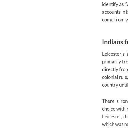
identify as 
accounts in 
come from wa
Indians 
Leicester’s 
primarily fr
directly fro
colonial rul
country unti
There is iro
choice withi
Leicester, t
which was me