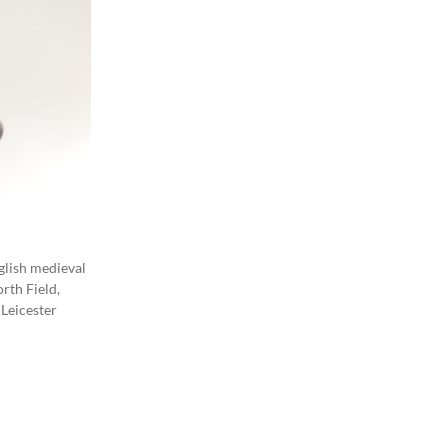
nglish medieval
rth Field,
 Leicester