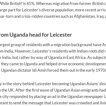
“White British” is 45%. Whereas migration from former British 
large part for Leicester’s diverse population, more recent arri
r-torn and crisis-ridden countries such as Afghanistan, Iraq 
from Uganda head for Leicester
largest group of residents with a migration background have As
om India. However, Leicester’s residents with Indian roots did 
m India, but rather by way of Uganda in East Africa. As subjects
e, they came to Uganda and helped drive economic developmen
l Ugandan dictator Idi Amin forced them out in the early 197
ny in the story behind Leicester becoming Ugandan Asians’ dest
n the UK. After the first wave of Ugandan Asian emigrants had
he city responded by placing an ad in the Ugandan newspaper
U
ant to send the message that Leicester was crowded and livi