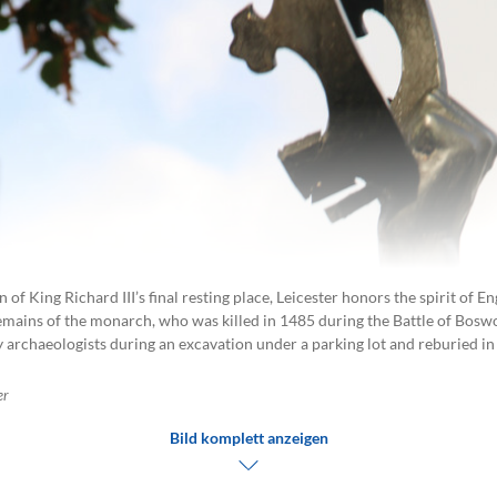
n of King Richard III’s final resting place, Leicester honors the spirit of E
remains of the monarch, who was killed in 1485 during the Battle of Boswo
 archaeologists during an excavation under a parking lot and reburied in
er
Bild komplett anzeigen