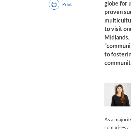
globe for 
Print
proven su
multicultu
to visit o
Midlands.
“community
to fosteri
communitie
As a majority
comprises a 