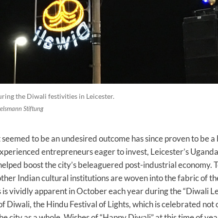
ing the Diwali festivities in Leicester.
telsmann Stiftung
t seemed to be an undesired outcome has since proven to be a 
 experienced entrepreneurs eager to invest, Leicester’s Ugand
elped boost the city’s beleaguered post-industrial economy. T
ther Indian cultural institutions are woven into the fabric of the
is is vividly apparent in October each year during the “Diwali L
f Diwali, the Hindu Festival of Lights, which is celebrated not 
he city as a whole. Wishes of “Happy Diwali” at this time of yea