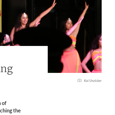
ing
Kai Unzicker
 of
rching the