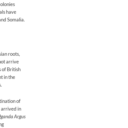
colonies
vals have
and Somalia.
ian roots,
not arrive
 of British
t in the
0s.
ination of
 arrived in
ganda Argus
ng