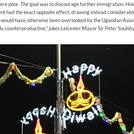
ere poor. The goal was to discourage further immigration. Ho
 had the exact opposite effect, drawing instead considerabl
at would have otherwise been overlooked by the Ugandan Asian
ly counterproductive,” jokes Leicester Mayor Sir Peter Soulsb