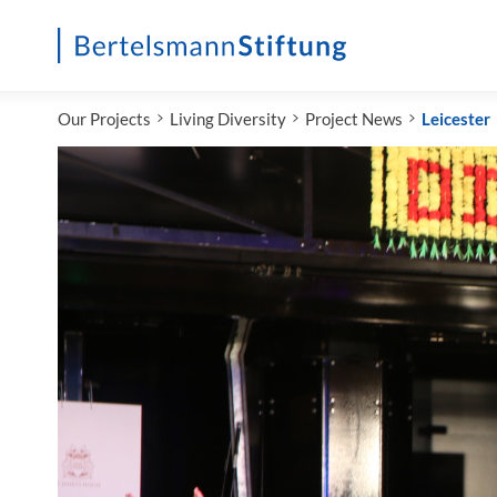
Startseite
Our Projects
Living Diversity
Project News
Leicester