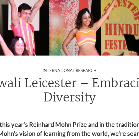
:
INTERNATIONAL RESEARCH
wali Leicester – Embrac
Diversity
 this year’s Reinhard Mohn Prize and in the tradition
ohn's vision of learning from the world, we’re sea