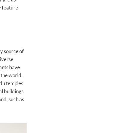
 feature
y source of
diverse
rants have
 the world.
indu temples
l buildings
and, such as