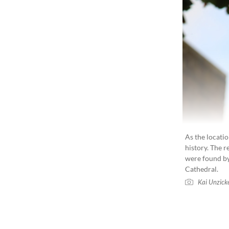
As the locatio
history. The 
were found by
Cathedral.
Kai Unzick