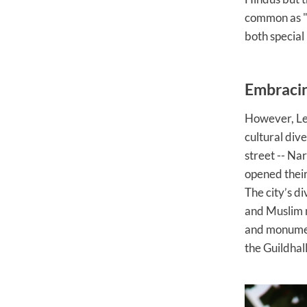
common as "
both special
Embracin
However, Lei
cultural dive
street -- Na
opened their
The city’s d
and Muslim m
and monuments
the Guildhal