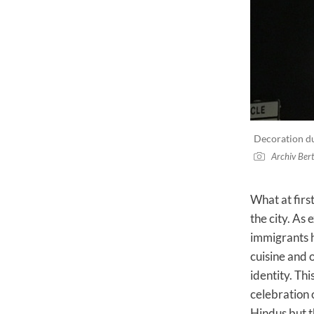
Decoration dur
Archiv Ber
What at firs
the city. As
immigrants h
cuisine and o
identity. Th
celebration o
Hindus but t