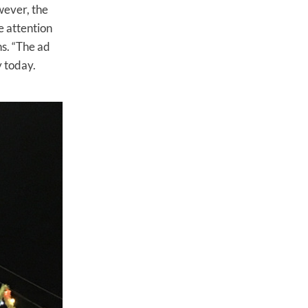
wever, the
e attention
s. “The ad
y today.