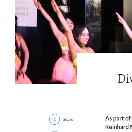
Di
As part of
Share
Reinhard M