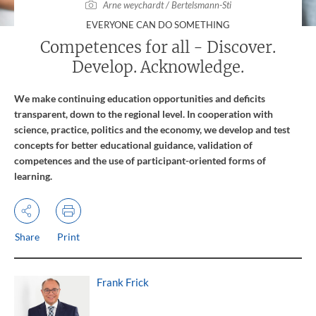
Arne weychardt / Bertelsmann-Sti
:
EVERYONE CAN DO SOMETHING
Competences for all - Discover.
Develop. Acknowledge.
We make continuing education opportunities and deficits
transparent, down to the regional level. In cooperation with
science, practice, politics and the economy, we develop and test
concepts for better educational guidance, validation of
competences and the use of participant-oriented forms of
learning.
Share
Print
Frank Frick