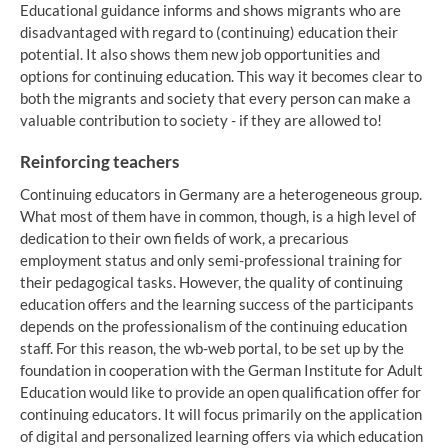
Educational guidance informs and shows migrants who are
disadvantaged with regard to (continuing) education their
potential. It also shows them new job opportunities and
options for continuing education. This way it becomes clear to
both the migrants and society that every person can make a
valuable contribution to society - if they are allowed to!
Reinforcing teachers
Continuing educators in Germany are a heterogeneous group.
What most of them have in common, though, is a high level of
dedication to their own fields of work, a precarious
employment status and only semi-professional training for
their pedagogical tasks. However, the quality of continuing
education offers and the learning success of the participants
depends on the professionalism of the continuing education
staff. For this reason, the wb-web portal, to be set up by the
foundation in cooperation with the German Institute for Adult
Education would like to provide an open qualification offer for
continuing educators. It will focus primarily on the application
of digital and personalized learning offers via which education