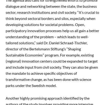
The agenda also calls for strengthened efforts to promote
dialogue and networking between the state, the business
sector, research institutions and civil society. “It’s crucial to
think beyond sectoral borders and silos, especially when
developing solutions for societal problems. Open,
participatory innovation processes help us all gain a better
understanding of the problem – which leads to well-
tailored solutions,” said Dr. Daniel Schraad-Tischler,
director of the Bertelsmann Stiftung’s “Shaping
Sustainable Economies” program. For example, existing
(regional) innovation centers could be expanded to target
and include input from civil society. They can also be given
the mandate to achieve specific objectives of
transformative change, as has been done with science
parks under the Swedish model.
Another highly promising approach identified by the
authors of the study involves providing more intensive