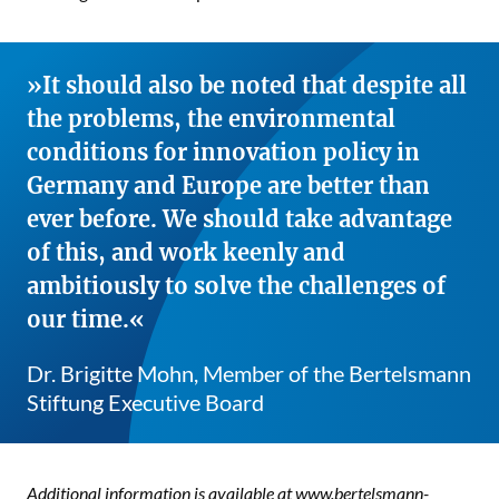
It should also be noted that despite all
the problems, the environmental
conditions for innovation policy in
Germany and Europe are better than
ever before. We should take advantage
of this, and work keenly and
ambitiously to solve the challenges of
our time.
Dr. Brigitte Mohn, Member of the Bertelsmann
Stiftung Executive Board
Additional information is available at
www.bertelsmann-