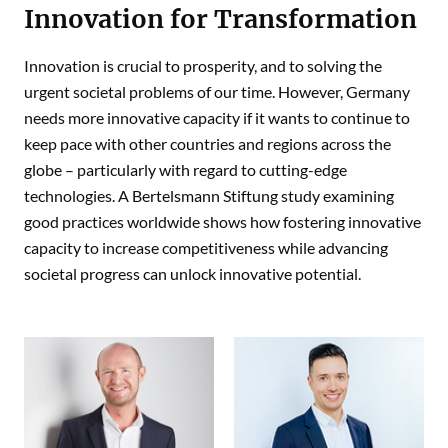
Innovation for Transformation
Innovation is crucial to prosperity, and to solving the
urgent societal problems of our time. However, Germany
needs more innovative capacity if it wants to continue to
keep pace with other countries and regions across the
globe – particularly with regard to cutting-edge
technologies. A Bertelsmann Stiftung study examining
good practices worldwide shows how fostering innovative
capacity to increase competitiveness while advancing
societal progress can unlock innovative potential.