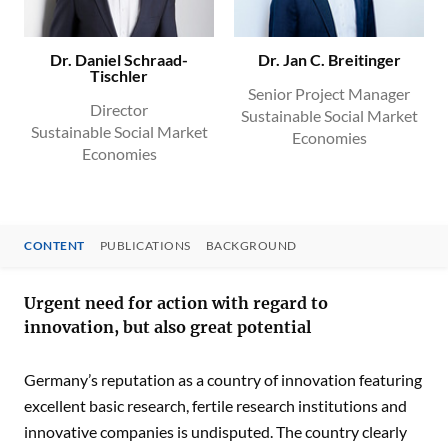
Dr. Daniel Schraad-
Dr. Jan C. Breitinger
Tischler
Senior Project Manager
Director
Sustainable Social Market
Sustainable Social Market
Economies
Economies
CONTENT
PUBLICATIONS
BACKGROUND
CONTENT
Urgent need for action with regard to
innovation, but also great potential
Germany’s reputation as a country of innovation featuring
excellent basic research, fertile research institutions and
innovative companies is undisputed. The country clearly