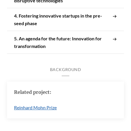
disruptive technologies
4. Fostering innovative startups in the pre-
seed phase
5. An agenda for the future: Innovation for
transformation
BACKGROUND
Related project:
Reinhard Mohn Prize