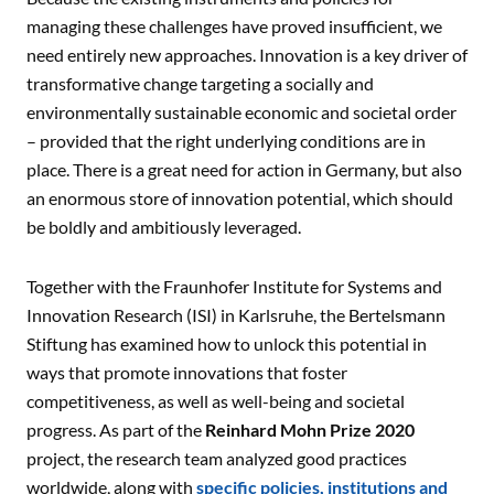
managing these challenges have proved insufficient, we
need entirely new approaches. Innovation is a key driver of
transformative change targeting a socially and
environmentally sustainable economic and societal order
– provided that the right underlying conditions are in
place. There is a great need for action in Germany, but also
an enormous store of innovation potential, which should
be boldly and ambitiously leveraged.
Together with the Fraunhofer Institute for Systems and
Innovation Research (ISI) in Karlsruhe, the Bertelsmann
Stiftung has examined how to unlock this potential in
ways that promote innovations that foster
competitiveness, as well as well-being and societal
progress. As part of the
Reinhard Mohn Prize 2020
project, the research team analyzed good practices
worldwide, along with
specific policies, institutions and