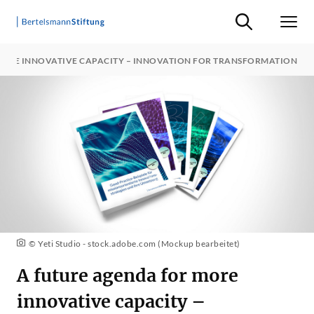
Suche ein-/ausb
Men
MORE INNOVATIVE CAPACITY – INNOVATION FOR TRANSFORMATION
© Yeti Studio - stock.adobe.com (Mockup bearbeitet)
A future agenda for more
innovative capacity –