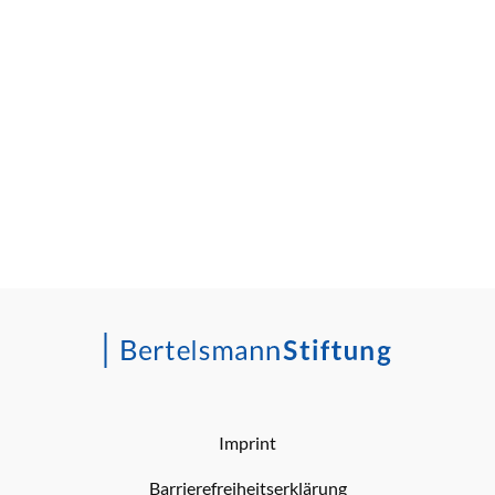
Imprint
Barrierefreiheitserklärung