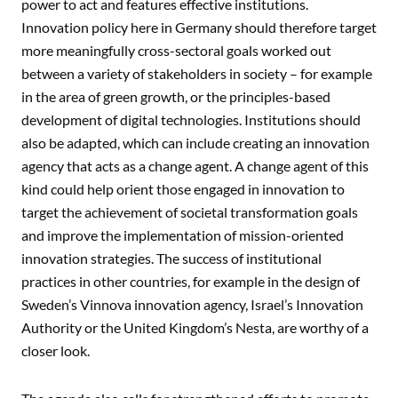
power to act and features effective institutions.
Innovation policy here in Germany should therefore target
more meaningfully cross-sectoral goals worked out
between a variety of stakeholders in society – for example
in the area of green growth, or the principles-based
development of digital technologies. Institutions should
also be adapted, which can include creating an innovation
agency that acts as a change agent. A change agent of this
kind could help orient those engaged in innovation to
target the achievement of societal transformation goals
and improve the implementation of mission-oriented
innovation strategies. The success of institutional
practices in other countries, for example in the design of
Sweden’s Vinnova innovation agency, Israel’s Innovation
Authority or the United Kingdom’s Nesta, are worthy of a
closer look.