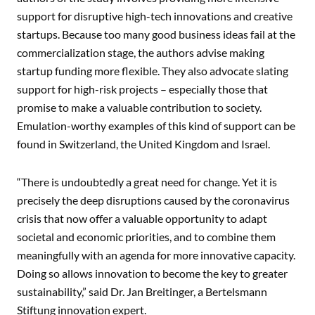
support for disruptive high-tech innovations and creative
startups. Because too many good business ideas fail at the
commercialization stage, the authors advise making
startup funding more flexible. They also advocate slating
support for high-risk projects – especially those that
promise to make a valuable contribution to society.
Emulation-worthy examples of this kind of support can be
found in Switzerland, the United Kingdom and Israel.
“There is undoubtedly a great need for change. Yet it is
precisely the deep disruptions caused by the coronavirus
crisis that now offer a valuable opportunity to adapt
societal and economic priorities, and to combine them
meaningfully with an agenda for more innovative capacity.
Doing so allows innovation to become the key to greater
sustainability,” said Dr. Jan Breitinger, a Bertelsmann
Stiftung innovation expert.