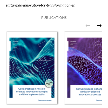
stiftung.de/innovation-for-transformation-en
PUBLICATIONS