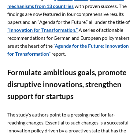
mechanisms from 13 countries
with proven success. The
findings are now featured in four comprehensive results
papers and an “Agenda for the Future,” all under the title of
“Innovation for Transformation.”
A series of actionable
recommendations for German and European policymakers
are at the heart of the
“Agenda for the Future: Innovation
for Transformation”
report.
Formulate ambitious goals, promote
disruptive innovations, strengthen
support for startups
The study’s authors point to a pressing need for far-
reaching changes. Essential to such changes is a successful
innovation policy driven by a proactive state that has the