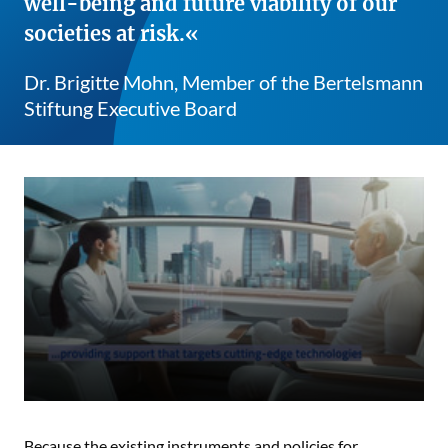
well-being and future viability of our
societies at risk.
Dr. Brigitte Mohn, Member of the Bertelsmann
Stiftung Executive Board
Because the existing instruments and policies for