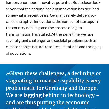
harbors enormous innovative potential. But a closer look
shows that the national scale of innovation has declined
somewhat in recent years. Germany rarely delivers so-
called disruptive innovations, the number of startups in
the country is falling, and the process of digital
transformation has stalled. At the same time, we face
several grand challenges and societal problems such as
climate change, natural resource limitations and the aging
of populations.
Given these challenges, a declining or
stagnating innovative capability is very
problematic for Germany and Europe.
We are lagging behind in technology –
and are thus putting the economic