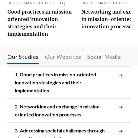
BERTELSMANN STIFTUNG (ED.)
BERTELSMANN STIFTUNG (ED.
Good practices in mission-
Networking and exch
oriented innovation
in mission-oriented
strategies and their
innovation processes
implementation
Our Studies
Our Websites
Social Media
1. Good practices in mission-oriented
innovation strategies and their
implementation
2. Networking and exchange in mission-
oriented innovation processes
3. Addressing societal challenges through