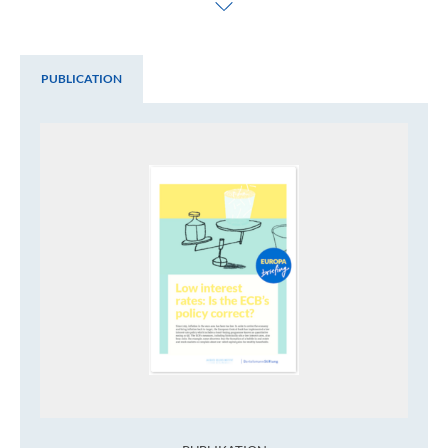
PUBLICATION
Publication