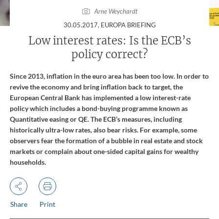
Arne Weychardt
:
30.05.2017
, EUROPA BRIEFING
Low interest rates: Is the ECB’s
policy correct?
Since 2013, inflation in the euro area has been too low. In order to
revive the economy and bring inflation back to target, the
European Central Bank has implemented a low interest-rate
policy which includes a bond-buying programme known as
Quantitative easing or QE. The ECB’s measures, including
historically ultra-low rates, also bear risks. For example, some
observers fear the formation of a bubble in real estate and stock
markets or complain about one-sided capital gains for wealthy
households.
Share
Print