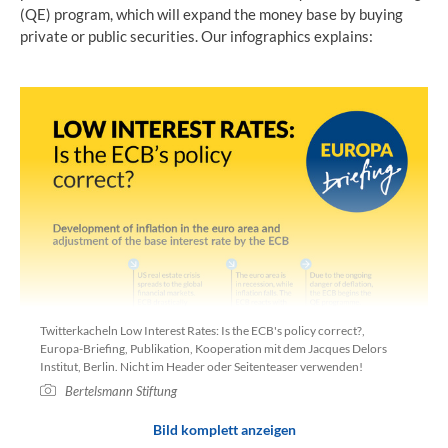
(QE) program, which will expand the money base by buying
private or public securities. Our infographics explains:
Twitterkacheln Low Interest Rates: Is the ECB's policy correct?,
Europa-Briefing, Publikation, Kooperation mit dem Jacques Delors
Institut, Berlin. Nicht im Header oder Seitenteaser verwenden!
Bertelsmann Stiftung
Bild komplett anzeigen