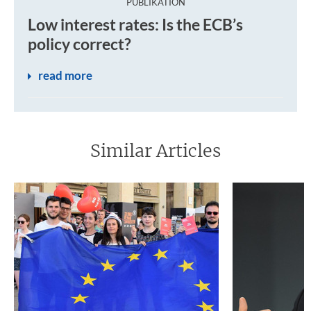
:
PUBLIKATION
Since 2013, inflation in the euro area has been too low. I
Low interest rates: Is the ECB’s
policy correct?
read more
Similar Articles