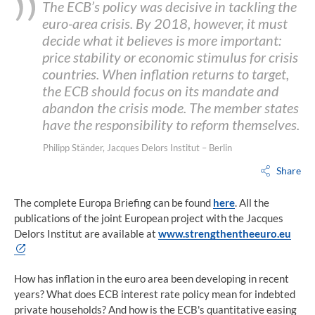
The ECB’s policy was decisive in tackling the
euro-area crisis. By 2018, however, it must
decide what it believes is more important:
price stability or economic stimulus for crisis
countries. When inflation returns to target,
the ECB should focus on its mandate and
abandon the crisis mode. The member states
have the responsibility to reform themselves.
Philipp Ständer, Jacques Delors Institut – Berlin
Share
The complete Europa Briefing can be found
here
. All the
publications of the joint European project with the Jacques
Delors Institut are available at
www.strengthentheeuro.
eu
How has inflation in the euro area been developing in recent
years? What does ECB interest rate policy mean for indebted
private households? And how is the ECB's quantitative easing