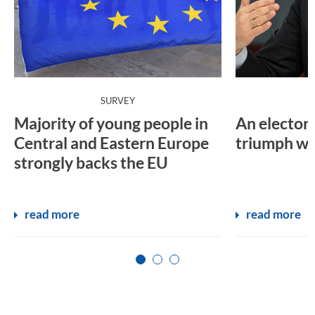
:
SURVEY
Majority of young people in
An electora
Central and Eastern Europe
triumph wil
strongly backs the EU
read more
read more
Zur Seite 1
Zur Seite 2
Zur Seite 3