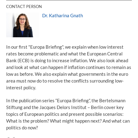
CONTACT PERSON
Dr. Katharina Gnath
In our first "Europa Briefing", we explain when low interest
rates become problematic and what the European Central
Bank (ECB) is doing to increase inflation. We also look ahead
and look at what can happen if inflation continues to remain as
low as before. We also explain what governments in the euro
area must now do to resolve the conflicts surrounding low-
interest policy.
In the publication series “Europa Briefing”, the Bertelsmann
Stiftung and the Jacques Delors Institut – Berlin cover key
topics of European politics and present possible scenarios:
What is the problem? What might happen next? And what can
politics do now?