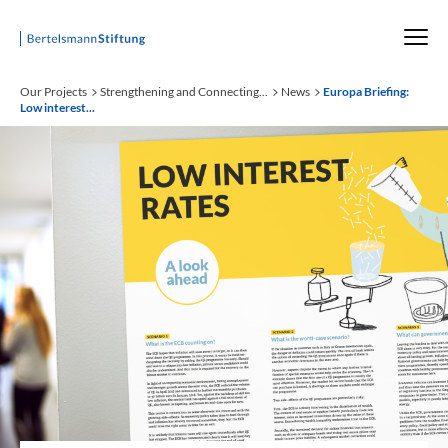
Startseite
Our Projects
Strengthening and Connecting...
News
Europa Briefing:
Low interest...