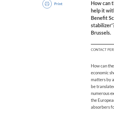
How can t
Print
help it w
Benefit Sc
stabilizer
Brussels.
CONTACT PE
How can the
economic sh
matters by a
be translate
numerous exp
the European
absorbers fo