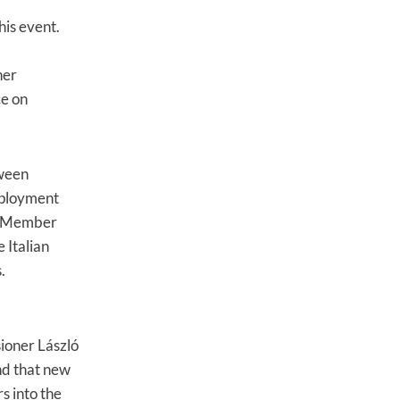
his event.
her
ce on
tween
mployment
in Member
 Italian
.
ioner László
nd that new
s into the