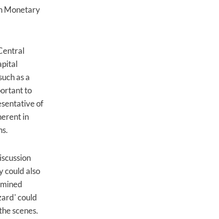
ean Monetary
Central
apital
such as a
ortant to
esentative of
herent in
ns.
iscussion
y could also
xamined
zard' could
the scenes.