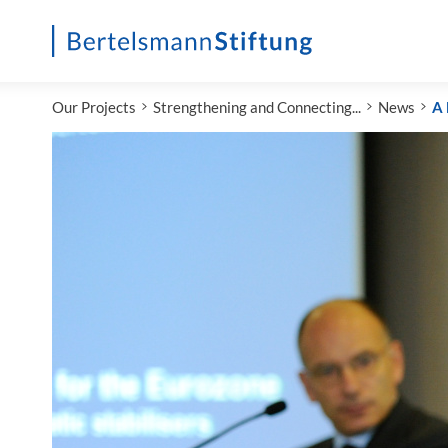
Startseite
Our Projects
Strengthening and Connecting...
News
A 