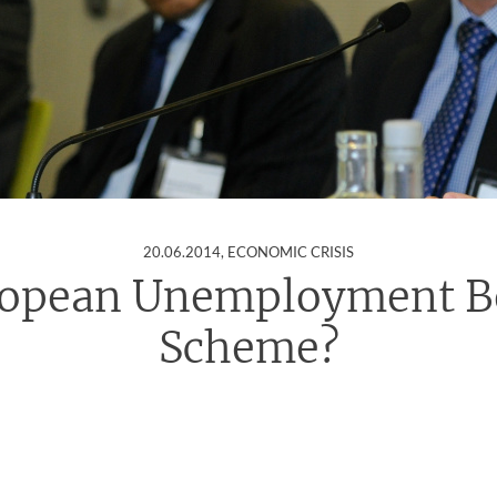
:
20.06.2014
, ECONOMIC CRISIS
ropean Unemployment Be
Scheme?