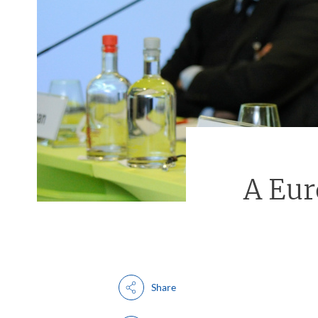
A Eu
Share