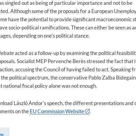
as singled out as being of particular importance and not to be
ted. Although some of the proposals for a European Unempl
me have the potential to provide significant macroeconomic sta
ave socio-political ramifications. These can either be seen as
ages, depending on one's political stance.
ebate acted as a follow-up by examining the political feasibilit
oposals. Socialist MEP Pervenche Berès stressed the fact that i
action, accusing the Council of having failed to act. Speaking f
f the political spectrum, the conservative Pablo Zalba Bidegain
t national fiscal policy alone was not enough.
load László Andor's speech, the different presentations and 
uments on the
EU Commission Website
.
ON