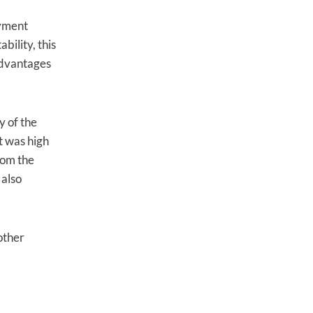
oyment
bility, this
 advantages
y of the
t was high
rom the
 also
other