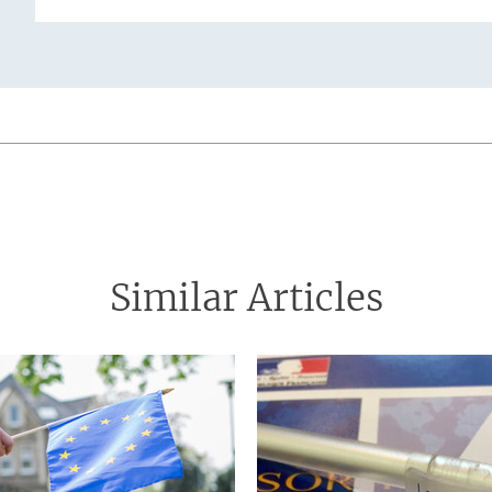
tion
Similar Articles