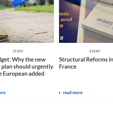
:
:
STUDY
EVENT
get: Why the new
Structural Reforms i
 plan should urgently
France
e European added
ore
read more