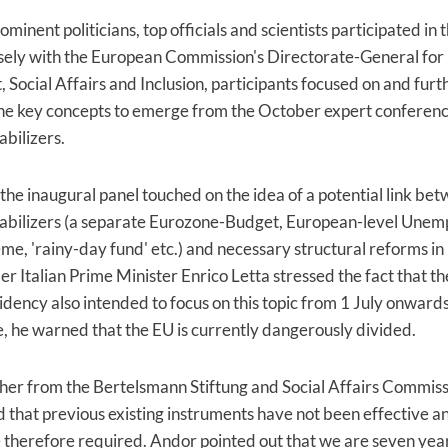
inent politicians, top officials and scientists participated in t
sely with the European Commission's Directorate-General for
Social Affairs and Inclusion, participants focused on and furt
he key concepts to emerge from the October expert conferen
abilizers.
the inaugural panel touched on the idea of a potential link be
tabilizers (a separate Eurozone-Budget, European-level Une
me, 'rainy-day fund' etc.) and necessary structural reforms 
r Italian Prime Minister Enrico Letta stressed the fact that the
idency also intended to focus on this topic from 1 July onwards
 he warned that the EU is currently dangerously divided.
er from the Bertelsmann Stiftung and Social Affairs Commiss
 that previous existing instruments have not been effective a
e therefore required. Andor pointed out that we are seven year