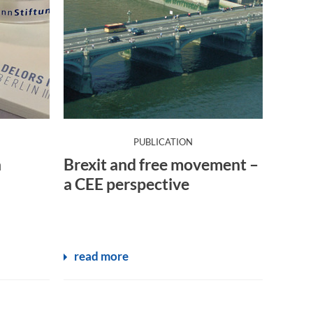
:
PUBLICATION
n
Brexit and free movement –
a CEE perspective
read more