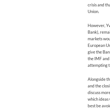
crisis and t
Union.
However, Yv
Bank), remai
markets woul
European Un
give the Bank
the IMF and 
attempting t
Alongside th
and the clos
discuss more
which ideas 
best be avoi