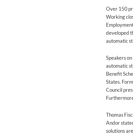
Over 150 prom
Working clo
Employment, 
developed t
automatic st
Speakers on 
automatic s
Benefit Sche
States. Forme
Council pres
Furthermore,
Thomas Fisch
Andor stated
solutions ar