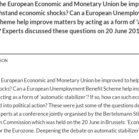
he European Economic and Monetary Union be imp
ithstand economic shocks? Can a European Unempl
heme help improve matters by acting as a form of 
'? Experts discussed these questions on 20 June 201
RSON
 European Economic and Monetary Union be improved to help 
ocks? Can a European Unemployment Benefit Scheme help i
cting as a form of 'automatic stabilizer'? If so, how can such e
d into political action? These were just some of the questions 
erts at a conference jointly organised by the Bertelsmann St
 Commission which was held on the 20 June in Brussels: 'Eco
r the Eurozone. Deepening the debate on automatic stabilizers