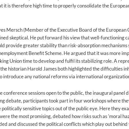
hat it is therefore high time to properly consolidate the Europ
es Mersch (Member of the Executive Board of the European 
ned skeptical. He put forward his view that well-functioning c
d provide greater stability than risk-absorption mechanisms 
employment Benefit Scheme. He argued that it was more imp
ing Union time to develop and fulfil its stabilizing role. A repr
the historian Harold James both highlighted the difficulties in
o introduce any national reforms via international organizatio
e conference sessions open to the public, the inaugural panel d
ing debate, participants took part in four workshops where the
 politically sensitive topics out of the public eye. Here they e
were the most promising, debated how risks such as 'moral ha
ded and discussed the political conflicts which play out behind 