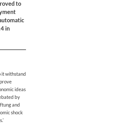
roved to
oyment
'automatic
4 in
it withstand
mprove
conomic ideas
debated by
iftung and
nomic shock
.'