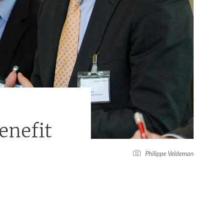
nefit
Philippe Veldeman