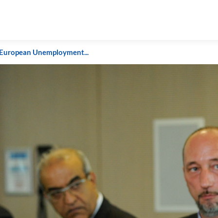
European Unemployment...