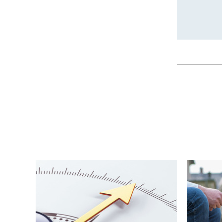
Publica