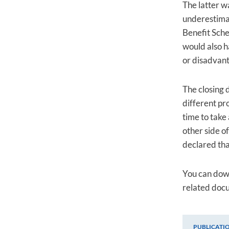
The latter w
underestima
Benefit Sche
would also h
or disadvant
The closing d
different pr
time to take 
other side o
declared tha
You can down
related doc
PUBLICATI