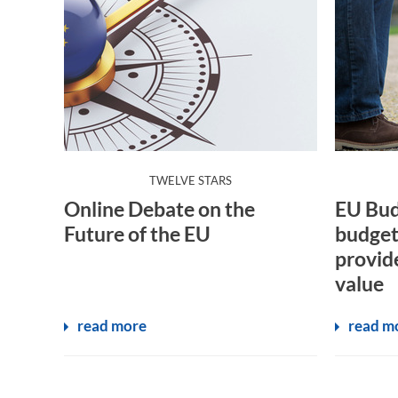
:
TWELVE STARS
Online Debate on the
EU Bud
Future of the EU
budget
provid
value
read more
read m