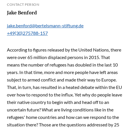
CONTACT PERSON
Jake Benford
jake.benford@bertelsmann-stiftung.de
+49(30)275788-157
According to figures released by the United Nations, there
were over 65 million displaced persons in 2015. That
means the number of refugees has doubled in the last 10
years. In that time, more and more people have left areas
subject to armed conflict and made their way to Europe.
That, in turn, has resulted in a heated debate within the EU
over how to respond to the influx. Yet why do people leave
their native country to begin with and head off to an
uncertain future? What are living conditions like in the
refugees' home countries and how can we respond to the
situation there? Those are the questions addressed by 25