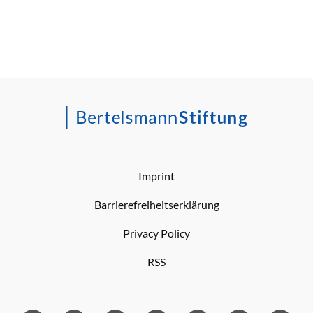
Imprint
Barrierefreiheitserklärung
Privacy Policy
RSS