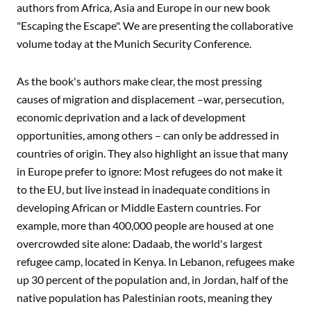
authors from Africa, Asia and Europe in our new book
"Escaping the Escape". We are presenting the collaborative
volume today at the Munich Security Conference.
As the book's authors make clear, the most pressing
causes of migration and displacement –war, persecution,
economic deprivation and a lack of development
opportunities, among others – can only be addressed in
countries of origin. They also highlight an issue that many
in Europe prefer to ignore: Most refugees do not make it
to the EU, but live instead in inadequate conditions in
developing African or Middle Eastern countries. For
example, more than 400,000 people are housed at one
overcrowded site alone: Dadaab, the world's largest
refugee camp, located in Kenya. In Lebanon, refugees make
up 30 percent of the population and, in Jordan, half of the
native population has Palestinian roots, meaning they