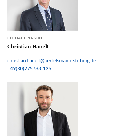
CONTACT PERSON
Christian Hanelt
christian.hanelt@bertelsmann-stiftung.de
+49(30)275788-125