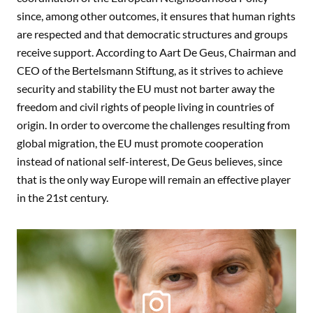
since, among other outcomes, it ensures that human rights
are respected and that democratic structures and groups
receive support. According to Aart De Geus, Chairman and
CEO of the Bertelsmann Stiftung, as it strives to achieve
security and stability the EU must not barter away the
freedom and civil rights of people living in countries of
origin. In order to overcome the challenges resulting from
global migration, the EU must promote cooperation
instead of national self-interest, De Geus believes, since
that is the only way Europe will remain an effective player
in the 21st century.