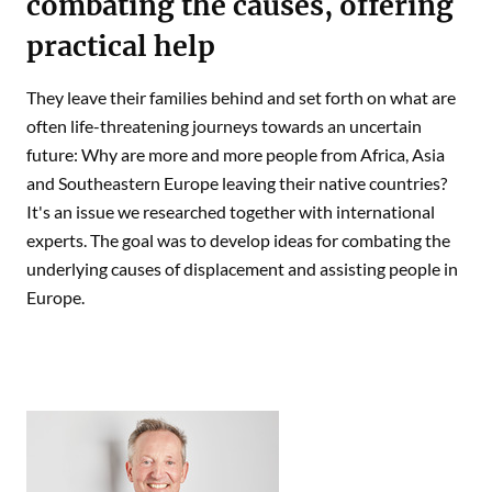
combating the causes, offering
practical help
They leave their families behind and set forth on what are
often life-threatening journeys towards an uncertain
future: Why are more and more people from Africa, Asia
and Southeastern Europe leaving their native countries?
It's an issue we researched together with international
experts. The goal was to develop ideas for combating the
underlying causes of displacement and assisting people in
Europe.