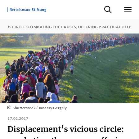
Suche ein-/ausb
Men
CIOUS CIRCLE: COMBATING THE CAUSES, OFFERING PRACTICAL HELP
Shutterstock / Janossy Gergely
17.02.2017
Displacement's vicious circle: