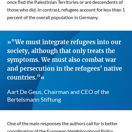
once fled the Palestinian Territories or are descendents of
those who did. In contrast, refugees account for less than 1
percent of the overall population in Germany.
"We must integrate refugees into our
society, although that only treats the
symptoms. We must also combat war
and persecution in the refugees’ native
countries."
Aart De Geus, Chairman and CEO of the
Bertelsmann Stiftung
One of the main responses the authors call for is better
coordination of the European Neighbourhood Policy