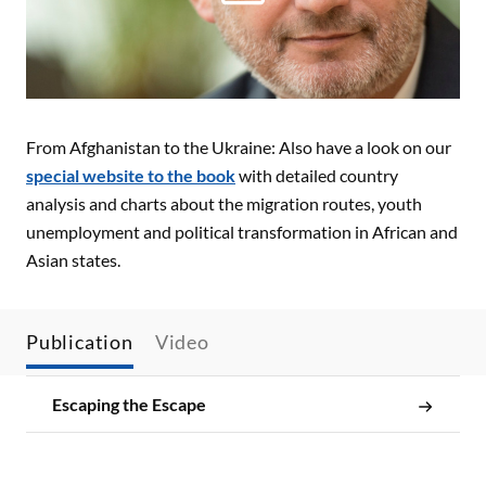
From Afghanistan to the Ukraine: Also have a look on our
special website
to the book
with detailed country
analysis and charts about the migration routes, youth
unemployment and political transformation in African and
Asian states.
Publication
Video
Escaping the Escape