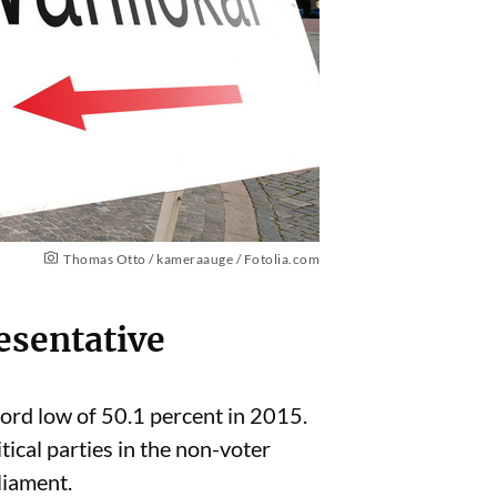
Thomas Otto / kameraauge / Fotolia.com
esentative
ecord low of 50.1 percent in 2015.
ical parties in the non-voter
liament.