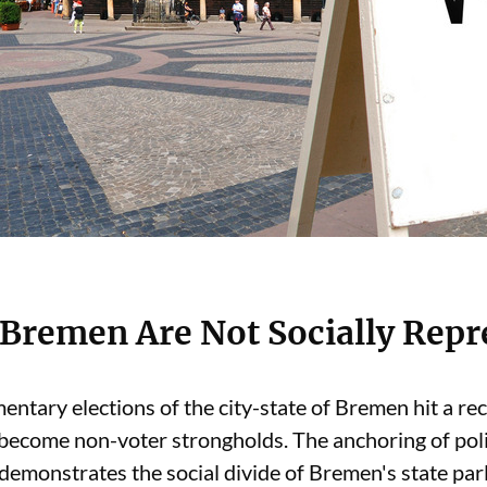
n Bremen Are Not Socially Repr
mentary elections of the city-state of Bremen hit a r
 become non-voter strongholds. The anchoring of polit
 demonstrates the social divide of Bremen's state par