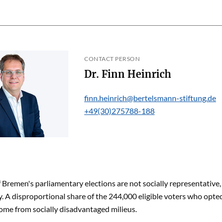
CONTACT PERSON
Dr. Finn Heinrich
finn.heinrich@bertelsmann-stiftung.de
+49(30)275788-188
f Bremen's parliamentary elections are not socially representative
y. A disproportional share of the 244,000 eligible voters who opted 
ome from socially disadvantaged milieus.