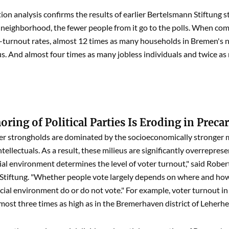
ion analysis confirms the results of earlier Bertelsmann Stiftung s
a neighborhood, the fewer people from it go to the polls. When co
-turnout rates, almost 12 times as many households in Bremen's n
s. And almost four times as many jobless individuals and twice as
ring of Political Parties Is Eroding in Precar
r strongholds are dominated by the socioeconomically stronger m
tellectuals. As a result, these milieus are significantly overrepres
cial environment determines the level of voter turnout," said Rob
tiftung. "Whether people vote largely depends on where and how 
ial environment do or do not vote." For example, voter turnout in
lmost three times as high as in the Bremerhaven district of Leherh