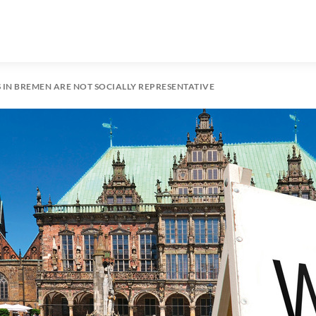
S IN BREMEN ARE NOT SOCIALLY REPRESENTATIVE