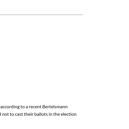
, according to a recent Bertelsmann
not to cast their ballots in the election