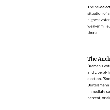
The new elect
situation of 
highest voter
weaker milieu
there.
The Ancho
Bremen's vote
and Liberal-In
election. "So
Bertelsmann S
immediate soc
percent, or a