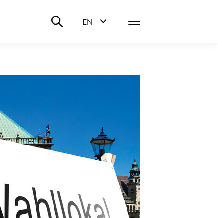
Suche ein-/ausblenden
Menü
EN
Sprachwahl ein-/ausblenden