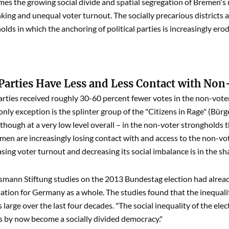
es the growing social divide and spatial segregation of Bremen's 
inking and unequal voter turnout. The socially precarious district
lds in which the anchoring of political parties is increasingly erod
 Parties Have Less and Less Contact with Non
 parties received roughly 30-60 percent fewer votes in the non-vot
only exception is the splinter group of the "Citizens in Rage" (B
though at a very low level overall – in the non-voter strongholds tha
emen are increasingly losing contact with and access to the non-vot
sing voter turnout and decreasing its social imbalance is in the sha
lsmann Stiftung studies on the 2013 Bundestag election had alread
pation for Germany as a whole. The studies found that the inequal
 large over the last four decades. "The social inequality of the ele
 by now become a socially divided democracy."