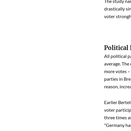
The study nam
drastically s
voter strongho
Political
All political
average. The 
more votes – 
parties in Br
reason, increa
Earlier Berte
voter partici
three times as
"Germany has