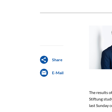
Share
E-Mail
The results o
Stiftung stud
last Sunday c