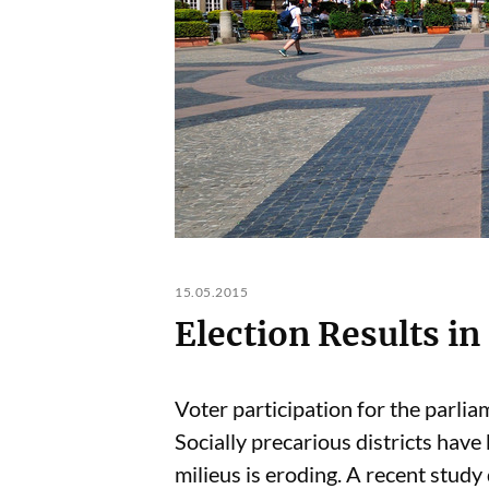
15.05.2015
Election Results i
Voter participation for the parlia
Socially precarious districts have
milieus is eroding. A recent study