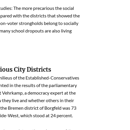
tudies: The more precarious the social
mpared with the districts that showed the
on-voter strongholds belong to socially
 many school dropouts are also living
ious City Districts
ilieus of the Established-Conservatives
ented in the results of the parliamentary
ert Vehrkamp, a democracy expert at the
they live and whether others in their
 the Bremen district of Borgfeld was 73
eide-West, which stood at 24 percent.