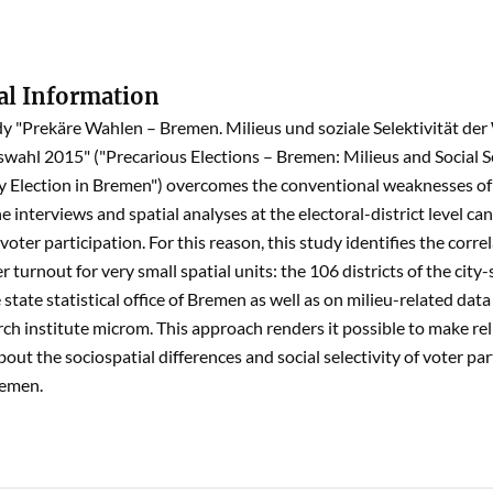
al Information
dy "Prekäre Wahlen – Bremen. Milieus und soziale Selektivität de
wahl 2015" ("Precarious Elections – Bremen: Milieus and Social Se
 Election in Bremen") overcomes the conventional weaknesses of 
e interviews and spatial analyses at the electoral-district level c
voter participation. For this reason, this study identifies the corre
r turnout for very small spatial units: the 106 districts of the cit
state statistical office of Bremen as well as on milieu-related data
ch institute microm. This approach renders it possible to make relia
out the sociospatial differences and social selectivity of voter pa
remen.