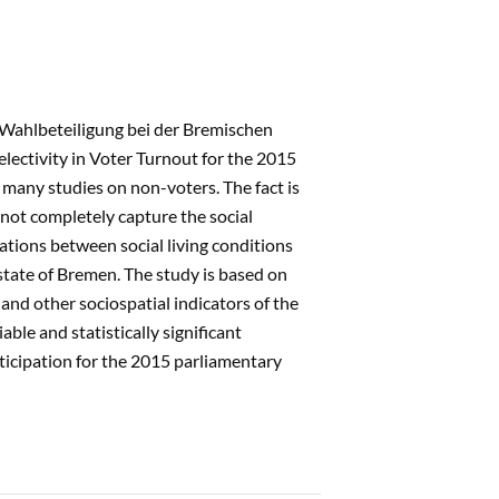
r Wahlbeteiligung bei der Bremischen
lectivity in Voter Turnout for the 2015
many studies on non-voters. The fact is
annot completely capture the social
lations between social living conditions
y-state of Bremen. The study is based on
 and other sociospatial indicators of the
ble and statistically significant
rticipation for the 2015 parliamentary