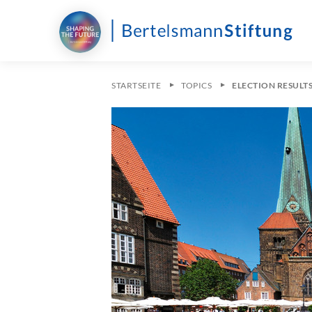
STARTSEITE
TOPICS
ELECTION RESULT