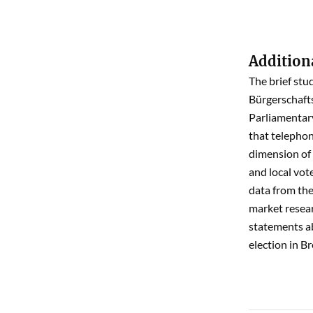
Addition
The brief stu
Bürgerschafts
Parliamentary
that telephon
dimension of 
and local vote
data from the 
market resear
statements ab
election in B