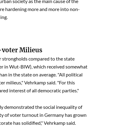
urban society as the main cause of the
s are hardening more and more into non-
ing.
-voter Milieus
er strongholds compared to the state
ürger in Wut-BIW), which received somewhat
n in the state on average. "All political
er milieus," Vehrkamp said. "For this
red interest of all democratic parties."
y demonstrated the social inequality of
ity of voter turnout in Germany has grown
ctorate has solidified," Vehrkamp said.