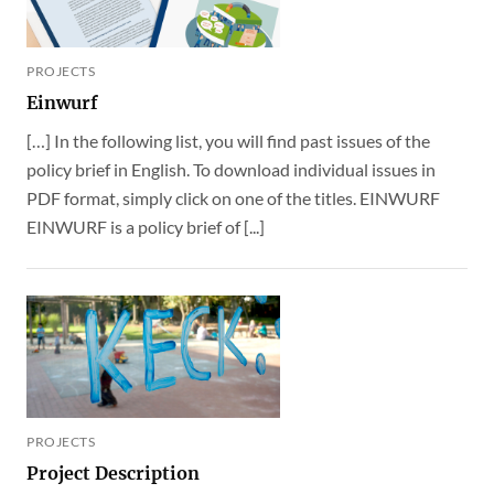
PROJECTS
Einwurf
[…] In the following list, you will find past issues of the
policy brief in English. To download individual issues in
PDF format, simply click on one of the titles. EINWURF
EINWURF is a policy brief of [...]
PROJECTS
Project Description