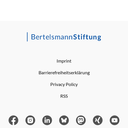
Imprint
Barrierefreiheitserklärung
Privacy Policy
RSS