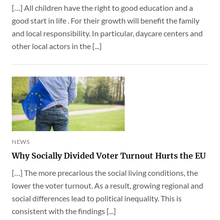
[…] All children have the right to good education and a
good start in life . For their growth will benefit the family
and local responsibility. In particular, daycare centers and
other local actors in the [...]
NEWS
Why Socially Divided Voter Turnout Hurts the EU
[…] The more precarious the social living conditions, the
lower the voter turnout. As a result, growing regional and
social differences lead to political inequality. This is
consistent with the findings [...]