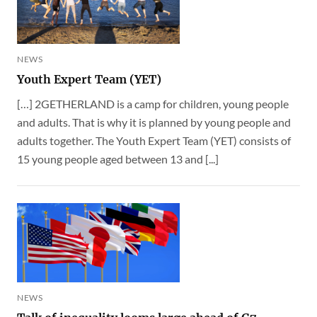
NEWS
Youth Expert Team (YET)
[…] 2GETHERLAND is a camp for children, young people
and adults. That is why it is planned by young people and
adults together. The Youth Expert Team (YET) consists of
15 young people aged between 13 and [...]
NEWS