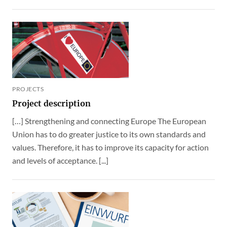
PROJECTS
Project description
[…] Strengthening and connecting Europe The European
Union has to do greater justice to its own standards and
values. Therefore, it has to improve its capacity for action
and levels of acceptance. [...]