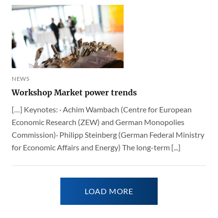
NEWS
Workshop Market power trends
[…] Keynotes: · Achim Wambach (Centre for European
Economic Research (ZEW) and German Monopolies
Commission)· Philipp Steinberg (German Federal Ministry
for Economic Affairs and Energy) The long-term [...]
LOAD MORE