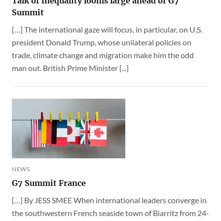
Talk of inequality looms large ahead of G7
Summit
[…] The international gaze will focus, in particular, on U.S.
president Donald Trump, whose unilateral policies on
trade, climate change and migration make him the odd
man out. British Prime Minister [...]
NEWS
G7 Summit France
[…] By JESS SMEE When international leaders converge in
the southwestern French seaside town of Biarritz from 24-