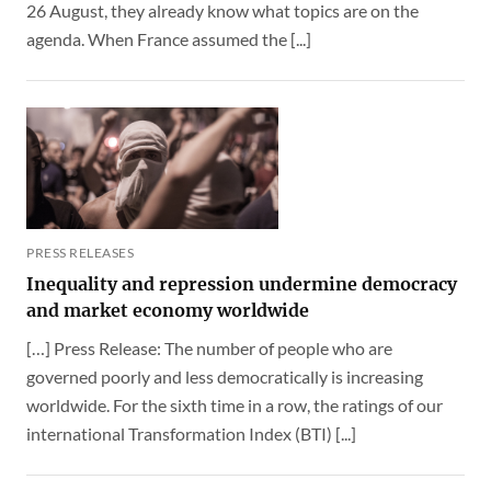
26 August, they already know what topics are on the
agenda. When France assumed the [...]
PRESS RELEASES
Inequality and repression undermine democracy
and market economy worldwide
[…] Press Release: The number of people who are
governed poorly and less democratically is increasing
worldwide. For the sixth time in a row, the ratings of our
international Transformation Index (BTI) [...]