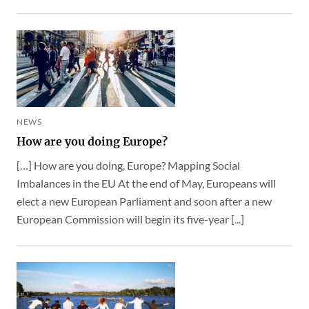
NEWS
How are you doing Europe?
[…] How are you doing, Europe? Mapping Social
Imbalances in the EU At the end of May, Europeans will
elect a new European Parliament and soon after a new
European Commission will begin its five-year [...]