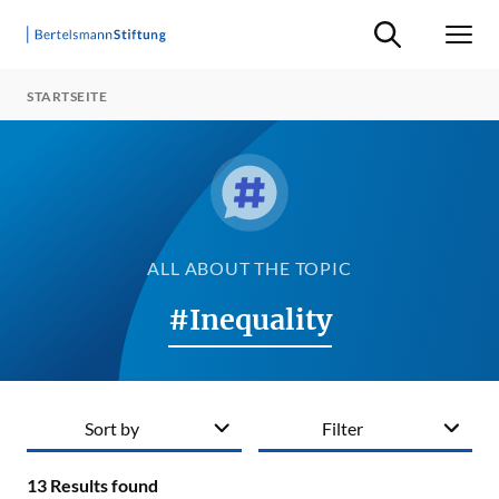
Suche ein-/ausb
Men
STARTSEITE
ALL ABOUT THE TOPIC
#Inequality
Sort by
Filter
13
Results found