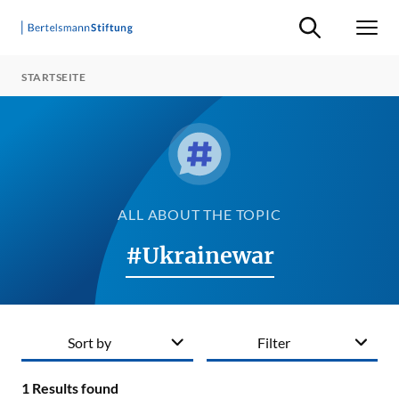
Suche ein-/ausb
Men
STARTSEITE
ALL ABOUT THE TOPIC
#Ukrainewar
Sort by
Filter
1
Results found