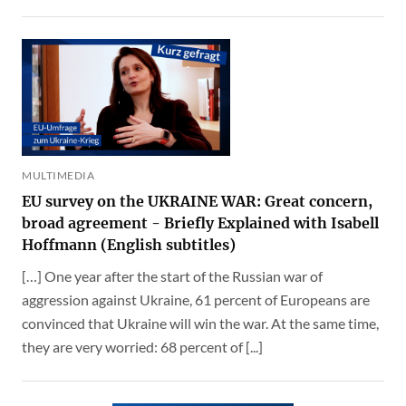
MULTIMEDIA
EU survey on the UKRAINE WAR: Great concern,
broad agreement - Briefly Explained with Isabell
Hoffmann (English subtitles)
[…] One year after the start of the Russian war of
aggression against Ukraine, 61 percent of Europeans are
convinced that Ukraine will win the war. At the same time,
they are very worried: 68 percent of [...]