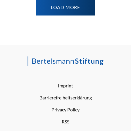
LOAD MORE
Imprint
Barrierefreiheitserklärung
Privacy Policy
RSS